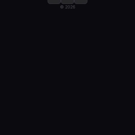
© 2026