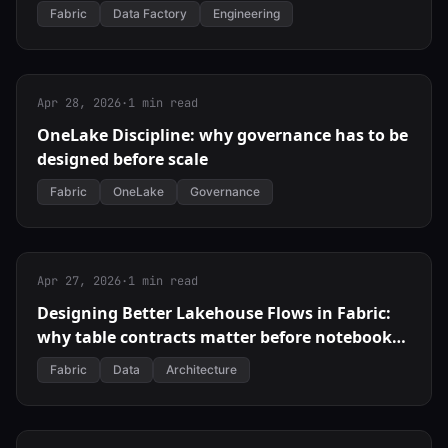
Fabric
Data Factory
Engineering
Apr 28, 2026
·
1 min read
OneLake Discipline: why governance has to be
designed before scale
Fabric
OneLake
Governance
Apr 27, 2026
·
1 min read
Designing Better Lakehouse Flows in Fabric:
why table contracts matter before notebooks
scale
Fabric
Data
Architecture