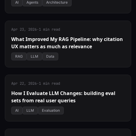
AI
Agents
Architecture
Apr 23, 2026
·
1 min read
What Improved My RAG Pipeline: why citation
UX matters as much as relevance
RAG
LLM
Data
Apr 22, 2026
·
1 min read
How I Evaluate LLM Changes: building eval
sets from real user queries
AI
LLM
Evaluation