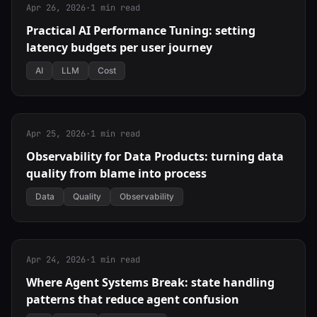
Apr 26, 2026
·
1 min read
Practical AI Performance Tuning: setting
latency budgets per user journey
AI
LLM
Cost
Apr 25, 2026
·
1 min read
Observability for Data Products: turning data
quality from blame into process
Data
Quality
Observability
Apr 24, 2026
·
1 min read
Where Agent Systems Break: state handling
patterns that reduce agent confusion