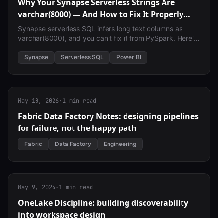
Why Your Synapse Serverless Strings Are
varchar(8000) — And How to Fix It Properly
Across Spark, SQL, and Power BI
Synapse serverless SQL infers long text columns as
varchar(8000), and you can't fix it from PySpark. Here's
why it happens — and how to fix it properly across
Spark, SQL, and Power BI.
Synapse
Serverless SQL
Power BI
May 10, 2026
·
1 min read
Fabric Data Factory Notes: designing pipelines
for failure, not the happy path
Fabric
Data Factory
Engineering
May 9, 2026
·
1 min read
OneLake Discipline: building discoverability
into workspace design