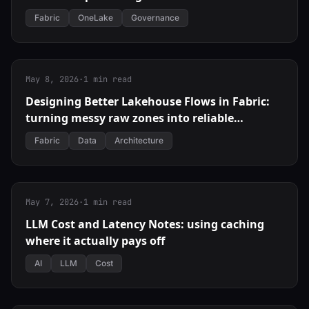
Fabric
OneLake
Governance
May 8, 2026
·
1 min read
Designing Better Lakehouse Flows in Fabric:
turning messy raw zones into reliable
products
Fabric
Data
Architecture
May 7, 2026
·
1 min read
LLM Cost and Latency Notes: using caching
where it actually pays off
AI
LLM
Cost