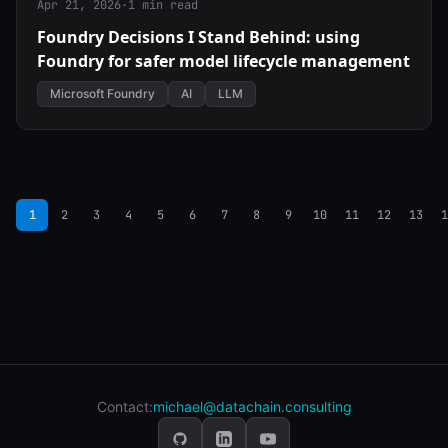
Apr 21, 2026
·
1 min read
Foundry Decisions I Stand Behind: using
Foundry for safer model lifecycle management
Microsoft Foundry
AI
LLM
1
2
3
4
5
6
7
8
9
10
11
12
13
1
Contact:
michael@datachain.consulting