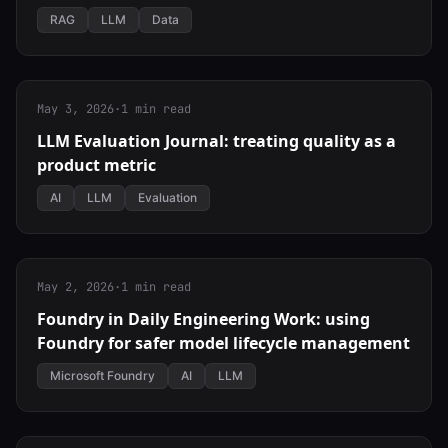
RAG
LLM
Data
May 3, 2026
·
1 min read
LLM Evaluation Journal: treating quality as a
product metric
AI
LLM
Evaluation
May 2, 2026
·
1 min read
Foundry in Daily Engineering Work: using
Foundry for safer model lifecycle management
Microsoft Foundry
AI
LLM