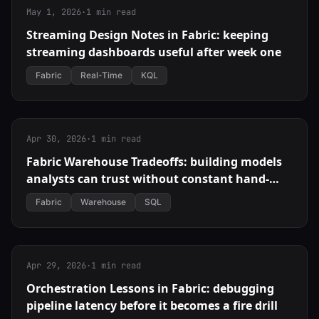
May 1, 2026
·
1 min read
Streaming Design Notes in Fabric: keeping
streaming dashboards useful after week one
Fabric
Real-Time
KQL
Apr 30, 2026
·
1 min read
Fabric Warehouse Tradeoffs: building models
analysts can trust without constant hand-
holding
Fabric
Warehouse
SQL
Apr 29, 2026
·
1 min read
Orchestration Lessons in Fabric: debugging
pipeline latency before it becomes a fire drill