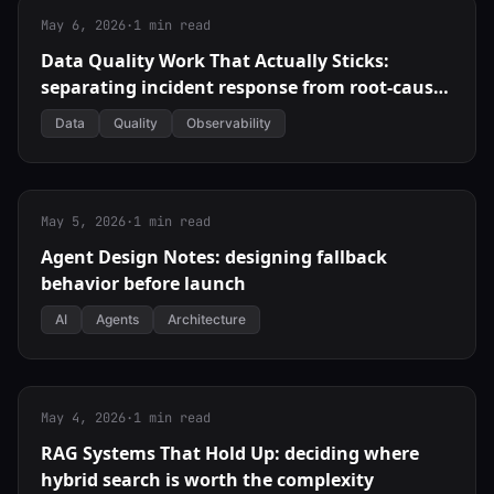
May 6, 2026
·
1 min read
Data Quality Work That Actually Sticks:
separating incident response from root-cause
fixes
Data
Quality
Observability
May 5, 2026
·
1 min read
Agent Design Notes: designing fallback
behavior before launch
AI
Agents
Architecture
May 4, 2026
·
1 min read
RAG Systems That Hold Up: deciding where
hybrid search is worth the complexity