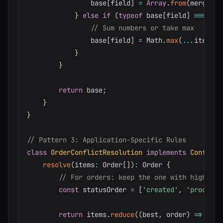
                base
[
field
]
=
Array
.
from
(
merged
)
}
else
if
(
typeof
 base
[
field
]
===
'nu
// Sum numbers or take max
                base
[
field
]
=
 Math
.
max
(
...
items
.
m
}
}
return
 base
;
}
}
// Pattern 3: Application-Specific Rules
class
OrderConflictResolution
implements
Conflict
resolve
(
items
:
 Order
[
]
)
:
 Order 
{
// For orders: keep the one with highest 
const
 statusOrder 
=
[
'created'
,
'processi
return
 items
.
reduce
(
(
best
,
 order
)
=>
{