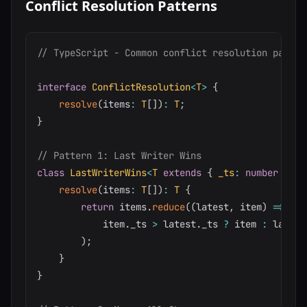
Conflict Resolution Patterns
// TypeScript - Common conflict resolution patter
interface
ConflictResolution
<
T
>
{
resolve
(
items
:
T
[
]
)
:
T
;
}
// Pattern 1: Last Writer Wins
class
LastWriterWins
<
T
extends
{
 _ts
:
number
}
>
i
resolve
(
items
:
T
[
]
)
:
T
{
return
 items
.
reduce
(
(
latest
,
 item
)
=>
            item
.
_ts 
>
 latest
.
_ts 
?
 item 
:
 latest

)
;
}
}