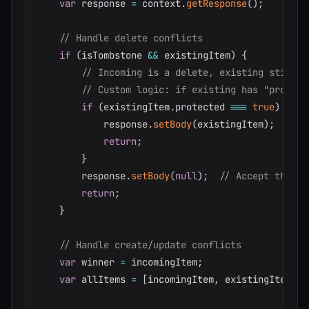
var
 response 
=
 context
.
getResponse
(
)
;
// Handle delete conflicts
if
(
isTombstone 
&&
 existingItem
)
{
// Incoming is a delete, existing still e
// Custom logic: if existing has "protect
if
(
existingItem
.
protected 
===
true
)
{
            response
.
setBody
(
existingItem
)
;
return
;
}
        response
.
setBody
(
null
)
;
// Accept the de
return
;
}
// Handle create/update conflicts
var
 winner 
=
 incomingItem
;
var
 allItems 
=
[
incomingItem
,
 existingItem
]
.
c