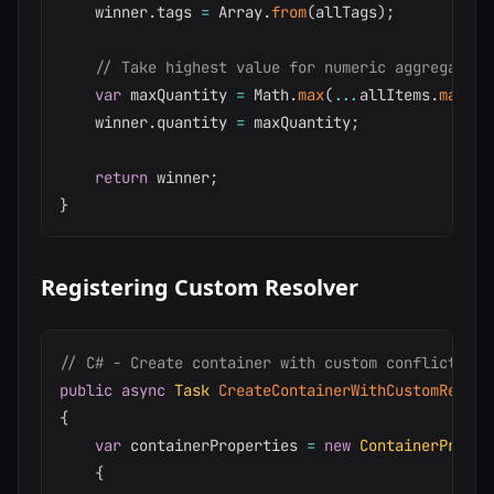
    winner
.
tags 
=
 Array
.
from
(
allTags
)
;
// Take highest value for numeric aggregates
var
 maxQuantity 
=
 Math
.
max
(
...
allItems
.
map
(
i
    winner
.
quantity 
=
 maxQuantity
;
return
 winner
;
}
Registering Custom Resolver
// C# - Create container with custom conflict res
public
async
Task
CreateContainerWithCustomResolv
{
var
 containerProperties 
=
new
ContainerProper
{