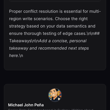
Proper conflict resolution is essential for multi-
region write scenarios. Choose the right
strategy based on your data semantics and
ensure thorough testing of edge cases.\n\n##
Takeaways\n\n
Add a concise, personal
takeaway and recommended next steps
here.
\n
Michael John Peña