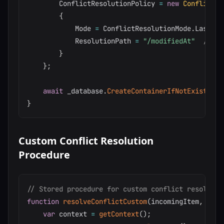
        ConflictResolutionPolicy 
=
new
ConflictRe
{
            Mode 
=
 ConflictResolutionMode
.
LastWri
            ResolutionPath 
=
"/modifiedAt"
// Cu
}
}
;
await
 _database
.
CreateContainerIfNotExistsAsy
}
Custom Conflict Resolution
Procedure
// Stored procedure for custom conflict resolutio
function
resolveConflictCustom
(
incomingItem
,
 exis
var
 context 
=
getContext
(
)
;