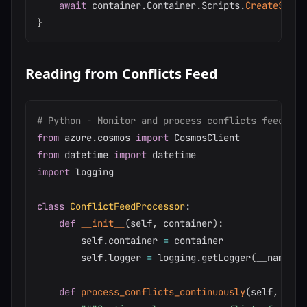
await
 container
.
Container
.
Scripts
.
CreateStore
}
Reading from Conflicts Feed
# Python - Monitor and process conflicts feed
from
 azure
.
cosmos 
import
from
 datetime 
import
import
 logging

class
ConflictFeedProcessor
:
def
__init__
(
self
,
 container
)
:
        self
.
container 
=
 container

        self
.
logger 
=
 logging
.
getLogger
(
__name__
)
def
process_conflicts_continuously
(
self
,
 call