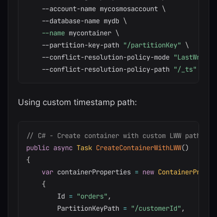
    --account-name mycosmosaccount 
\
    --database-name mydb 
\
--name
 mycontainer 
\
    --partition-key-path 
"/partitionKey"
\
    --conflict-resolution-policy-mode 
"LastWriter
    --conflict-resolution-policy-path 
"/_ts"
Using custom timestamp path:
// C# - Create container with custom LWW path
public
async
Task
CreateContainerWithLWW
(
)
{
var
 containerProperties 
=
new
ContainerProper
{
        Id 
=
"orders"
,
        PartitionKeyPath 
=
"/customerId"
,