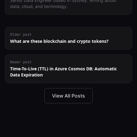
Senior Data Engineer based in Sydney. Writing about
data, cloud, and technology.
Older post
What are these blockchain and crypto tokens?
Newer post
Time-To-Live (TTL) in Azure Cosmos DB: Automatic
Data Expiration
View All Posts