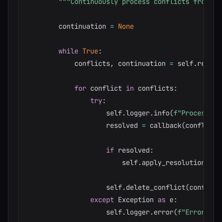
"""Continuously process conflicts from th
        continuation 
=
None
while
True
:
            conflicts
,
 continuation 
=
 self
.
read_c
for
 conflict 
in
 conflicts
:
try
:
                    self
.
logger
.
info
(
f"Processing
                    resolved 
=
 callback
(
conflict
)
if
 resolved
:
                        self
.
apply_resolution
(
con
                    self
.
delete_conflict
(
conflict
except
 Exception 
as
 e
:
                    self
.
logger
.
error
(
f"Error pro