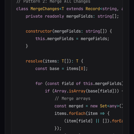
// Pattern 2: Merge All Changes
class
MergeChanges
<
T
extends
 Record
<
string
,
any
>>
private
readonly
 mergeFields
:
string
[
]
;
constructor
(
mergeFields
:
string
[
]
)
{
this
.
mergeFields 
=
 mergeFields
;
}
resolve
(
items
:
T
[
]
)
:
T
{
const
 base 
=
 items
[
0
]
;
for
(
const
 field 
of
this
.
mergeFields
)
{
if
(
Array
.
isArray
(
base
[
field
]
)
)
{
// Merge arrays
const
 merged 
=
new
Set
<
any
>
(
)
;
                items
.
forEach
(
item 
=>
{
(
item
[
field
]
||
[
]
)
.
forEach
(
(
}
)
;