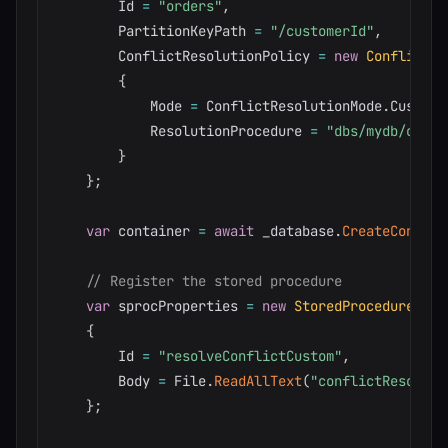
        Id 
=
"orders"
,
        PartitionKeyPath 
=
"/customerId"
,
        ConflictResolutionPolicy 
=
new
ConflictRe
{
            Mode 
=
 ConflictResolutionMode
.
Custom
,
            ResolutionProcedure 
=
"dbs/mydb/colls
}
}
;
var
 container 
=
await
 _database
.
CreateContain
// Register the stored procedure
var
 sprocProperties 
=
new
StoredProcedureProp
{
        Id 
=
"resolveConflictCustom"
,
        Body 
=
 File
.
ReadAllText
(
"conflictResolver
}
;