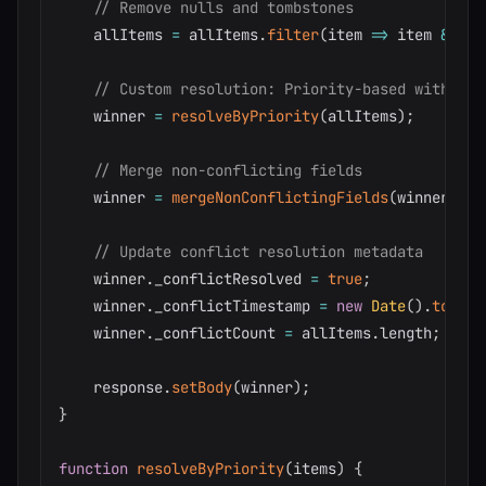
// Remove nulls and tombstones
    allItems 
=
 allItems
.
filter
(
item
=>
 item 
&&
!
i
// Custom resolution: Priority-based with mer
    winner 
=
resolveByPriority
(
allItems
)
;
// Merge non-conflicting fields
    winner 
=
mergeNonConflictingFields
(
winner
,
 al
// Update conflict resolution metadata
    winner
.
_conflictResolved 
=
true
;
    winner
.
_conflictTimestamp 
=
new
Date
(
)
.
toISOS
    winner
.
_conflictCount 
=
 allItems
.
length
;
    response
.
setBody
(
winner
)
;
}
function
resolveByPriority
(
items
)
{