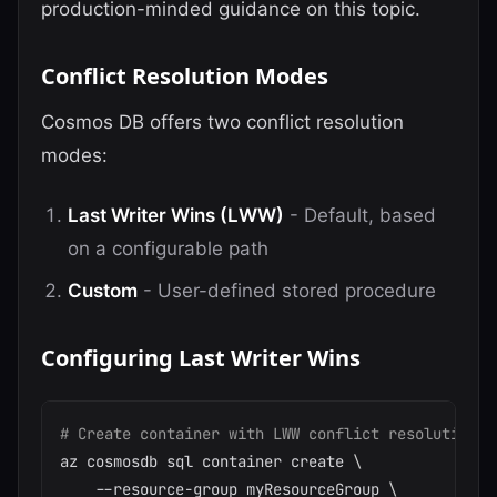
production-minded guidance on this topic.
Conflict Resolution Modes
Cosmos DB offers two conflict resolution
modes:
Last Writer Wins (LWW)
- Default, based
on a configurable path
Custom
- User-defined stored procedure
Configuring Last Writer Wins
# Create container with LWW conflict resolution
az cosmosdb sql container create 
\
    --resource-group myResourceGroup 
\