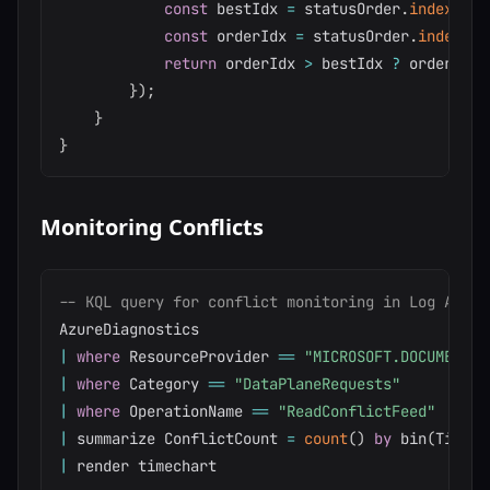
const
 bestIdx 
=
 statusOrder
.
indexOf
(
b
const
 orderIdx 
=
 statusOrder
.
indexOf
(
return
 orderIdx 
>
 bestIdx 
?
 order 
:
 b
}
)
;
}
}
Monitoring Conflicts
-- KQL query for conflict monitoring in Log Analy
|
where
 ResourceProvider 
=
=
"MICROSOFT.DOCUMENTDB
|
where
 Category 
=
=
"DataPlaneRequests"
|
where
 OperationName 
=
=
"ReadConflictFeed"
|
 summarize ConflictCount 
=
count
(
)
by
 bin
(
TimeGe
|