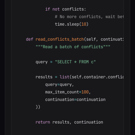
if
not
 conflicts
:
# No more conflicts, wait before 
                time
.
sleep
(
10
)
def
read_conflicts_batch
(
self
,
 continuation
=
N
"""Read a batch of conflicts"""
        query 
=
"SELECT * FROM c"
        results 
=
list
(
self
.
container
.
conflicts
.
q
            query
=
query
,
            max_item_count
=
100
,
            continuation
=
continuation

)
)
return
 results
,
 continuation
