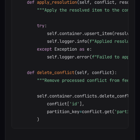
def
apply_resolution
(
self
,
 conflict
,
 resolved
"""Apply the resolved item to the contain
try
:
            self
.
container
.
upsert_item
(
resolved_i
            self
.
logger
.
info
(
f"Applied resolution
except
 Exception 
as
 e
:
            self
.
logger
.
error
(
f"Failed to apply r
def
delete_conflict
(
self
,
 conflict
)
:
"""Remove processed conflict from feed"""
        self
.
container
.
conflicts
.
delete_conflict
(
            conflict
[
'id'
]
,
            partition_key
=
conflict
.
get
(
'partition
)