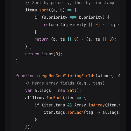
// Sort by priority, then by timestamp
    items
.
sort
(
(
a
,
 b
)
=>
{
if
(
a
.
priority 
!==
 b
.
priority
)
{
return
(
b
.
priority 
||
0
)
-
(
a
.
priorit
}
return
(
b
.
_ts 
||
0
)
-
(
a
.
_ts 
||
0
)
;
}
)
;
return
 items
[
0
]
;
}
function
mergeNonConflictingFields
(
winner
,
 allIte
// Merge array fields (e.g., tags)
var
 allTags 
=
new
Set
(
)
;
    allItems
.
forEach
(
item
=>
{
if
(
item
.
tags 
&&
 Array
.
isArray
(
item
.
tags
)
            item
.
tags
.
forEach
(
tag
=>
 allTags
.
add
(
}
}
)
;