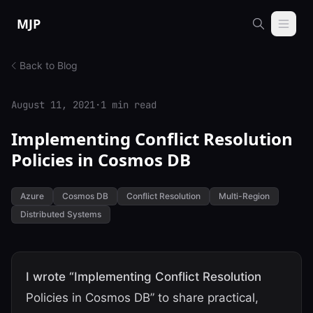
Skip to content
MJP
Back to Blog
August 11, 2021
·
1 min read
Implementing Conflict Resolution
Policies in Cosmos DB
Azure
Cosmos DB
Conflict Resolution
Multi-Region
Distributed Systems
I wrote “Implementing Conflict Resolution
Policies in Cosmos DB” to share practical,