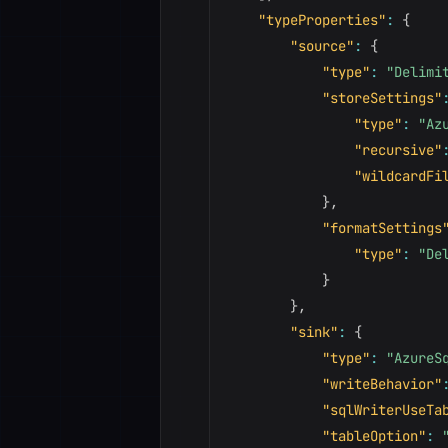
"typeProperties"
:
{
"source"
:
{
"type"
:
"Delimi
"storeSettings"
"type"
:
"Az
"recursive"
"wildcardFi
}
,
"formatSettings
"type"
:
"De
}
}
,
"sink"
:
{
"type"
:
"AzureS
"writeBehavior"
"sqlWriterUseTa
"tableOption"
: