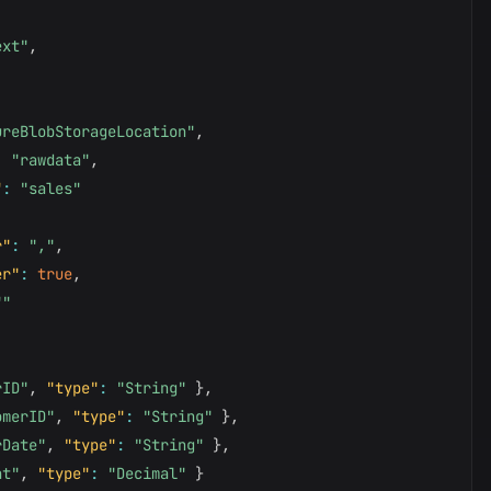
ext"
,
ureBlobStorageLocation"
,
:
"rawdata"
,
"
:
"sales"
r"
:
","
,
er"
:
true
,
""
rID"
,
"type"
:
"String"
}
,
omerID"
,
"type"
:
"String"
}
,
rDate"
,
"type"
:
"String"
}
,
nt"
,
"type"
:
"Decimal"
}