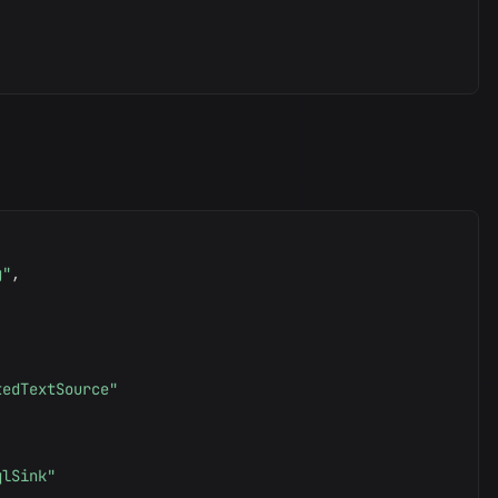
g"
,
tedTextSource"
qlSink"