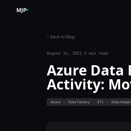
Skip to content
MJP
Back to Blog
August 24, 2021
·
2 min read
Azure Data 
Activity: Mo
Azure
Data Factory
ETL
Data Integr