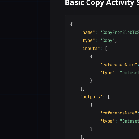
Basic Copy Activity 
{
"name"
:
"CopyFromBlobTo
"type"
:
"Copy"
,
"inputs"
:
[
{
"referenceName"
"type"
:
"Datase
}
]
,
"outputs"
:
[
{
"referenceName"
"type"
:
"Datase
}
]
,