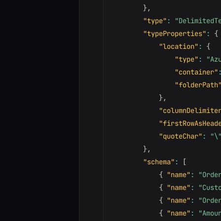
}
,
"type"
:
"DelimitedT
"typeProperties"
:
{
"location"
:
{
"type"
:
"Az
"container"
"folderPath
}
,
"columnDelimite
"firstRowAsHead
"quoteChar"
:
"\
}
,
"schema"
:
[
{
"name"
:
"Orde
{
"name"
:
"Cust
{
"name"
:
"Orde
{
"name"
:
"Amou