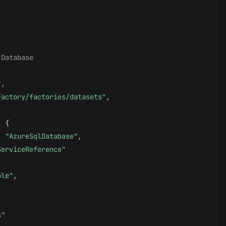
 Database
"
,
Factory/factories/datasets"
,
:
{
:
"AzureSqlDatabase"
,
ServiceReference"
ble"
,
,
s"