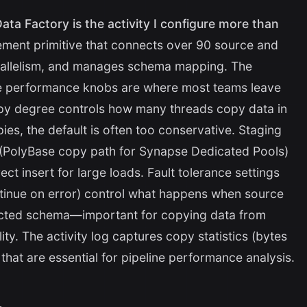
ata Factory is the activity I configure more than
ement primitive that connects over 90 source and
rallelism, and manages schema mapping. The
the performance knobs are where most teams leave
copy degree controls how many threads copy data in
pies, the default is often too conservative. Staging
(PolyBase copy path for Synapse Dedicated Pools)
rect insert for large loads. Fault tolerance settings
ntinue on error) control what happens when source
ected schema—important for copying data from
ty. The activity log captures copy statistics (bytes
 that are essential for pipeline performance analysis.