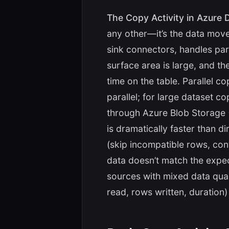
The Copy Activity in Azure D
any other—it’s the data mov
sink connectors, handles pa
surface area is large, and 
time on the table. Parallel 
parallel; for large dataset co
through Azure Blob Storage 
is dramatically faster than di
(skip incompatible rows, co
data doesn’t match the exp
sources with mixed data quali
read, rows written, duration)