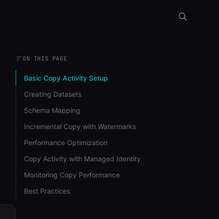
ON THIS PAGE
Basic Copy Activity Setup
Creating Datasets
Schema Mapping
Incremental Copy with Watermarks
Performance Optimization
Copy Activity with Managed Identity
Monitoring Copy Performance
Best Practices