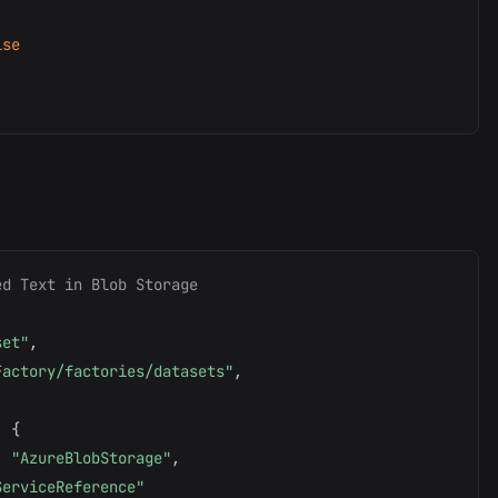
lse
ed Text in Blob Storage
set"
,
Factory/factories/datasets"
,
:
{
:
"AzureBlobStorage"
,
ServiceReference"