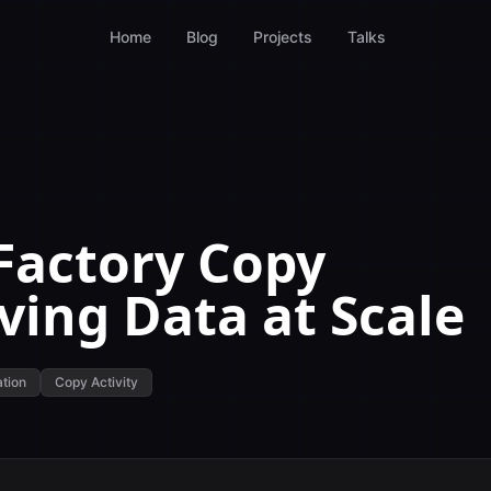
Home
Blog
Projects
Talks
Factory Copy
ving Data at Scale
ation
Copy Activity