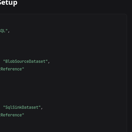
Setup
SQL"
,
:
"BlobSourceDataset"
,
tReference"
:
"SqlSinkDataset"
,
tReference"