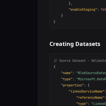
}
,
"enableStaging"
:
fa
}
}
Creating Datasets
// Source Dataset - Delimit
{
"name"
:
"BlobSourceData
"type"
:
"Microsoft.Data
"properties"
:
{
"linkedServiceName"
"referenceName"
"type"
:
"Linked