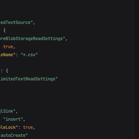
tedTextSource"
,
:
{
ureBlobStorageReadSettings"
,
:
true
,
leName"
:
"*.csv"
"
:
{
limitedTextReadSettings"
qlSink"
,
:
"insert"
,
bleLock"
:
true
,
"autoCreate"