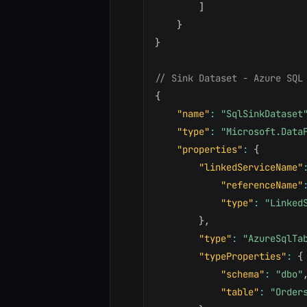
]
}
}
// Sink Dataset - Azure SQL
{
"name"
:
"SqlSinkDataset
"type"
:
"Microsoft.Data
"properties"
:
{
"linkedServiceName"
"referenceName"
"type"
:
"Linked
}
,
"type"
:
"AzureSqlTa
"typeProperties"
:
{
"schema"
:
"dbo"
"table"
:
"Order