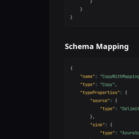
}
}
}
Schema Mapping
{
"name"
:
"CopyWithMappin
"type"
:
"Copy"
,
"typeProperties"
:
{
"source"
:
{
"type"
:
"Delimi
}
,
"sink"
:
{
"type"
:
"AzureS