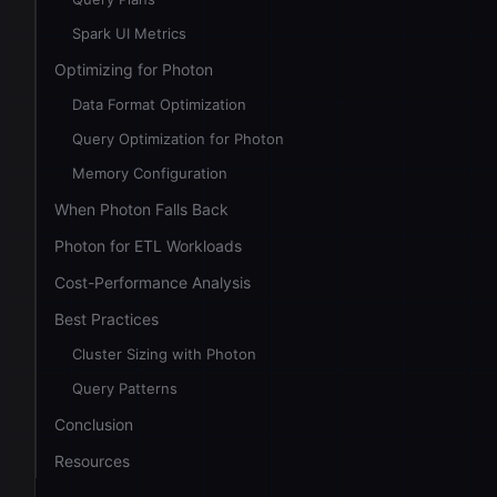
Spark UI Metrics
Optimizing for Photon
Data Format Optimization
Query Optimization for Photon
Memory Configuration
When Photon Falls Back
Photon for ETL Workloads
Cost-Performance Analysis
Best Practices
Cluster Sizing with Photon
Query Patterns
Conclusion
Resources