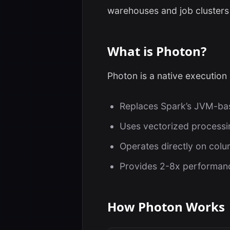
warehouses and job clusters
What is Photon?
Photon is a native execution 
Replaces Spark’s JVM-bas
Uses vectorized processi
Operates directly on col
Provides 2-8x performanc
How Photon Works