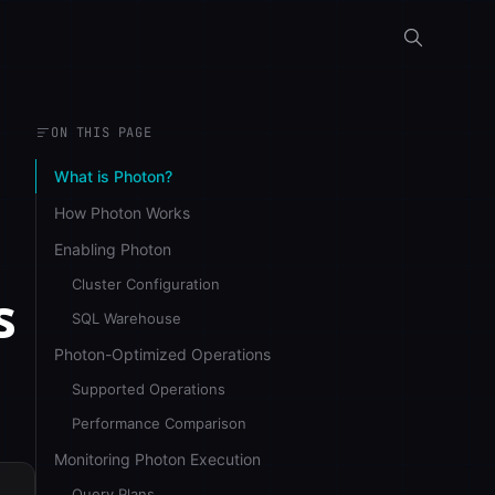
ON THIS PAGE
What is Photon?
How Photon Works
Enabling Photon
Cluster Configuration
s
SQL Warehouse
Photon-Optimized Operations
Supported Operations
Performance Comparison
Monitoring Photon Execution
Query Plans