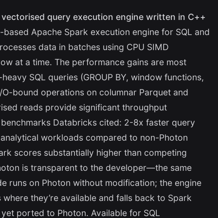
e vectorised query execution engine written in C++
-based Apache Spark execution engine for SQL and
processes data in batches using CPU SIMD
 row at a time. The performance gains are most
-heavy SQL queries (GROUP BY, window functions,
I/O-bound operations on columnar Parquet and
rised reads provide significant throughput
 benchmarks Databricks cited: 2-8x faster query
e analytical workloads compared to non-Photon
k scores substantially higher than competing
hoton is transparent to the developer—the same
 runs on Photon without modification; the engine
 where they’re available and falls back to Spark
 yet ported to Photon. Available for SQL