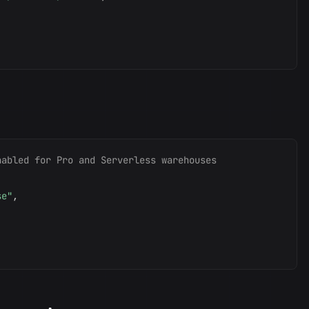
nabled for Pro and Serverless warehouses
se"
,