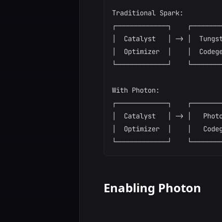
Traditional Spark:

┌─────────────┐    ┌────────
│  Catalyst   │ -> │  Tungst
│  Optimizer  │    │  Codege
└─────────────┘    └────────
With Photon:

┌─────────────┐    ┌────────
│  Catalyst   │ -> │   Photo
│  Optimizer  │    │   Codeg
Enabling Photon