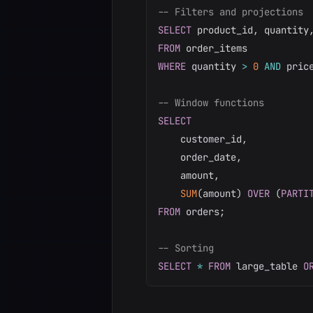
-- Filters and projections
SELECT
 product_id
,
 quantity
FROM
WHERE
 quantity 
>
0
AND
 pric
-- Window functions
SELECT
    customer_id
,
    order_date
,
    amount
,
SUM
(
amount
)
OVER
(
PARTI
FROM
 orders
;
-- Sorting
SELECT
*
FROM
 large_table 
O