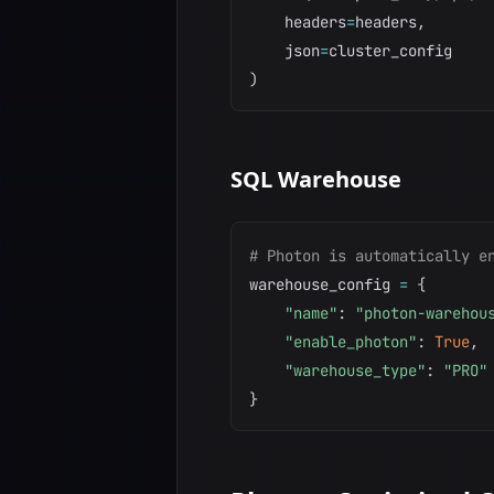
    headers
=
headers
,
    json
=
)
SQL Warehouse
# Photon is automatically e
warehouse_config 
=
{
"name"
:
"photon-warehou
"enable_photon"
:
True
,
"warehouse_type"
:
"PRO"
}