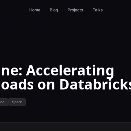
Home
Blog
Projects
Talks
ne: Accelerating
oads on Databrick
nce
Spark