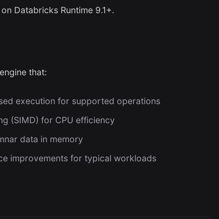
 on Databricks Runtime 9.1+.
engine that:
ed execution for supported operations
ng (SIMD) for CPU efficiency
umnar data in memory
e improvements for typical workloads