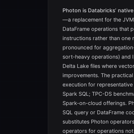
Photon is Databricks’ nativ
—a replacement for the JVM
DataFrame operations that 
instructions rather than one
pronounced for aggregation
sort-heavy operations) and 
Delta Lake files where vecto
improvements. The practical
execution for representativ
Spark SQL; TPC-DS benchmar
Spark-on-cloud offerings. P
SQL query or DataFrame code
substitutes Photon operators
operators for operations not