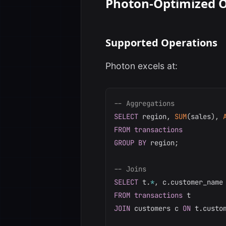
Photon-Optimized O
Supported Operations
Photon excels at:
-- Aggregations
SELECT
 region
,
SUM
(
sales
)
,
FROM
transactions
GROUP
BY
 region
;
-- Joins
SELECT
 t
.
*
,
 c
.
FROM
transactions
JOIN
 customers c 
ON
 t
.
custo