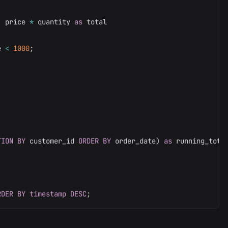
,
 price 
*
 quantity 
as
e 
<
1000
;
TION
BY
 customer_id 
ORDER
BY
 order_date
)
as
RDER
BY
timestamp
DESC
;