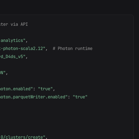
ster via API
-analytics"
,
x-photon-scala2.12"
,
# Photon runtime
rd_D4ds_v5"
,
ON"
,
hoton.enabled"
:
"true"
,
hoton.parquetWriter.enabled"
:
"true"
.0/clusters/create"
,