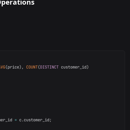
perations
AVG
(
price
)
,
COUNT
(
DISTINCT
 customer_id
)
mer_id 
=
 c
.
customer_id
;