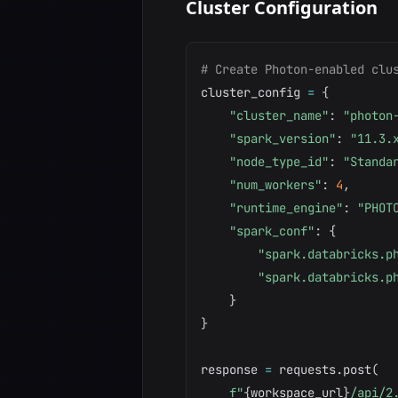
Cluster Configuration
# Create Photon-enabled clu
cluster_config 
=
{
"cluster_name"
:
"photon
"spark_version"
:
"11.3.
"node_type_id"
:
"Standa
"num_workers"
:
4
,
"runtime_engine"
:
"PHOT
"spark_conf"
:
{
"spark.databricks.p
"spark.databricks.p
}
}
response 
=
 requests
.
post
(
f"
{
workspace_url
}
/api/2