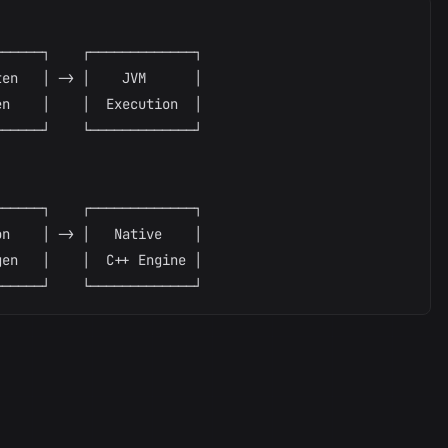
─────┐    ┌─────────────┐

en   │ -> │    JVM      │

n    │    │  Execution  │

─────┘    └─────────────┘

─────┐    ┌─────────────┐

n    │ -> │   Native    │

en   │    │  C++ Engine │
