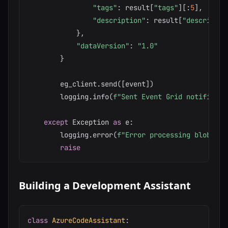
"tags"
:
 result
[
"tags"
]
[
:
5
]
,
# To
"description"
:
 result
[
"descriptio
}
,
"dataVersion"
:
"1.0"
}
        eg_client
.
send
(
[
event
]
)
        logging
.
info
(
f"Sent Event Grid notificati
except
 Exception 
as
 e
:
        logging
.
error
(
f"Error processing blob 
{
bl
raise
Building a Development Assistant
class
AzureCodeAssistant
: