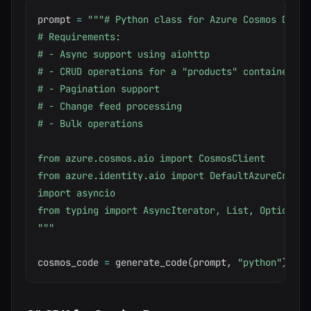
prompt 
=
"""# Python class for Azure Cosmos DB ope
# Requirements:

# - Async support using aiohttp

# - CRUD operations for a "products" container

# - Pagination support

# - Change feed processing

# - Bulk operations

from azure.cosmos.aio import CosmosClient

from azure.identity.aio import DefaultAzureCredent
import asyncio

from typing import AsyncIterator, List, Optional

"""
cosmos_code 
=
 generate_code
(
prompt
,
"python"
)