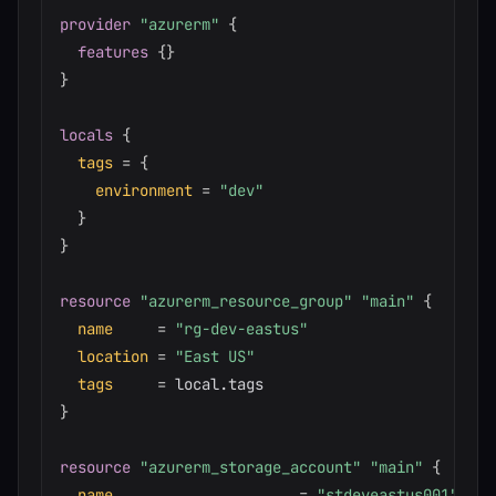
provider
 "azurerm" 
{
features
{
}
}
locals
{
tags
=
{
environment
=
"dev"
}
}
resource 
"azurerm_resource_group"
"main"
{
name
=
"rg-dev-eastus"
location
=
"East US"
tags
=
}
resource 
"azurerm_storage_account"
"main"
{
name
=
"stdeveastus001"