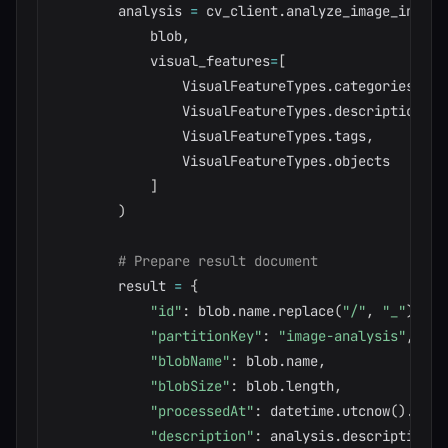
        analysis 
=
 cv_client
.
analyze_image_in_str
            blob
,
            visual_features
=
[
                VisualFeatureTypes
.
categories
,
                VisualFeatureTypes
.
description
,
                VisualFeatureTypes
.
tags
,
                VisualFeatureTypes
.
objects

]
)
# Prepare result document
        result 
=
{
"id"
:
 blob
.
name
.
replace
(
"/"
,
"_"
)
,
"partitionKey"
:
"image-analysis"
,
"blobName"
:
 blob
.
name
,
"blobSize"
:
 blob
.
length
,
"processedAt"
:
 datetime
.
utcnow
(
)
.
isof
"description"
:
 analysis
.
description
.
c