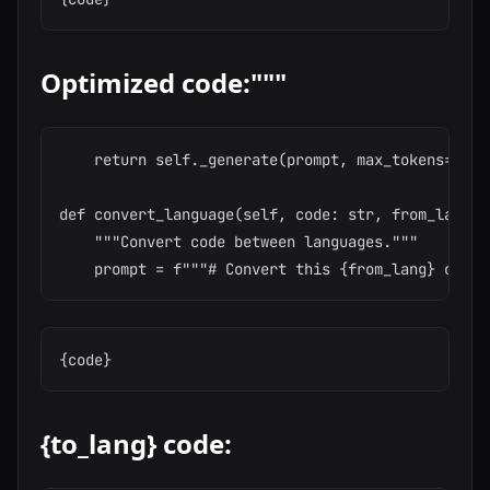
Optimized code:"""
    return self._generate(prompt, max_tokens=1500,
def convert_language(self, code: str, from_lang: 
    """Convert code between languages."""

{to_lang} code: