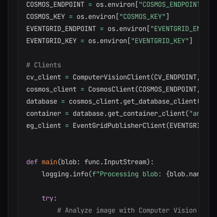
COSMOS_ENDPOINT 
=
 os
.
environ
[
"COSMOS_ENDPOINT"
]
COSMOS_KEY 
=
 os
.
environ
[
"COSMOS_KEY"
]
EVENTGRID_ENDPOINT 
=
 os
.
environ
[
"EVENTGRID_ENDPOI
EVENTGRID_KEY 
=
 os
.
environ
[
"EVENTGRID_KEY"
]
# Clients
cv_client 
=
 ComputerVisionClient
(
CV_ENDPOINT
,
 Cog
cosmos_client 
=
 CosmosClient
(
COSMOS_ENDPOINT
,
 COS
database 
=
 cosmos_client
.
get_database_client
(
"ima
container 
=
 database
.
get_container_client
(
"analys
eg_client 
=
 EventGridPublisherClient
(
EVENTGRID_EN
def
main
(
blob
:
 func
.
InputStream
)
:
    logging
.
info
(
f"Processing blob: 
{
blob
.
name
}
, 
try
:
# Analyze image with Computer Vision