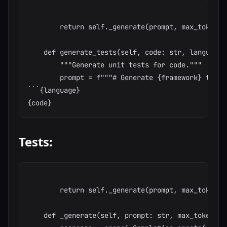
        return self._generate(prompt, max_tokens=
    def generate_tests(self, code: str, language:
        """Generate unit tests for code."""

        prompt = f"""# Generate {framework} tests
```{language}

Tests:
        return self._generate(prompt, max_tokens=
    def _generate(self, prompt: str, max_tokens: 