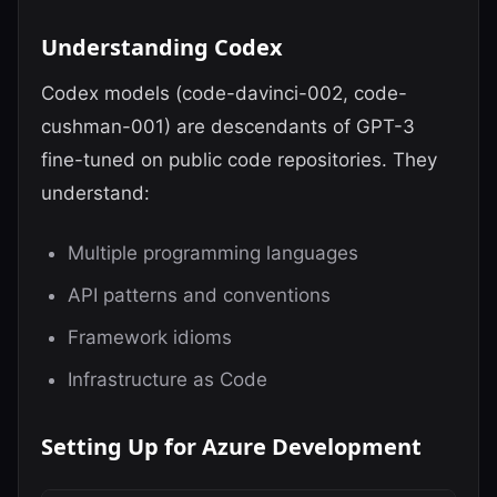
Understanding Codex
Codex models (code-davinci-002, code-
cushman-001) are descendants of GPT-3
fine-tuned on public code repositories. They
understand:
Multiple programming languages
API patterns and conventions
Framework idioms
Infrastructure as Code
Setting Up for Azure Development