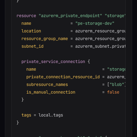
}
resource 
"azurerm_private_endpoint"
"storage"
{
name
=
"pe-storage-dev"
location
=
 azurerm_resource_group.ma
resource_group_name
=
 azurerm_resource_group.mai
subnet_id
=
 azurerm_subnet.private.id

private_service_connection
{
name
=
"storage-con
private_connection_resource_id
=
 azurerm_stor
subresource_names
=
[
"blob"
]
is_manual_connection
=
false
}
tags
=
}