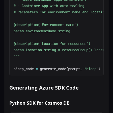
# - Container App with auto-scaling

# Parameters for environment name and location

@description('Environment name')

param environmentName string

@description('Location for resources')

param location string = resourceGroup().location

"""
bicep_code 
=
 generate_code
(
prompt
,
"bicep"
)
Generating Azure SDK Code
Python SDK for Cosmos DB