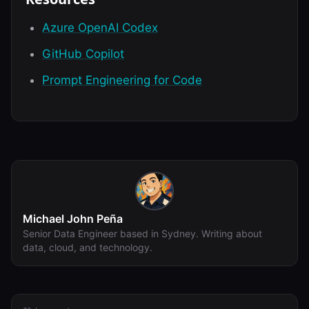
Azure OpenAI Codex
GitHub Copilot
Prompt Engineering for Code
Michael John Peña
Senior Data Engineer based in Sydney. Writing about
data, cloud, and technology.