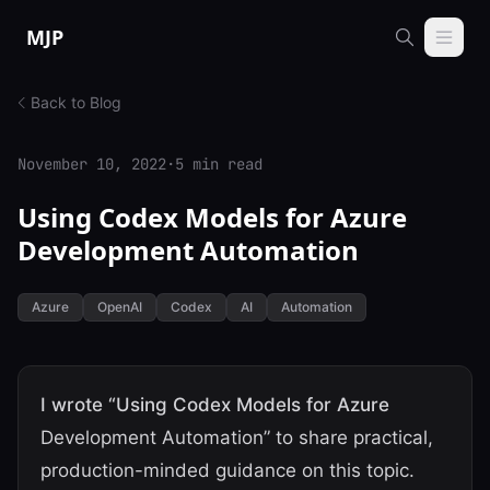
Skip to content
MJP
Back to Blog
November 10, 2022
·
5 min read
Using Codex Models for Azure
Development Automation
Azure
OpenAI
Codex
AI
Automation
I wrote “Using Codex Models for Azure
Development Automation” to share practical,
production-minded guidance on this topic.