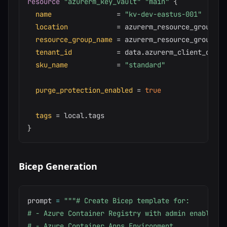
resource 
"azurerm_key_vault"
"main"
{
name
=
"kv-dev-eastus-001"
location
=
 azurerm_resource_group.ma
resource_group_name
=
 azurerm_resource_group.mai
tenant_id
=
 data.azurerm_client_confi
sku_name
=
"standard"
purge_protection_enabled
=
true
tags
=
}
Bicep Generation
prompt 
=
"""# Create Bicep template for:

# - Azure Container Registry with admin enabled

# - Azure Container Apps Environment
