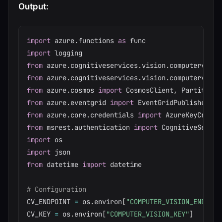
Output:
import
 azure
.
functions 
as
import
from
 azure
.
cognitiveservices
.
vision
.
computervisio
from
 azure
.
cognitiveservices
.
vision
.
computervisio
from
 azure
.
cosmos 
import
 CosmosClient
,
from
 azure
.
eventgrid 
import
from
 azure
.
core
.
credentials 
import
from
 msrest
.
authentication 
import
import
import
from
 datetime 
import
 datetime

# Configuration
CV_ENDPOINT 
=
 os
.
environ
[
"COMPUTER_VISION_ENDPOIN
CV_KEY 
=
 os
.
environ
[
"COMPUTER_VISION_KEY"
]