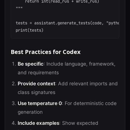
    return int(read_rus + write_rus)

"""

tests = assistant.generate_tests(code, "python", "
Best Practices for Codex
Be specific
: Include language, framework,
and requirements
Provide context
: Add relevant imports and
class signatures
Use temperature 0
: For deterministic code
generation
Include examples
: Show expected