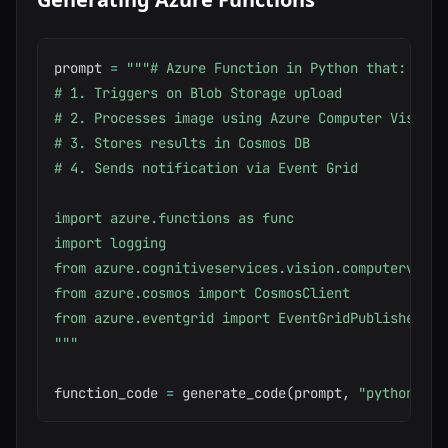
prompt 
=
"""# Azure Function in Python that:

# 1. Triggers on Blob Storage upload

# 2. Processes image using Azure Computer Vision

# 3. Stores results in Cosmos DB

# 4. Sends notification via Event Grid

import azure.functions as func

import logging

from azure.cognitiveservices.vision.computervisio
from azure.cosmos import CosmosClient

from azure.eventgrid import EventGridPublisherClie
"""
function_code 
=
 generate_code
(
prompt
,
"python"
)