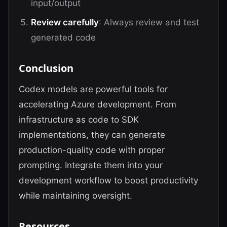
input/output
Review carefully
: Always review and test
generated code
Conclusion
Codex models are powerful tools for
accelerating Azure development. From
infrastructure as code to SDK
implementations, they can generate
production-quality code with proper
prompting. Integrate them into your
development workflow to boost productivity
while maintaining oversight.
Resources