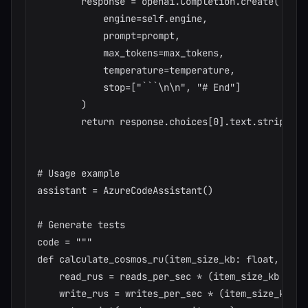
        response = openai.Completion.create(

            engine=self.engine,

            prompt=prompt,

            max_tokens=max_tokens,

            temperature=temperature,

            stop=["```\n\n", "# End"]

        )

        return response.choices[0].text.strip()

# Usage example

assistant = AzureCodeAssistant()

# Generate tests

code = """

def calculate_cosmos_ru(item_size_kb: float, read
    read_rus = reads_per_sec * (item_size_kb / 4) 
    write_rus = writes_per_sec * (item_size_kb / 4