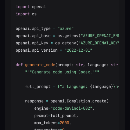
import
import
 os

openai
.
api_type 
=
"azure"
openai
.
api_base 
=
 os
.
getenv
(
"AZURE_OPENAI_ENDPOIN
openai
.
api_key 
=
 os
.
getenv
(
"AZURE_OPENAI_KEY"
)
openai
.
api_version 
=
"2022-12-01"
def
generate_code
(
prompt
:
str
,
 language
:
str
=
"p
"""Generate code using Codex."""
    full_prompt 
=
f"# Language: 
{
language
}
\n
{
prom
    response 
=
 openai
.
Completion
.
create
(
        engine
=
"code-davinci-002"
,
        prompt
=
full_prompt
,
        max_tokens
=
2000
,