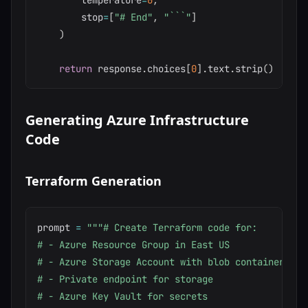
        temperature
=
0
,
        stop
=
[
"# End"
,
"```"
]
)
return
 response
.
choices
[
0
]
.
text
.
strip
(
)
Generating Azure Infrastructure
Code
Terraform Generation
prompt 
=
"""# Create Terraform code for:

# - Azure Resource Group in East US

# - Azure Storage Account with blob container

# - Private endpoint for storage

# - Azure Key Vault for secrets
