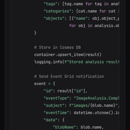
"tags"
:
[
tag
.
name 
for
 tag 
in
 analysis
"categories"
:
[
cat
.
name 
for
 cat 
in
 an
"objects"
:
[
{
"name"
:
 obj
.
object_prope
for
 obj 
in
 analysis
.
object
}
# Store in Cosmos DB
        container
.
upsert_item
(
result
)
        logging
.
info
(
f"Stored analysis result for
# Send Event Grid notification
        event 
=
{
"id"
:
 result
[
"id"
]
,
"eventType"
:
"ImageAnalysis.Completed
"subject"
:
f"images/
{
blob
.
name
}
"
,
"eventTime"
:
 datetime
.
utcnow
(
)
.
isofor
"data"
:
{
"blobName"
:
 blob
.
name
,