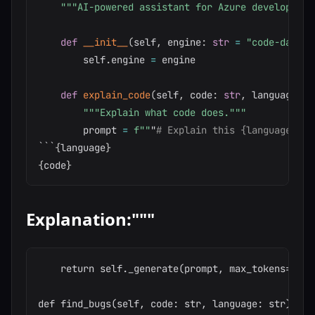
"""AI-powered assistant for Azure development
def
__init__
(
self
,
 engine
:
str
=
"code-davinc
        self
.
engine 
=
 engine

def
explain_code
(
self
,
 code
:
str
,
 language
:
s
"""Explain what code does."""
        prompt 
=
f""
"
# Explain this {language} co
```
{
language
}
{
code
}
Explanation:"""
    return self._generate(prompt, max_tokens=500,
def find_bugs(self, code: str, language: str) -> s