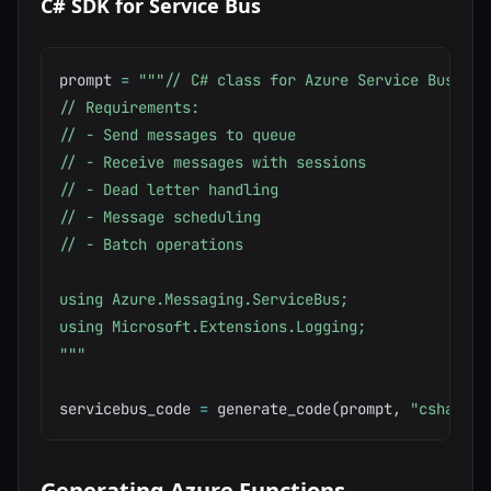
C# SDK for Service Bus
prompt 
=
"""// C# class for Azure Service Bus mess
// Requirements:

// - Send messages to queue

// - Receive messages with sessions

// - Dead letter handling

// - Message scheduling

// - Batch operations

using Azure.Messaging.ServiceBus;

using Microsoft.Extensions.Logging;

"""
servicebus_code 
=
 generate_code
(
prompt
,
"csharp"
)
Generating Azure Functions