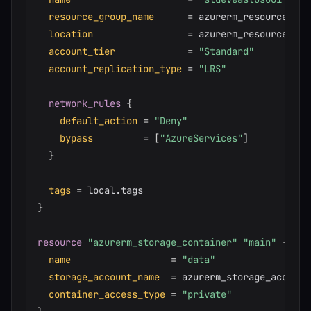
resource_group_name
=
 azurerm_resource_gro
location
=
 azurerm_resource_gro
account_tier
=
"Standard"
account_replication_type
=
"LRS"
network_rules
{
default_action
=
"Deny"
bypass
=
[
"AzureServices"
]
}
tags
=
}
resource 
"azurerm_storage_container"
"main"
{
name
=
"data"
storage_account_name
=
 azurerm_storage_account
container_access_type
=
"private"