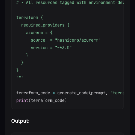
# - All resources tagged with environment=dev

terraform {

  required_providers {

    azurerm = {

      source  = "hashicorp/azurerm"

      version = "~>3.0"

    }

  }

}

"""
terraform_code 
=
 generate_code
(
prompt
,
"terraform
print
(
terraform_code
)
Output: