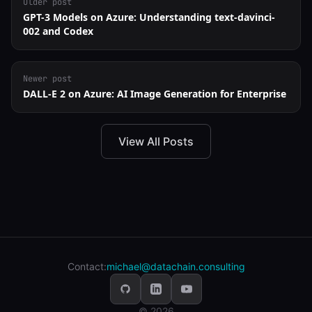
Older post
GPT-3 Models on Azure: Understanding text-davinci-
002 and Codex
Newer post
DALL-E 2 on Azure: AI Image Generation for Enterprise
View All Posts
Contact:
michael@datachain.consulting
© 2026