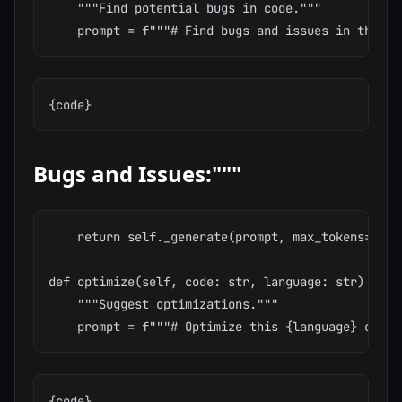
    """Find potential bugs in code."""

Bugs and Issues:"""
    return self._generate(prompt, max_tokens=500,
def optimize(self, code: str, language: str) -> st
    """Suggest optimizations."""
