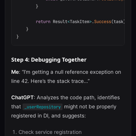
}
return
 Result
<
TaskItem
>
.
Success
(
task
)
;
}
}
Step 4: Debugging Together
Me
: “I’m getting a null reference exception on
line 42. Here’s the stack trace…”
ChatGPT
: Analyzes the code path, identifies
that
might not be properly
_userRepository
registered in DI, and suggests:
Check service registration