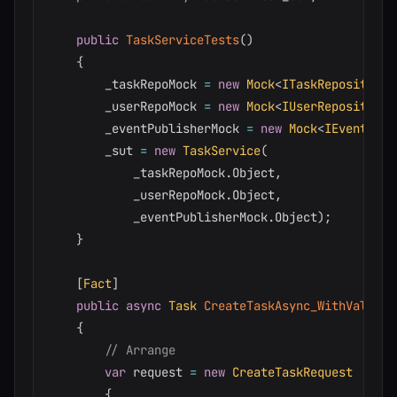
public
TaskServiceTests
(
)
{
        _taskRepoMock 
=
new
Mock
<
ITaskRepository
>
        _userRepoMock 
=
new
Mock
<
IUserRepository
>
        _eventPublisherMock 
=
new
Mock
<
IEventPubl
        _sut 
=
new
TaskService
(
            _taskRepoMock
.
Object
,
            _userRepoMock
.
Object
,
            _eventPublisherMock
.
Object
)
;
}
[
Fact
]
public
async
Task
CreateTaskAsync_WithValidRe
{
// Arrange
var
 request 
=
new
CreateTaskRequest
{