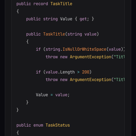
public
record
TaskTitle
{
public
string
 Value 
{
get
;
}
public
TaskTitle
(
string
value
)
{
if
(
string
.
IsNullOrWhiteSpace
(
value
)
)
throw
new
ArgumentException
(
"Title ca
if
(
value
.
Length 
>
200
)
throw
new
ArgumentException
(
"Title ca
        Value 
=
value
;
}
}
public
enum
TaskStatus
{