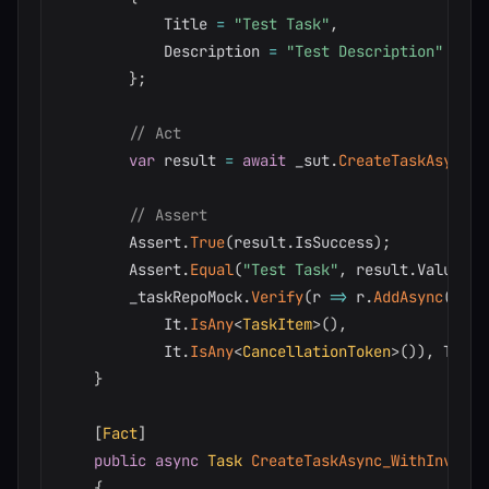
            Title 
=
"Test Task"
,
            Description 
=
"Test Description"
}
;
// Act
var
 result 
=
await
 _sut
.
CreateTaskAsync
(
r
// Assert
        Assert
.
True
(
result
.
IsSuccess
)
;
        Assert
.
Equal
(
"Test Task"
,
 result
.
Value
.
Ti
        _taskRepoMock
.
Verify
(
r 
=>
 r
.
AddAsync
(
            It
.
IsAny
<
TaskItem
>
(
)
,
            It
.
IsAny
<
CancellationToken
>
(
)
)
,
 Times
}
[
Fact
]
public
async
Task
CreateTaskAsync_WithInvalid
{