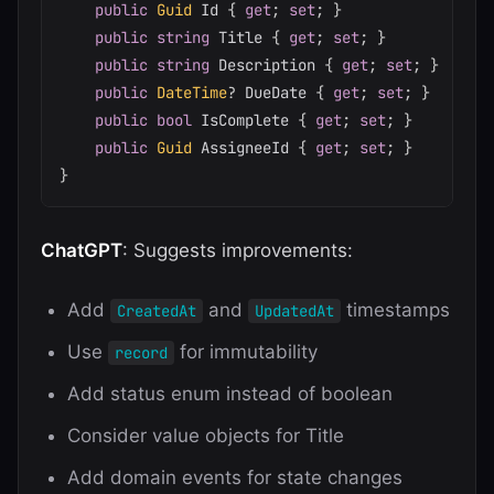
public
Guid
 Id 
{
get
;
set
;
}
public
string
 Title 
{
get
;
set
;
}
public
string
 Description 
{
get
;
set
;
}
public
DateTime
?
 DueDate 
{
get
;
set
;
}
public
bool
 IsComplete 
{
get
;
set
;
}
public
Guid
 AssigneeId 
{
get
;
set
;
}
}
ChatGPT
: Suggests improvements:
Add
and
timestamps
CreatedAt
UpdatedAt
Use
for immutability
record
Add status enum instead of boolean
Consider value objects for Title
Add domain events for state changes