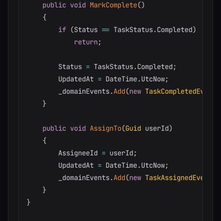
public
void
MarkComplete
(
)
{
if
(
Status 
==
 TaskStatus
.
Completed
)
return
;
        Status 
=
 TaskStatus
.
Completed
;
        UpdatedAt 
=
 DateTime
.
UtcNow
;
        _domainEvents
.
Add
(
new
TaskCompletedEvent
(
}
public
void
AssignTo
(
Guid
 userId
)
{
        AssigneeId 
=
 userId
;
        UpdatedAt 
=
 DateTime
.
UtcNow
;
        _domainEvents
.
Add
(
new
TaskAssignedEvent
(
I
}
}