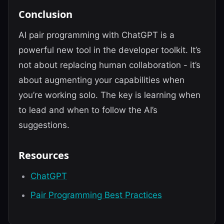
Conclusion
AI pair programming with ChatGPT is a
powerful new tool in the developer toolkit. It’s
not about replacing human collaboration - it’s
about augmenting your capabilities when
you’re working solo. The key is learning when
to lead and when to follow the AI’s
suggestions.
Resources
ChatGPT
Pair Programming Best Practices