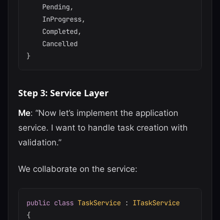
    Pending
,
    InProgress
,
    Completed
,
}
Step 3: Service Layer
Me
: “Now let’s implement the application
service. I want to handle task creation with
validation.”
We collaborate on the service:
public
class
TaskService
:
ITaskService
{