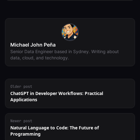
Michael John Peña
Senior Data Engineer based in Sydney. Writing about
data, cloud, and technology.
Older post
ChatGPT in Developer Workflows: Practical
Applications
Newer post
Natural Language to Code: The Future of
Programming