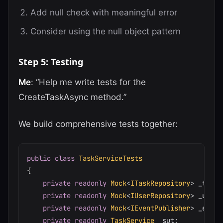
Add null check with meaningful error
Consider using the null object pattern
Step 5: Testing
Me
: “Help me write tests for the
CreateTaskAsync method.”
We build comprehensive tests together:
public
class
TaskServiceTests
{
private
readonly
Mock
<
ITaskRepository
>
 _taskR
private
readonly
Mock
<
IUserRepository
>
 _userR
private
readonly
Mock
<
IEventPublisher
>
 _event
private
readonly
TaskService
 _sut
;