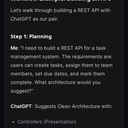
Let’s walk through building a REST API with
ChatGPT as our pair.
Step 1: Planning
Me
: “I need to build a REST API for a task
management system. The requirements are:
users can create tasks, assign them to team
members, set due dates, and mark them
complete. What architecture would you
suggest?”
ChatGPT
: Suggests Clean Architecture with:
Controllers (Presentation)