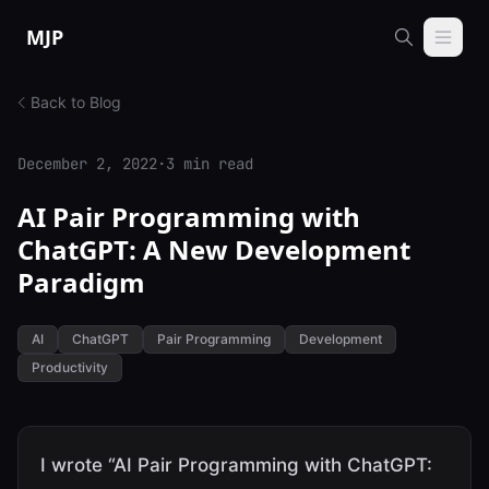
Skip to content
MJP
Back to Blog
December 2, 2022
·
3 min read
AI Pair Programming with
ChatGPT: A New Development
Paradigm
AI
ChatGPT
Pair Programming
Development
Productivity
I wrote “AI Pair Programming with ChatGPT: