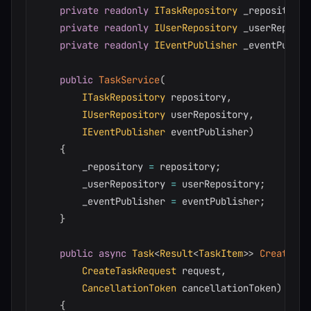
private
readonly
ITaskRepository
 _repository
;
private
readonly
IUserRepository
 _userReposit
private
readonly
IEventPublisher
 _eventPublis
public
TaskService
(
ITaskRepository
 repository
,
IUserRepository
 userRepository
,
IEventPublisher
 eventPublisher
)
{
        _repository 
=
 repository
;
        _userRepository 
=
 userRepository
;
        _eventPublisher 
=
 eventPublisher
;
}
public
async
Task
<
Result
<
TaskItem
>
>
CreateTas
CreateTaskRequest
 request
,
CancellationToken
 cancellationToken
)
{