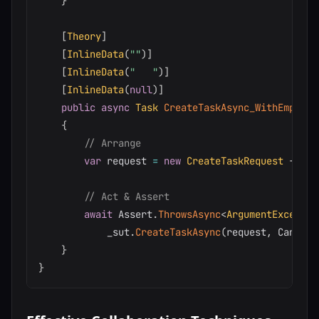
}
[
Theory
]
[
InlineData
(
""
)
]
[
InlineData
(
"   "
)
]
[
InlineData
(
null
)
]
public
async
Task
CreateTaskAsync_WithEmptyTi
{
// Arrange
var
 request 
=
new
CreateTaskRequest
{
 Tit
// Act & Assert
await
 Assert
.
ThrowsAsync
<
ArgumentExceptio
            _sut
.
CreateTaskAsync
(
request
,
 Cancell
}
}