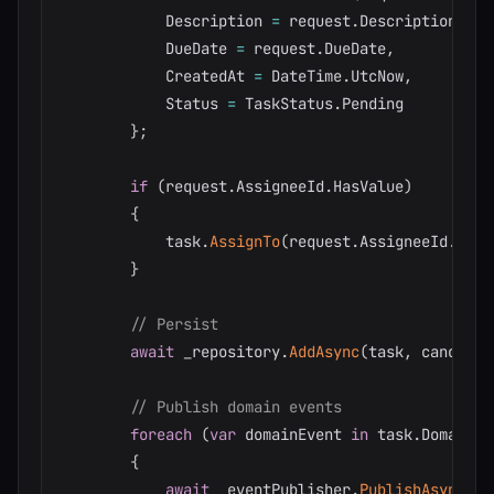
            Description 
=
 request
.
Description
,
            DueDate 
=
 request
.
DueDate
,
            CreatedAt 
=
 DateTime
.
UtcNow
,
            Status 
=
 TaskStatus
.
Pending

}
;
if
(
request
.
AssigneeId
.
HasValue
)
{
            task
.
AssignTo
(
request
.
AssigneeId
.
Valu
}
// Persist
await
 _repository
.
AddAsync
(
task
,
 cancella
// Publish domain events
foreach
(
var
 domainEvent 
in
 task
.
DomainEv
{
await
 _eventPublisher
.
PublishAsync
(
do