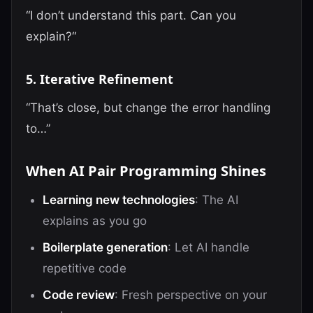
“I don’t understand this part. Can you
explain?“
5. Iterative Refinement
“That’s close, but change the error handling
to…”
When AI Pair Programming Shines
Learning new technologies
: The AI
explains as you go
Boilerplate generation
: Let AI handle
repetitive code
Code review
: Fresh perspective on your