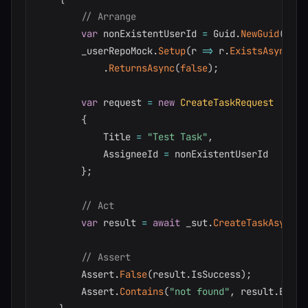
// Arrange
var
 nonExistentUserId 
=
 Guid
.
NewGuid
(
)
;
        _userRepoMock
.
Setup
(
r 
=>
 r
.
ExistsAsync
(
no
.
ReturnsAsync
(
false
)
;
var
 request 
=
new
CreateTaskRequest
{
            Title 
=
"Test Task"
,
            AssigneeId 
=
 nonExistentUserId

}
;
// Act
var
 result 
=
await
 _sut
.
CreateTaskAsync
(
r
// Assert
        Assert
.
False
(
result
.
IsSuccess
)
;
        Assert
.
Contains
(
"not found"
,
 result
.
Error