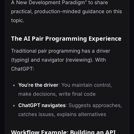
A New Development Paradigm” to share
practical, production-minded guidance on this
topic.
The AI Pair Programming Experience
Traditional pair programming has a driver
(typing) and navigator (reviewing). With
ChatGPT:
You’re the driver
: You maintain control,
make decisions, write final code
ChatGPT navigates
: Suggests approaches,
catches issues, explains alternatives
Workflow Example: Building an API