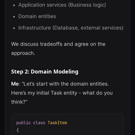
Application services (Business logic)
Domain entities
Infrastructure (Database, external services)
We discuss tradeoffs and agree on the
approach.
Step 2: Domain Modeling
Me
: “Let’s start with the domain entities.
Here’s my initial Task entity - what do you
think?”
public
class
TaskItem
{