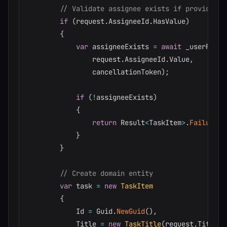
// Validate assignee exists if provided
if
(
request
.
AssigneeId
.
HasValue
)
{
var
 assigneeExists 
=
await
 _userRepos
                request
.
AssigneeId
.
Value
,
                cancellationToken
)
;
if
(
!
assigneeExists
)
{
return
 Result
<
TaskItem
>
.
Failure
(
"
}
}
// Create domain entity
var
 task 
=
new
TaskItem
{
            Id 
=
 Guid
.
NewGuid
(
)
,
            Title 
=
new
TaskTitle
(
request
.
Title
)
,