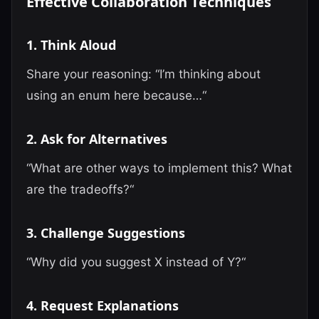
Effective Collaboration Techniques
1. Think Aloud
Share your reasoning: “I’m thinking about
using an enum here because…“
2. Ask for Alternatives
“What are other ways to implement this? What
are the tradeoffs?“
3. Challenge Suggestions
“Why did you suggest X instead of Y?“
4. Request Explanations