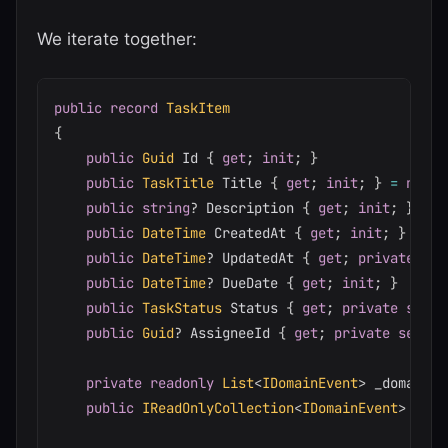
We iterate together:
public
record
TaskItem
{
public
Guid
 Id 
{
get
;
init
;
}
public
TaskTitle
 Title 
{
get
;
init
;
}
=
null
!
public
string
?
 Description 
{
get
;
init
;
}
public
DateTime
 CreatedAt 
{
get
;
init
;
}
public
DateTime
?
 UpdatedAt 
{
get
;
private
set
public
DateTime
?
 DueDate 
{
get
;
init
;
}
public
TaskStatus
 Status 
{
get
;
private
set
;
public
Guid
?
 AssigneeId 
{
get
;
private
set
;
}
private
readonly
List
<
IDomainEvent
>
 _domainEv
public
IReadOnlyCollection
<
IDomainEvent
>
 Doma