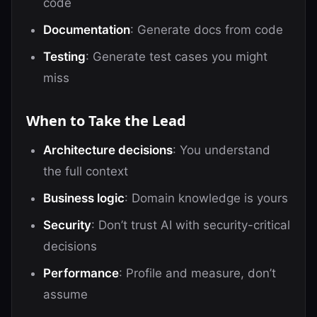
code
Documentation
: Generate docs from code
Testing
: Generate test cases you might
miss
When to Take the Lead
Architecture decisions
: You understand
the full context
Business logic
: Domain knowledge is yours
Security
: Don’t trust AI with security-critical
decisions
Performance
: Profile and measure, don’t
assume