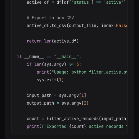
    active_df 
=
 df
[
df
[
'status'
]
==
'active'
]
# Export to new CSV
    active_df
.
to_csv
(
output_file
,
 index
=
False
)
return
len
(
active_df
)
if
 __name__ 
==
"__main__"
:
if
len
(
sys
.
argv
)
!=
3
:
print
(
"Usage: python filter_active.py <in
        sys
.
exit
(
1
)
    input_path 
=
 sys
.
argv
[
1
]
    output_path 
=
 sys
.
argv
[
2
]
    count 
=
 filter_active_records
(
input_path
,
 out
print
(
f"Exported 
{
count
}
 active records to 
{
o