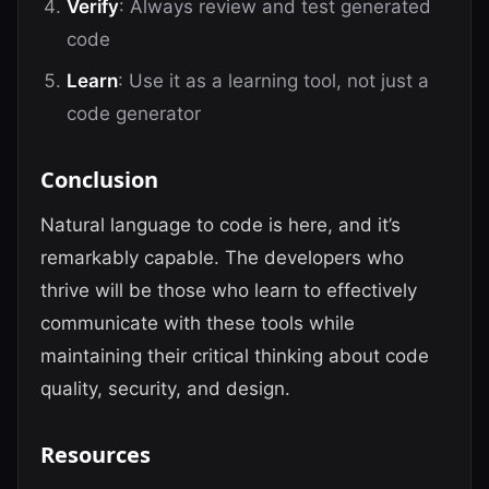
Verify
: Always review and test generated
code
Learn
: Use it as a learning tool, not just a
code generator
Conclusion
Natural language to code is here, and it’s
remarkably capable. The developers who
thrive will be those who learn to effectively
communicate with these tools while
maintaining their critical thinking about code
quality, security, and design.
Resources