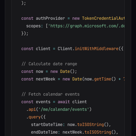
)
;
const
 authProvider 
=
new
TokenCredentialAuthent
    scopes
:
[
'https://graph.microsoft.com/.defaul
}
)
;
const
 client 
=
 Client
.
initWithMiddleware
(
{
 auth
// Calculate date range
const
 now 
=
new
Date
(
)
;
const
 nextWeek 
=
new
Date
(
now
.
getTime
(
)
+
7
*
2
// Fetch calendar events
const
 events 
=
await
 client

.
api
(
'/me/calendar/events'
)
.
query
(
{
      startDateTime
:
 now
.
toISOString
(
)
,
      endDateTime
:
 nextWeek
.
toISOString
(
)
,