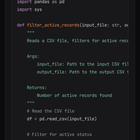
import
 pandas 
as
import
 sys

def
filter_active_records
(
input_file
:
str
,
 output
"""

    Reads a CSV file, filters for active records,
    Args:

        input_file: Path to the input CSV file

        output_file: Path to the output CSV file

    Returns:

        Number of active records found

    """
# Read the CSV file
    df 
=
 pd
.
read_csv
(
input_file
)
# Filter for active status