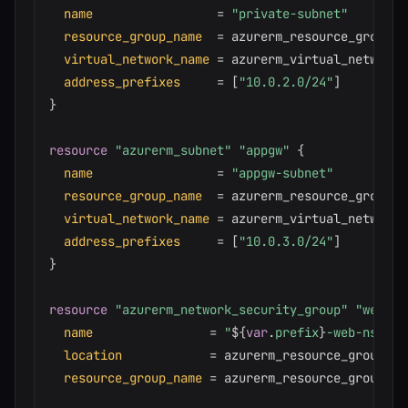
name
=
"private-subnet"
resource_group_name
=
 azurerm_resource_group.ma
virtual_network_name
=
 azurerm_virtual_network.
address_prefixes
=
[
"10.0.2.0/24"
]
}
resource 
"azurerm_subnet"
"appgw"
{
name
=
"appgw-subnet"
resource_group_name
=
 azurerm_resource_group.ma
virtual_network_name
=
 azurerm_virtual_network.
address_prefixes
=
[
"10.0.3.0/24"
]
}
resource 
"azurerm_network_security_group"
"web"
{
name
=
"
$
{
var
.
prefix
}
-web-nsg"
location
=
 azurerm_resource_group.ma
resource_group_name
=
 azurerm_resource_group.mai