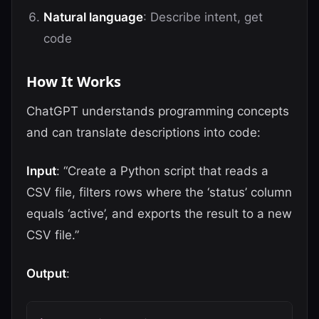
Natural language
: Describe intent, get
code
How It Works
ChatGPT understands programming concepts
and can translate descriptions into code:
Input
: “Create a Python script that reads a
CSV file, filters rows where the ‘status’ column
equals ‘active’, and exports the result to a new
CSV file.”
Output
: