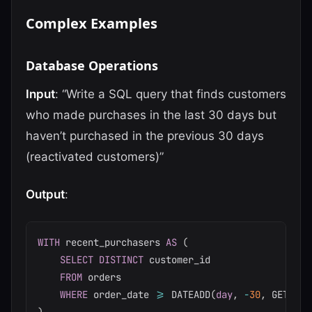
Complex Examples
Database Operations
Input
: “Write a SQL query that finds customers
who made purchases in the last 30 days but
haven’t purchased in the previous 30 days
(reactivated customers)”
Output
:
WITH
 recent_purchasers 
AS
(
SELECT
DISTINCT
 customer_id

FROM
 orders

WHERE
 order_date 
>=
 DATEADD
(
day
,
-
30
,
 GETDATE