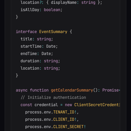
  location
?
:
{
 displayName
:
string
}
;
  isAllDay
:
boolean
;
}
interface
EventSummary
{
  title
:
string
;
  startTime
:
 Date
;
  endTime
:
 Date
;
  duration
:
string
;
  location
:
string
;
}
async
function
getCalendarSummary
(
)
:
Promise
<
Even
// Initialize authentication
const
 credential 
=
new
ClientSecretCredential
(
    process
.
env
.
TENANT_ID
!
,
    process
.
env
.
CLIENT_ID
!
,
    process
.
env
.
CLIENT_SECRET
!