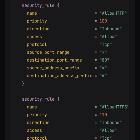
security_rule
{
name
=
"AllowHTTP"
priority
=
100
direction
=
"Inbound"
access
=
"Allow"
protocol
=
"Tcp"
source_port_range
=
"*"
destination_port_range
=
"80"
source_address_prefix
=
"*"
destination_address_prefix
=
"*"
}
security_rule
{
name
=
"AllowHTTPS"
priority
=
110
direction
=
"Inbound"
access
=
"Allow"
protocol
=
"Tcp"