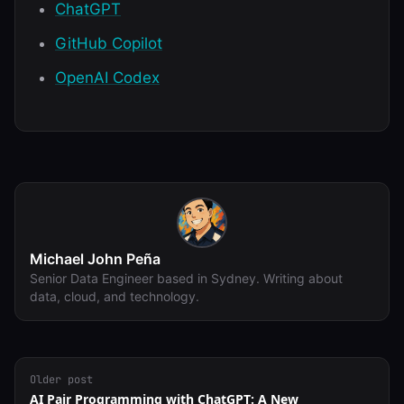
ChatGPT
GitHub Copilot
OpenAI Codex
Michael John Peña
Senior Data Engineer based in Sydney. Writing about
data, cloud, and technology.
Older post
AI Pair Programming with ChatGPT: A New