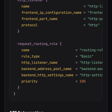
http_listener
{
name
=
"http-listen
frontend_ip_configuration_name
=
"frontend-ip
frontend_port_name
=
"http-port"
protocol
=
"Http"
}
request_routing_rule
{
name
=
"routing-rule"
rule_type
=
"Basic"
http_listener_name
=
"http-listener"
backend_address_pool_name
=
"backend-pool"
backend_http_settings_name
=
"http-settings"
priority
=
100
}
}