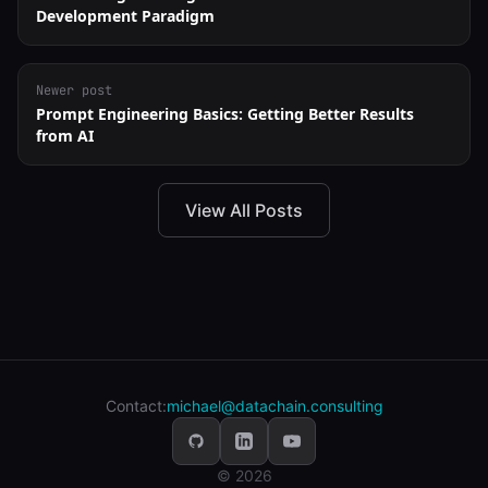
Development Paradigm
Newer post
Prompt Engineering Basics: Getting Better Results
from AI
View All Posts
Contact:
michael@datachain.consulting
© 2026