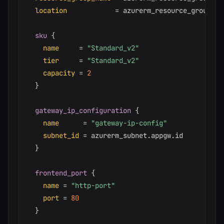
location
=
 azurerm_resource_group.ma
sku
{
name
=
"Standard_v2"
tier
=
"Standard_v2"
capacity
=
2
}
gateway_ip_configuration
{
name
=
"gateway-ip-config"
subnet_id
=
 azurerm_subnet.appgw.id

}
frontend_port
{
name
=
"http-port"
port
=
80
}