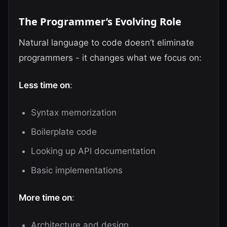
The Programmer’s Evolving Role
Natural language to code doesn’t eliminate
programmers - it changes what we focus on:
Less time on
:
Syntax memorization
Boilerplate code
Looking up API documentation
Basic implementations
More time on
:
Architecture and design