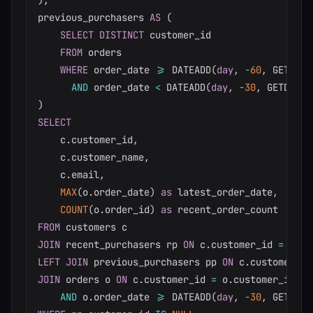
)
,
previous_purchasers 
AS
(
SELECT
DISTINCT
 customer_id

FROM
 orders

WHERE
 order_date 
>=
 DATEADD
(
day
,
-
60
,
 GETDATE
AND
 order_date 
<
 DATEADD
(
day
,
-
30
,
 GETDATE
(
)
SELECT
    c
.
customer_id
,
    c
.
customer_name
,
    c
.
email
,
MAX
(
o
.
order_date
)
as
 latest_order_date
,
COUNT
(
o
.
order_id
)
as
FROM
JOIN
 recent_purchasers rp 
ON
 c
.
customer_id 
=
 rp
.
LEFT
JOIN
 previous_purchasers pp 
ON
 c
.
customer_id
JOIN
 orders o 
ON
 c
.
customer_id 
=
 o
.
customer_id

AND
 o
.
order_date 
>=
 DATEADD
(
day
,
-
30
,
 GETDATE