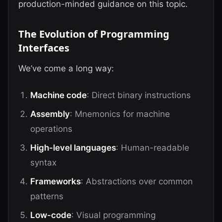
production-minded guidance on this topic.
The Evolution of Programming
Interfaces
We’ve come a long way:
Machine code
: Direct binary instructions
Assembly
: Mnemonics for machine
operations
High-level languages
: Human-readable
syntax
Frameworks
: Abstractions over common
patterns
Low-code
: Visual programming