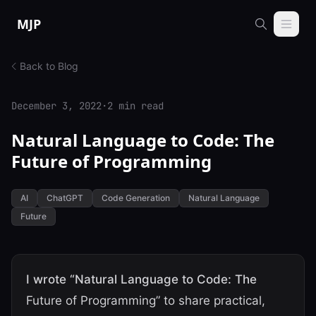
Skip to content
MJP
Back to Blog
December 3, 2022
·
2 min read
Natural Language to Code: The
Future of Programming
AI
ChatGPT
Code Generation
Natural Language
Future
I wrote “Natural Language to Code: The
Future of Programming” to share practical,