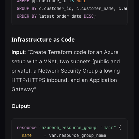
WHERE
 pp
.
customer_id 
IS
NULL
GROUP
BY
 c
.
customer_id
,
 c
.
customer_name
,
 c
.
ORDER
BY
 latest_order_date 
DESC
;
Infrastructure as Code
Input
: “Create Terraform code for an Azure
setup with a VNet, two subnets (public and
private), a Network Security Group allowing
HTTP/HTTPS inbound, and an Application
Gateway”
Output
:
resource 
"azurerm_resource_group"
"main"
{
name
=
 var.resource_group_name
