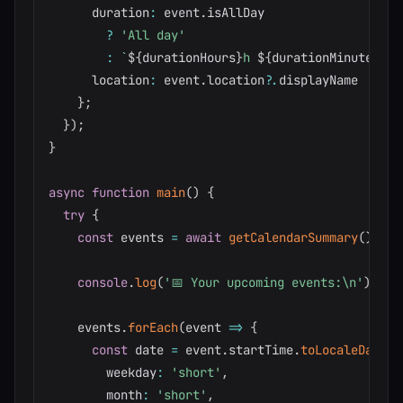
      duration
:
 event
.
isAllDay

?
'All day'
:
`
${
durationHours
}
h 
${
durationMinutes
}
m
`
      location
:
 event
.
location
?.
displayName 
||
'N
}
;
}
)
;
}
async
function
main
(
)
{
try
{
const
 events 
=
await
getCalendarSummary
(
)
;
console
.
log
(
'📅 Your upcoming events:\n'
)
;
    events
.
forEach
(
event 
=>
{
const
 date 
=
 event
.
startTime
.
toLocaleDateSt
        weekday
:
'short'
,
        month
:
'short'
,