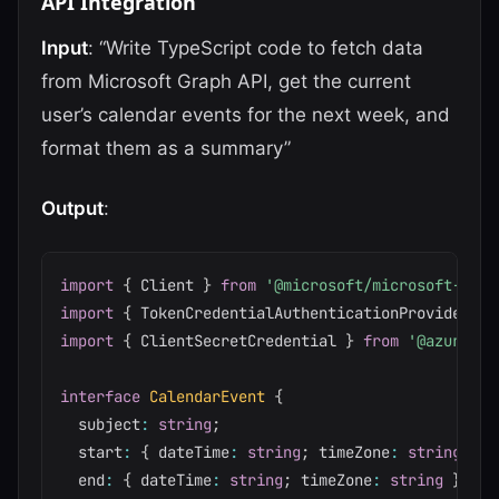
API Integration
Input
: “Write TypeScript code to fetch data
from Microsoft Graph API, get the current
user’s calendar events for the next week, and
format them as a summary”
Output
:
import
{
 Client 
}
from
'@microsoft/microsoft-grap
import
{
 TokenCredentialAuthenticationProvider 
}
import
{
 ClientSecretCredential 
}
from
'@azure/id
interface
CalendarEvent
{
  subject
:
string
;
  start
:
{
 dateTime
:
string
;
 timeZone
:
string
}
;
  end
:
{
 dateTime
:
string
;
 timeZone
:
string
}
;