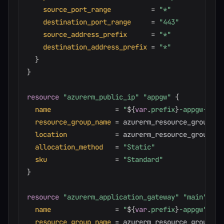
source_port_range
=
"*"
destination_port_range
=
"443"
source_address_prefix
=
"*"
destination_address_prefix
=
"*"
}
}
resource 
"azurerm_public_ip"
"appgw"
{
name
=
"
$
{
var
.
prefix
}
-appgw-pip"
resource_group_name
=
 azurerm_resource_group.mai
location
=
 azurerm_resource_group.ma
allocation_method
=
"Static"
sku
=
"Standard"
}
resource 
"azurerm_application_gateway"
"main"
{
name
=
"
$
{
var
.
prefix
}
-appgw"
resource_group_name
=
 azurerm_resource_group.mai