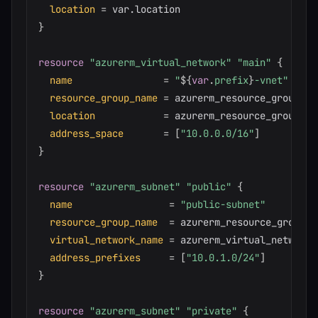
location
=
}
resource 
"azurerm_virtual_network"
"main"
{
name
=
"
$
{
var
.
prefix
}
-vnet"
resource_group_name
=
 azurerm_resource_group.mai
location
=
 azurerm_resource_group.ma
address_space
=
[
"10.0.0.0/16"
]
}
resource 
"azurerm_subnet"
"public"
{
name
=
"public-subnet"
resource_group_name
=
 azurerm_resource_group.ma
virtual_network_name
=
 azurerm_virtual_network.
address_prefixes
=
[
"10.0.1.0/24"
]
}
resource 
"azurerm_subnet"
"private"
{