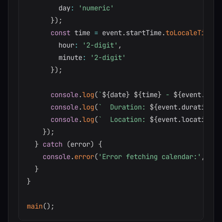
        day
:
'numeric'
}
)
;
const
 time 
=
 event
.
startTime
.
toLocaleTimeSt
        hour
:
'2-digit'
,
        minute
:
'2-digit'
}
)
;
console
.
log
(
`
${
date
}
${
time
}
 - 
${
event
.
titl
console
.
log
(
`
  Duration: 
${
event
.
duration
}
`
console
.
log
(
`
  Location: 
${
event
.
location
}
\
}
)
;
}
catch
(
error
)
{
console
.
error
(
'Error fetching calendar:'
,
 err
}
}
main
(
)
;