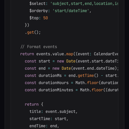
      $select
:
'subject,start,end,location,isAllD
      $orderby
:
'start/dateTime'
,
      $top
:
50
}
)
.
get
(
)
;
// Format events
return
 events
.
value
.
map
(
(
event
:
 CalendarEvent
)
:
const
 start 
=
new
Date
(
event
.
start
.
dateTime
)
;
const
 end 
=
new
Date
(
event
.
end
.
dateTime
)
;
const
 durationMs 
=
 end
.
getTime
(
)
-
 start
.
getT
const
 durationHours 
=
 Math
.
floor
(
durationMs 
/
const
 durationMinutes 
=
 Math
.
floor
(
(
durationM
return
{
      title
:
 event
.
subject
,
      startTime
:
 start
,
      endTime
:
 end
,