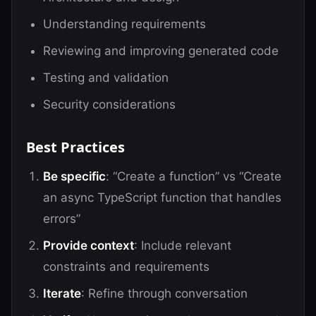
Understanding requirements
Reviewing and improving generated code
Testing and validation
Security considerations
Best Practices
Be specific
: “Create a function” vs “Create
an async TypeScript function that handles
errors”
Provide context
: Include relevant
constraints and requirements
Iterate
: Refine through conversation