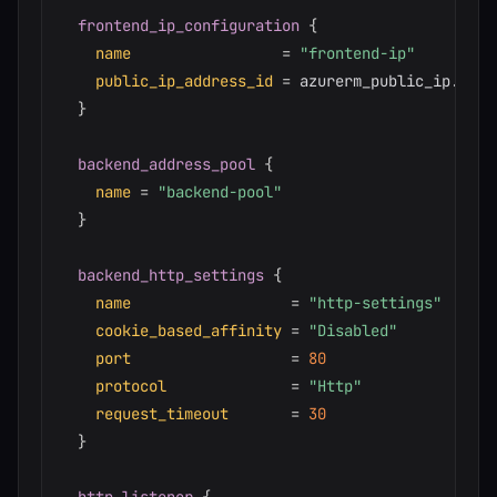
frontend_ip_configuration
{
name
=
"frontend-ip"
public_ip_address_id
=
 azurerm_public_ip.appgw
}
backend_address_pool
{
name
=
"backend-pool"
}
backend_http_settings
{
name
=
"http-settings"
cookie_based_affinity
=
"Disabled"
port
=
80
protocol
=
"Http"
request_timeout
=
30
}