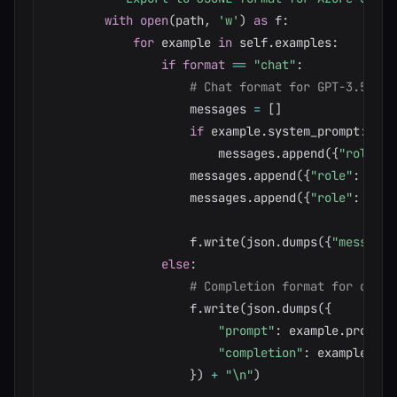
with
open
(
path
,
'w'
)
as
 f
:
for
 example 
in
 self
.
examples
:
if
format
==
"chat"
:
# Chat format for GPT-3.5-tur
                    messages 
=
[
]
if
 example
.
system_prompt
:
                        messages
.
append
(
{
"role"
:
                    messages
.
append
(
{
"role"
:
"use
                    messages
.
append
(
{
"role"
:
"ass
                    f
.
write
(
json
.
dumps
(
{
"messages
else
:
# Completion format for davin
                    f
.
write
(
json
.
dumps
(
{
"prompt"
:
 example
.
prompt
,
"completion"
:
 example
.
com
}
)
+
"\n"
)