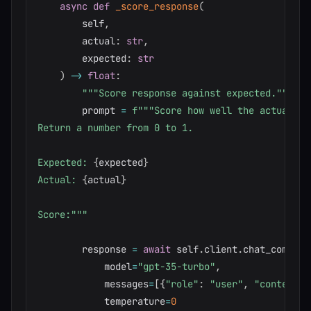
async
def
_score_response
(
        self
,
        actual
:
str
,
        expected
:
str
)
-
>
float
:
"""Score response against expected."""
        prompt 
=
f"""Score how well the actual re
Return a number from 0 to 1.

Expected: 
{
expected
}
Actual: 
{
actual
}
Score:"""
        response 
=
await
 self
.
client
.
chat_complet
            model
=
"gpt-35-turbo"
,
            messages
=
[
{
"role"
:
"user"
,
"content"
:
            temperature
=
0