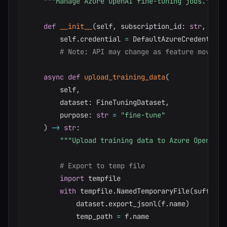
"""Manage Azure OpenAI fine-tuning jobs."""
def
__init__
(
self
,
 subscription_id
:
str
,
 reso
        self
.
credential 
=
 DefaultAzureCredential
(
# Note: API may change as feature moves f
async
def
upload_training_data
(
        self
,
        dataset
:
 FineTuningDataset
,
        purpose
:
str
=
"fine-tune"
)
-
>
str
:
"""Upload training data to Azure OpenAI."
# Export to temp file
import
 tempfile

with
 tempfile
.
NamedTemporaryFile
(
suffix
=
'
            dataset
.
export_jsonl
(
f
.
name
)
            temp_path 
=
 f
.
name
