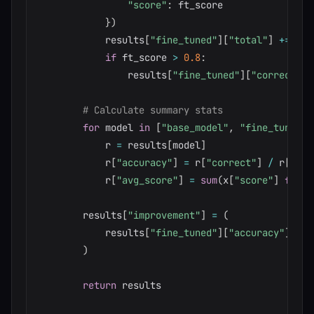
"score"
:
 ft_score

}
)
            results
[
"fine_tuned"
]
[
"total"
]
+=
1
if
 ft_score 
>
0.8
:
                results
[
"fine_tuned"
]
[
"correct"
]
# Calculate summary stats
for
 model 
in
[
"base_model"
,
"fine_tuned"
]
            r 
=
 results
[
model
]
            r
[
"accuracy"
]
=
 r
[
"correct"
]
/
 r
[
"tot
            r
[
"avg_score"
]
=
sum
(
x
[
"score"
]
for
 x
        results
[
"improvement"
]
=
(
            results
[
"fine_tuned"
]
[
"accuracy"
]
-
 r
)
return
 results
