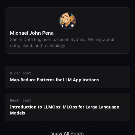
Michael John Pena
Senior Data Engineer based in Sydney. Writing about
data, cloud, and technology.
Older post
Map-Reduce Patterns for LLM Applications
Newer post
Introduction to LLMOps: MLOps for Large Language
Models
View All Posts