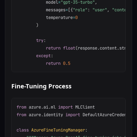
            model
=
"gpt-35-turbo"
,
            messages
=
[
{
"role"
:
"user"
,
"content"
:
            temperature
=
0
)
try
:
return
float
(
response
.
content
.
strip
(
)
except
:
return
0.5
Fine-Tuning Process
from
 azure
.
ai
.
ml 
import
from
 azure
.
identity 
import
 DefaultAzureCredential

class
AzureFineTuningManager
: