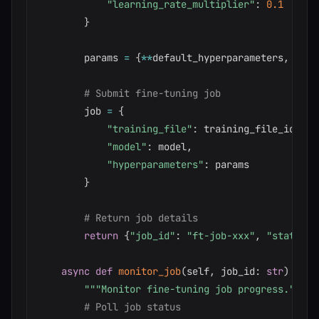
"learning_rate_multiplier"
:
0.1
}
        params 
=
{
**
default_hyperparameters
,
**
(
h
# Submit fine-tuning job
        job 
=
{
"training_file"
:
 training_file_id
,
"model"
:
 model
,
"hyperparameters"
:
 params

}
# Return job details
return
{
"job_id"
:
"ft-job-xxx"
,
"status"
:
async
def
monitor_job
(
self
,
 job_id
:
str
)
-
>
d
"""Monitor fine-tuning job progress."""
# Poll job status