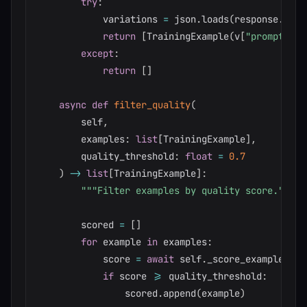
try
:
            variations 
=
 json
.
loads
(
response
.
cont
return
[
TrainingExample
(
v
[
"prompt"
]
,
 
except
:
return
[
]
async
def
filter_quality
(
        self
,
        examples
:
list
[
TrainingExample
]
,
        quality_threshold
:
float
=
0.7
)
-
>
list
[
TrainingExample
]
:
"""Filter examples by quality score."""
        scored 
=
[
]
for
 example 
in
 examples
:
            score 
=
await
 self
.
_score_example
(
exa
if
 score 
>=
 quality_threshold
:
                scored
.
append
(
example
)