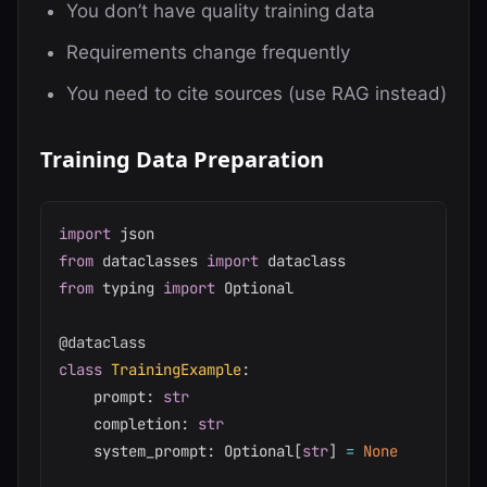
You don’t have quality training data
Requirements change frequently
You need to cite sources (use RAG instead)
Training Data Preparation
import
from
 dataclasses 
import
from
 typing 
import
 Optional

@dataclass
class
TrainingExample
:
    prompt
:
str
    completion
:
str
    system_prompt
:
 Optional
[
str
]
=
None