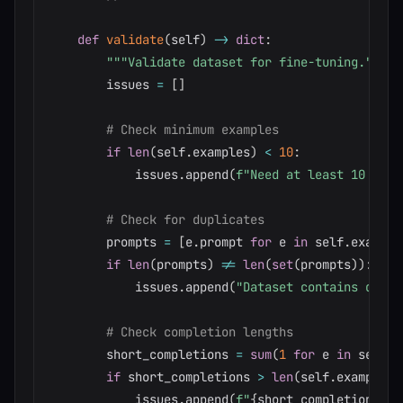
def
validate
(
self
)
-
>
dict
:
"""Validate dataset for fine-tuning."""
        issues 
=
[
]
# Check minimum examples
if
len
(
self
.
examples
)
<
10
:
            issues
.
append
(
f"Need at least 10 exam
# Check for duplicates
        prompts 
=
[
e
.
prompt 
for
 e 
in
 self
.
example
if
len
(
prompts
)
!=
len
(
set
(
prompts
)
)
:
            issues
.
append
(
"Dataset contains dupli
# Check completion lengths
        short_completions 
=
sum
(
1
for
 e 
in
 self
.
e
if
 short_completions 
>
len
(
self
.
examples
)
            issues
.
append
(
f"
{
short_completions
}
 e