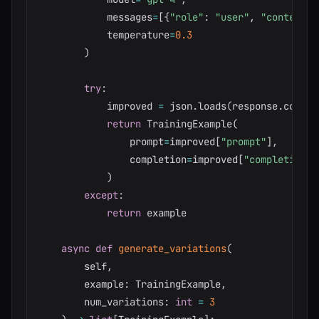
            messages
=
[
{
"role"
:
"user"
,
"content"
:
            temperature
=
0.3
)
try
:
            improved 
=
 json
.
loads
(
response
.
conten
return
 TrainingExample
(
                prompt
=
improved
[
"prompt"
]
,
                completion
=
improved
[
"completion"
]
)
except
:
return
 example

async
def
generate_variations
(
        self
,
        example
:
 TrainingExample
,
        num_variations
:
int
=
3