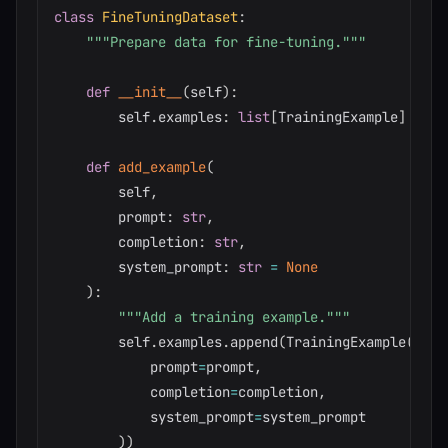
class
FineTuningDataset
:
"""Prepare data for fine-tuning."""
def
__init__
(
self
)
:
        self
.
examples
:
list
[
TrainingExample
]
=
[
]
def
add_example
(
        self
,
        prompt
:
str
,
        completion
:
str
,
        system_prompt
:
str
=
None
)
:
"""Add a training example."""
        self
.
examples
.
append
(
TrainingExample
(
            prompt
=
prompt
,
            completion
=
completion
,
            system_prompt
=
system_prompt

)
)