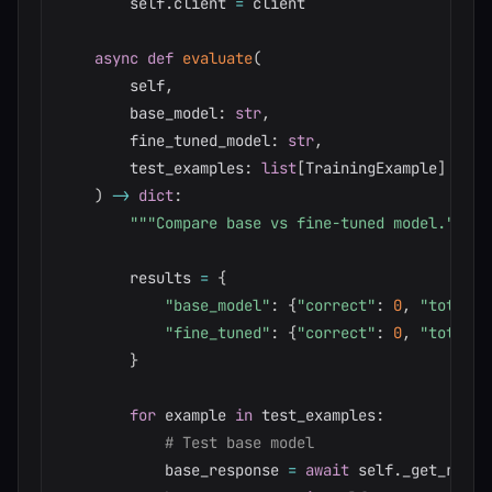
        self
.
client 
=
 client

async
def
evaluate
(
        self
,
        base_model
:
str
,
        fine_tuned_model
:
str
,
        test_examples
:
list
[
TrainingExample
]
)
-
>
dict
:
"""Compare base vs fine-tuned model."""
        results 
=
{
"base_model"
:
{
"correct"
:
0
,
"total"
:
"fine_tuned"
:
{
"correct"
:
0
,
"total"
:
}
for
 example 
in
 test_examples
:
# Test base model
            base_response 
=
await
 self
.
_get_respo