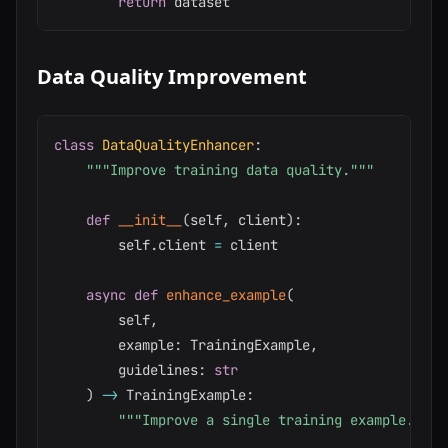
return
Data Quality Improvement
class
DataQualityEnhancer
:
"""Improve training data quality."""
def
__init__
(
self
,
 client
)
:
        self
.
client 
=
 client

async
def
enhance_example
(
        self
,
        example
:
 TrainingExample
,
        guidelines
:
str
)
-
>
 TrainingExample
:
"""Improve a single training example."""