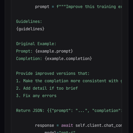
        prompt 
=
f"""Improve this training exampl
{
guidelines
}
Original Example:

Prompt: 
{
example
.
prompt
}
Completion: 
{
example
.
completion
}
Provide improved versions that:

1. Make the completion more consistent with guidel
2. Add detail if too brief

3. Fix any errors

Return JSON: {{"prompt": "...", "completion": "..
        response 
=
await
 self
.
client
.
chat_complet
            model
=
"gpt-4"
,