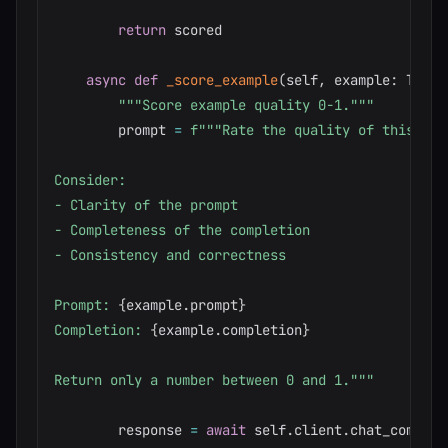
return
 scored

async
def
_score_example
(
self
,
 example
:
 Train
"""Score example quality 0-1."""
        prompt 
=
f"""Rate the quality of this tra
Consider:

- Clarity of the prompt

- Completeness of the completion

- Consistency and correctness

Prompt: 
{
example
.
prompt
}
Completion: 
{
example
.
completion
}
Return only a number between 0 and 1."""
        response 
=
await
 self
.
client
.
chat_complet