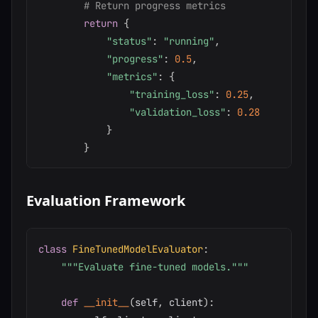
# Return progress metrics
return
{
"status"
:
"running"
,
"progress"
:
0.5
,
"metrics"
:
{
"training_loss"
:
0.25
,
"validation_loss"
:
0.28
}
}
Evaluation Framework
class
FineTunedModelEvaluator
:
"""Evaluate fine-tuned models."""
def
__init__
(
self
,
 client
)
: