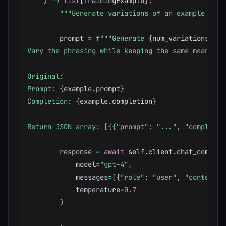
)
-
>
list
[
TrainingExample
]
:
"""Generate variations of an example for 
        prompt 
=
f"""Generate 
{
num_variations
}
 va
Vary the phrasing while keeping the same meaning.

Original:

Prompt: 
{
example
.
prompt
}
Completion: 
{
example
.
completion
}
Return JSON array: [{{"prompt": "...", "completio
        response 
=
await
 self
.
client
.
chat_complet
            model
=
"gpt-4"
,
            messages
=
[
{
"role"
:
"user"
,
"content"
:
            temperature
=
0.7
)