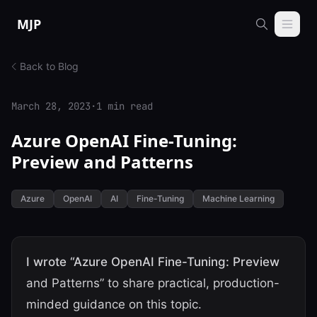
Skip to content
MJP
Back to Blog
March 28, 2023
·
1 min read
Azure OpenAI Fine-Tuning:
Preview and Patterns
Azure
OpenAI
AI
Fine-Tuning
Machine Learning
I wrote “Azure OpenAI Fine-Tuning: Preview
and Patterns” to share practical, production-
minded guidance on this topic.