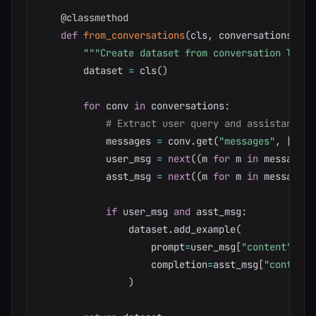
@classmethod
def
from_conversations
(
cls
,
 conversations
:
li
"""Create dataset from conversation logs.
        dataset 
=
 cls
(
)
for
 conv 
in
 conversations
:
# Extract user query and assistant re
            messages 
=
 conv
.
get
(
"messages"
,
[
]
)
            user_msg 
=
next
(
(
m 
for
 m 
in
 messages 
            asst_msg 
=
next
(
(
m 
for
 m 
in
 messages 
if
 user_msg 
and
 asst_msg
:
                dataset
.
add_example
(
                    prompt
=
user_msg
[
"content"
]
,
                    completion
=
asst_msg
[
"content"
)