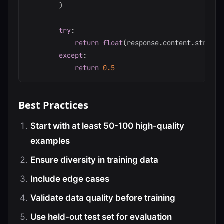
)
try
:
return
float
(
response
.
content
.
strip
(
)
except
:
return
0.5
Best Practices
Start with at least 50-100 high-quality
examples
Ensure diversity in training data
Include edge cases
Validate data quality before training
Use held-out test set for evaluation