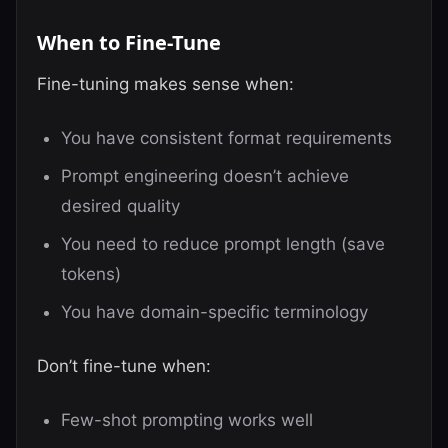
When to Fine-Tune
Fine-tuning makes sense when:
You have consistent format requirements
Prompt engineering doesn’t achieve
desired quality
You need to reduce prompt length (save
tokens)
You have domain-specific terminology
Don’t fine-tune when:
Few-shot prompting works well