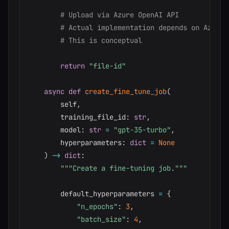
# Upload via Azure OpenAI API
# Actual implementation depends on Azure 
# This is conceptual
return
"file-id"
async
def
create_fine_tune_job
(
        self
,
        training_file_id
:
str
,
        model
:
str
=
"gpt-35-turbo"
,
        hyperparameters
:
dict
=
None
)
-
>
dict
:
"""Create a fine-tuning job."""
        default_hyperparameters 
=
{
"n_epochs"
:
3
,
"batch_size"
:
4
,