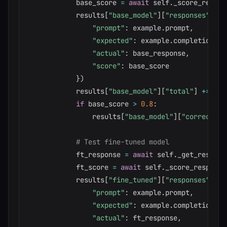
            base_score 
=
await
 self
.
_score_respon
            results
[
"base_model"
]
[
"responses"
]
.
ap
"prompt"
:
 example
.
prompt
,
"expected"
:
 example
.
completion
,
"actual"
:
 base_response
,
"score"
:
 base_score

}
)
            results
[
"base_model"
]
[
"total"
]
+=
1
if
 base_score 
>
0.8
:
                results
[
"base_model"
]
[
"correct"
]
# Test fine-tuned model
            ft_response 
=
await
 self
.
_get_respons
            ft_score 
=
await
 self
.
_score_response
            results
[
"fine_tuned"
]
[
"responses"
]
.
ap
"prompt"
:
 example
.
prompt
,
"expected"
:
 example
.
completion
,
"actual"
:
 ft_response
,