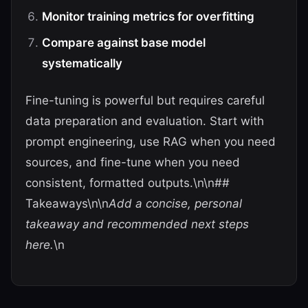
Monitor training metrics for overfitting
Compare against base model
systematically
Fine-tuning is powerful but requires careful
data preparation and evaluation. Start with
prompt engineering, use RAG when you need
sources, and fine-tune when you need
consistent, formatted outputs.\n\n##
Takeaways\n\n
Add a concise, personal
takeaway and recommended next steps
here.
\n