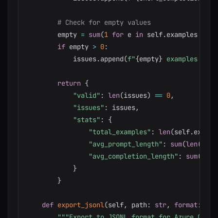
# Check for empty values
        empty 
=
sum
(
1
for
 e 
in
 self
.
examples 
if
n
if
 empty 
>
0
:
            issues
.
append
(
f"
{
empty
}
 examples have
return
{
"valid"
:
len
(
issues
)
==
0
,
"issues"
:
 issues
,
"stats"
:
{
"total_examples"
:
len
(
self
.
exampl
"avg_prompt_length"
:
sum
(
len
(
e
.
pr
"avg_completion_length"
:
sum
(
len
(
}
}
def
export_jsonl
(
self
,
 path
:
str
,
format
:
str
"""Export to JSONL format for Azure OpenA