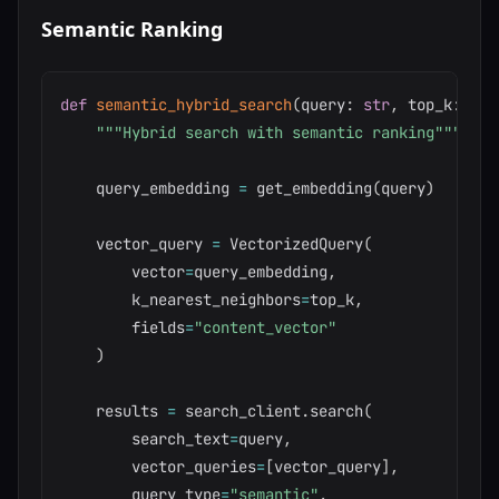
Semantic Ranking
def
semantic_hybrid_search
(
query
:
str
,
 top_k
:
int
"""Hybrid search with semantic ranking"""
    query_embedding 
=
 get_embedding
(
query
)
    vector_query 
=
 VectorizedQuery
(
        vector
=
query_embedding
,
        k_nearest_neighbors
=
top_k
,
        fields
=
"content_vector"
)
    results 
=
 search_client
.
search
(
        search_text
=
query
,
        vector_queries
=
[
vector_query
]
,
        query_type
=
"semantic"
,