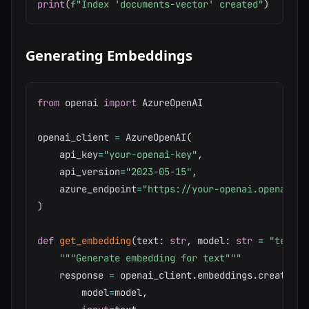
print
(
f"Index 'documents-vector' created"
)
Generating Embeddings
from
 openai 
import
 AzureOpenAI

openai_client 
=
 AzureOpenAI
(
    api_key
=
"your-openai-key"
,
    api_version
=
"2023-05-15"
,
    azure_endpoint
=
"https://your-openai.openai.az
)
def
get_embedding
(
text
:
str
,
 model
:
str
=
"text-e
"""Generate embedding for text"""
    response 
=
 openai_client
.
embeddings
.
create
(
        model
=
model
,