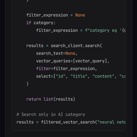
    filter_expression 
=
None
if
 category
:
        filter_expression 
=
f"category eq '
{
categ
    results 
=
 search_client
.
search
(
        search_text
=
None
,
        vector_queries
=
[
vector_query
]
,
filter
=
filter_expression
,
        select
=
[
"id"
,
"title"
,
"content"
,
"catego
)
return
list
(
results
)
# Search only in AI category
results 
=
 filtered_vector_search
(
"neural networks