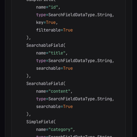
        name
=
"id"
,
type
=
SearchFieldDataType
.
String
,
        key
=
True
,
        filterable
=
True
)
,
    SearchableField
(
        name
=
"title"
,
type
=
SearchFieldDataType
.
String
,
        searchable
=
True
)
,
    SearchableField
(
        name
=
"content"
,
type
=
SearchFieldDataType
.
String
,
        searchable
=
True
)
,
    SimpleField
(
        name
=
"category"
,