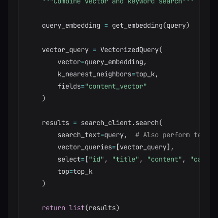
"""Combine vector and keyword search"""
    query_embedding 
=
 get_embedding
(
query
)
    vector_query 
=
 VectorizedQuery
(
        vector
=
query_embedding
,
        k_nearest_neighbors
=
top_k
,
        fields
=
"content_vector"
)
    results 
=
 search_client
.
search
(
        search_text
=
query
,
# Also perform text s
        vector_queries
=
[
vector_query
]
,
        select
=
[
"id"
,
"title"
,
"content"
,
"catego
        top
=
top_k

)
return
list
(
results
)