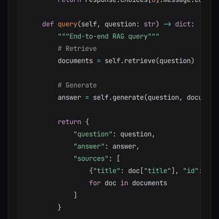
def
query
(
self
,
 question
:
str
)
-
>
dict
:
"""End-to-end RAG query"""
# Retrieve
        documents 
=
 self
.
retrieve
(
question
)
# Generate
        answer 
=
 self
.
generate
(
question
,
 document
return
{
"question"
:
 question
,
"answer"
:
 answer
,
"sources"
:
[
{
"title"
:
 doc
[
"title"
]
,
"id"
:
 doc
for
 doc 
in
 documents

]
}