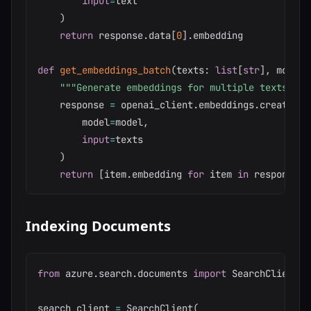
input
=
text

)
return
 response
.
data
[
0
]
.
embedding

def
get_embeddings_batch
(
texts
:
list
[
str
]
,
 model
:
"""Generate embeddings for multiple texts"""
    response 
=
 openai_client
.
embeddings
.
create
(
        model
=
model
,
input
=
texts

)
return
[
item
.
embedding 
for
 item 
in
 response
.
d
Indexing Documents
from
 azure
.
search
.
documents 
import
 SearchClient

search_client 
=
 SearchClient
(