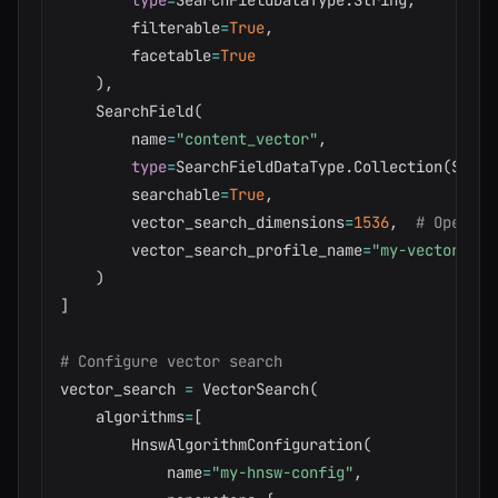
type
=
SearchFieldDataType
.
String
,
        filterable
=
True
,
        facetable
=
True
)
,
    SearchField
(
        name
=
"content_vector"
,
type
=
SearchFieldDataType
.
Collection
(
Searc
        searchable
=
True
,
        vector_search_dimensions
=
1536
,
# OpenAI 
        vector_search_profile_name
=
"my-vector-pro
)
]
# Configure vector search
vector_search 
=
 VectorSearch
(
    algorithms
=
[
        HnswAlgorithmConfiguration
(
            name
=
"my-hnsw-config"
,