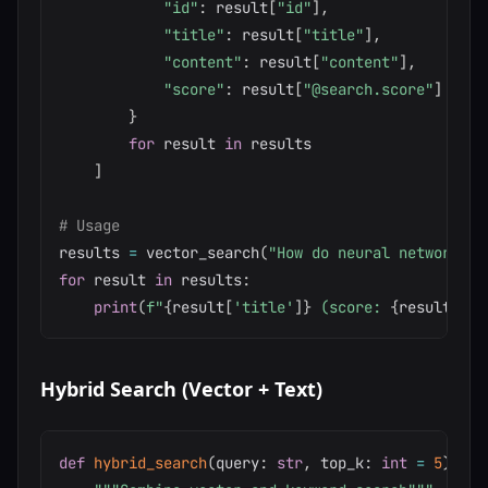
"id"
:
 result
[
"id"
]
,
"title"
:
 result
[
"title"
]
,
"content"
:
 result
[
"content"
]
,
"score"
:
 result
[
"@search.score"
]
}
for
 result 
in
 results

]
# Usage
results 
=
 vector_search
(
"How do neural networks l
for
 result 
in
 results
:
print
(
f"
{
result
[
'title'
]
}
 (score: 
{
result
[
'sc
Hybrid Search (Vector + Text)
def
hybrid_search
(
query
:
str
,
 top_k
:
int
=
5
)
-
>