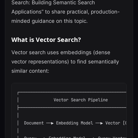
Search: Building Semantic Search
Applications” to share practical, production-
minded guidance on this topic.
What is Vector Search?
Vector search uses embeddings (dense
vector representations) to find semantically
similar content:
┌─────────────────────────────────────────────────
│              Vector Search Pipeline             
├─────────────────────────────────────────────────
│                                                 
│  Document ──▶ Embedding Model ──▶ Vector [0.1,..
│                                                 