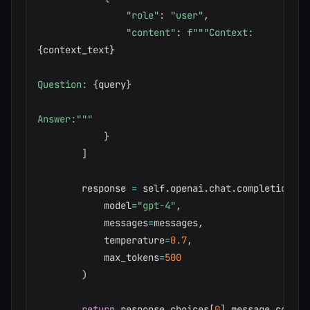
"role"
:
"user"
,
"content"
:
{
context_text
}
Question: 
{
query
}
Answer:"""
}
]
        response 
=
 self
.
openai
.
chat
.
completions
.
c
            model
=
"gpt-4"
,
            messages
=
messages
,
            temperature
=
0.7
,
            max_tokens
=
500
)
return
 response
.
choices
[
0
]
.
message
.
content