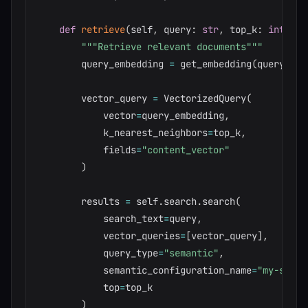
def
retrieve
(
self
,
 query
:
str
,
 top_k
:
int
=
5
"""Retrieve relevant documents"""
        query_embedding 
=
 get_embedding
(
query
)
        vector_query 
=
 VectorizedQuery
(
            vector
=
query_embedding
,
            k_nearest_neighbors
=
top_k
,
            fields
=
"content_vector"
)
        results 
=
 self
.
search
.
search
(
            search_text
=
query
,
            vector_queries
=
[
vector_query
]
,
            query_type
=
"semantic"
,
            semantic_configuration_name
=
"my-seman
            top
=
top_k

)