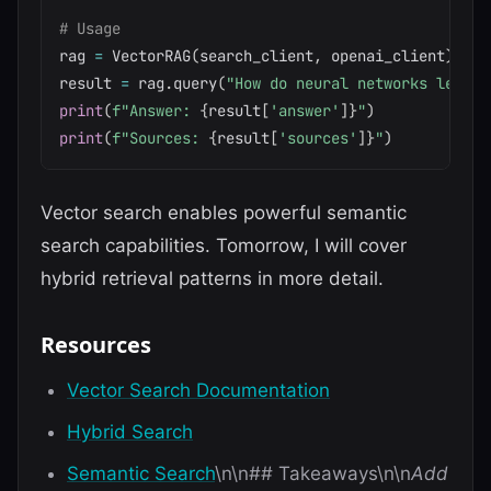
# Usage
rag 
=
 VectorRAG
(
search_client
,
 openai_client
)
result 
=
 rag
.
query
(
"How do neural networks learn?
print
(
f"Answer: 
{
result
[
'answer'
]
}
"
)
print
(
f"Sources: 
{
result
[
'sources'
]
}
"
)
Vector search enables powerful semantic
search capabilities. Tomorrow, I will cover
hybrid retrieval patterns in more detail.
Resources
Vector Search Documentation
Hybrid Search
Semantic Search
\n\n## Takeaways\n\n
Add