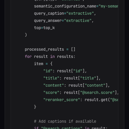
        semantic_configuration_name
=
"my-semantic-
        query_caption
=
"extractive"
,
        query_answer
=
"extractive"
,
        top
=
top_k

)
    processed_results 
=
[
]
for
 result 
in
 results
:
        item 
=
{
"id"
:
 result
[
"id"
]
,
"title"
:
 result
[
"title"
]
,
"content"
:
 result
[
"content"
]
,
"score"
:
 result
[
"@search.score"
]
,
"reranker_score"
:
 result
.
get
(
"@search
}
# Add captions if available
if
"@search.captions"
in
 result
: