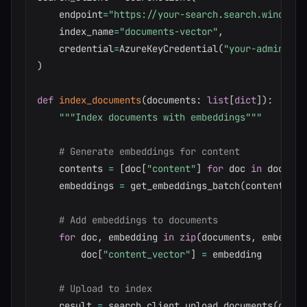
    endpoint
=
"https://your-search.search.windows.
    index_name
=
"documents-vector"
,
    credential
=
AzureKeyCredential
(
"your-admin-key
)
def
index_documents
(
documents
:
list
[
dict
]
)
:
"""Index documents with embeddings"""
# Generate embeddings for content
    contents 
=
[
doc
[
"content"
]
for
 doc 
in
 documen
    embeddings 
=
 get_embeddings_batch
(
contents
)
# Add embeddings to documents
for
 doc
,
 embedding 
in
zip
(
documents
,
 embeddin
        doc
[
"content_vector"
]
=
 embedding

# Upload to index
    result 
=
 search_client
.
upload_documents
(
docum