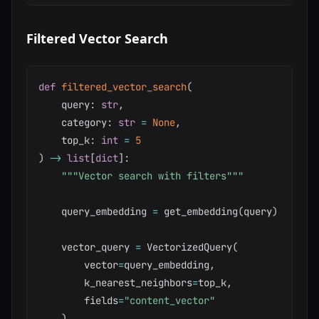
Filtered Vector Search
def
filtered_vector_search
(
    query
:
str
,
    category
:
str
=
None
,
    top_k
:
int
=
5
)
-
>
list
[
dict
]
:
"""Vector search with filters"""
    query_embedding 
=
 get_embedding
(
query
)
    vector_query 
=
 VectorizedQuery
(
        vector
=
query_embedding
,
        k_nearest_neighbors
=
top_k
,
        fields
=
"content_vector"
)