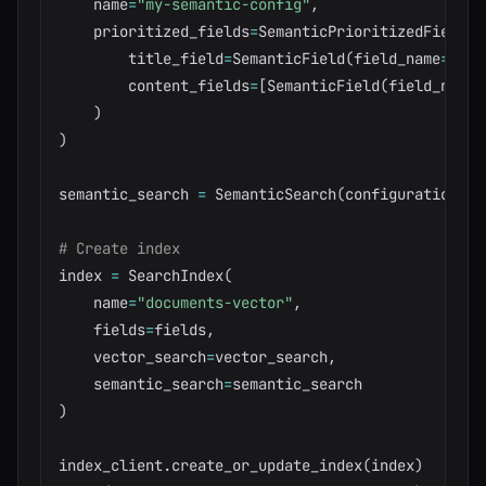
    name
=
"my-semantic-config"
,
    prioritized_fields
=
SemanticPrioritizedFields
(
        title_field
=
SemanticField
(
field_name
=
"tit
        content_fields
=
[
SemanticField
(
field_name
=
)
)
semantic_search 
=
 SemanticSearch
(
configurations
=
[
# Create index
index 
=
 SearchIndex
(
    name
=
"documents-vector"
,
    fields
=
fields
,
    vector_search
=
vector_search
,
    semantic_search
=
)
index_client
.
create_or_update_index
(
index
)