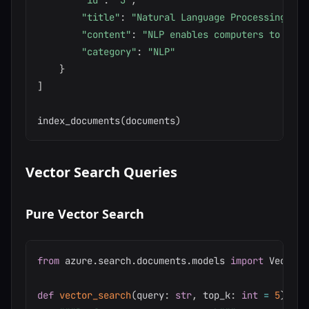
"id"
:
"3"
,
"title"
:
"Natural Language Processing"
,
"content"
:
"NLP enables computers to unde
"category"
:
"NLP"
}
]
index_documents
(
documents
)
Vector Search Queries
Pure Vector Search
from
 azure
.
search
.
documents
.
models 
import
 Vectori
def
vector_search
(
query
:
str
,
 top_k
:
int
=
5
)
-
>