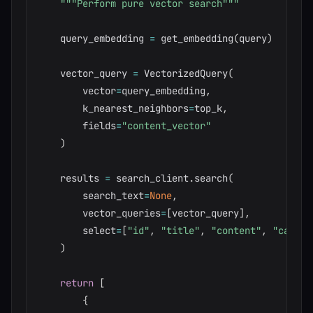
"""Perform pure vector search"""
    query_embedding 
=
 get_embedding
(
query
)
    vector_query 
=
 VectorizedQuery
(
        vector
=
query_embedding
,
        k_nearest_neighbors
=
top_k
,
        fields
=
"content_vector"
)
    results 
=
 search_client
.
search
(
        search_text
=
None
,
        vector_queries
=
[
vector_query
]
,
        select
=
[
"id"
,
"title"
,
"content"
,
"catego
)
return
[
{