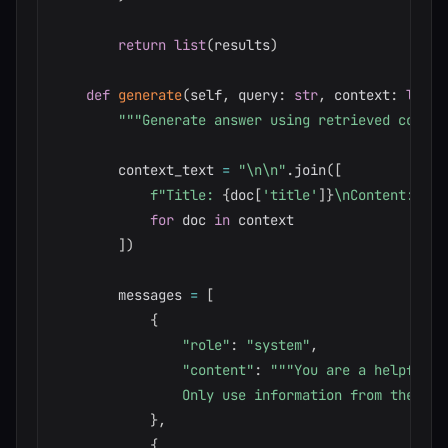
return
list
(
results
)
def
generate
(
self
,
 query
:
str
,
 context
:
list
[
"""Generate answer using retrieved contex
        context_text 
=
"\n\n"
.
join
(
[
f"Title: 
{
doc
[
'title'
]
}
\nContent: 
{
do
for
 doc 
in
 context

]
)
        messages 
=
[
{
"role"
:
"system"
,
"content"
:
"""You are a helpful a
                Only use information from the con
}
,
{