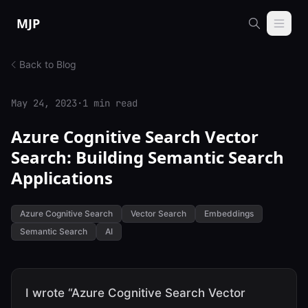
Skip to content
MJP
Back to Blog
May 24, 2023
·
1 min read
Azure Cognitive Search Vector
Search: Building Semantic Search
Applications
Azure Cognitive Search
Vector Search
Embeddings
Semantic Search
AI
I wrote “Azure Cognitive Search Vector