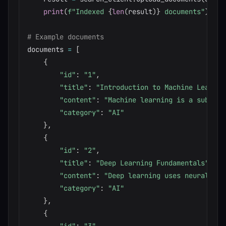
print
(
f"Indexed 
{
len
(
result
)
}
 documents"
)
# Example documents
documents 
=
[
{
"id"
:
"1"
,
"title"
:
"Introduction to Machine Learnin
"content"
:
"Machine learning is a subset 
"category"
:
"AI"
}
,
{
"id"
:
"2"
,
"title"
:
"Deep Learning Fundamentals"
,
"content"
:
"Deep learning uses neural net
"category"
:
"AI"
}
,
{