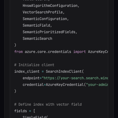
    HnswAlgorithmConfiguration
,
    VectorSearchProfile
,
    SemanticConfiguration
,
    SemanticField
,
    SemanticPrioritizedFields
,
)
from
 azure
.
core
.
credentials 
import
 AzureKeyCredent
# Initialize client
index_client 
=
 SearchIndexClient
(
    endpoint
=
"https://your-search.search.windows.
    credential
=
AzureKeyCredential
(
"your-admin-key
)
# Define index with vector field
fields 
=
[
    SimpleField
(