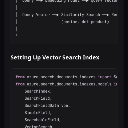
│  Query ──▶ Embedding Model ──▶ Query Vector     
│                                                 
│  Query Vector ──▶ Similarity Search ──▶ Results 
│                   (cosine, dot product)         
│                                                 
Setting Up Vector Search Index
from
 azure
.
search
.
documents
.
indexes 
import
from
 azure
.
search
.
documents
.
indexes
.
models 
import
    SearchIndex
,
    SearchField
,
    SearchFieldDataType
,
    SimpleField
,
    SearchableField
,
    VectorSearch
,