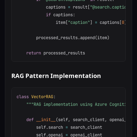
            captions 
=
 result
[
"@search.captions"
]
if
 captions
:
                item
[
"caption"
]
=
 captions
[
0
]
.
text
        processed_results
.
append
(
item
)
return
RAG Pattern Implementation
class
VectorRAG
:
"""RAG implementation using Azure Cognitive S
def
__init__
(
self
,
 search_client
,
 openai_clie
        self
.
search 
=
 search_client

        self
.
openai 
=
 openai_client
