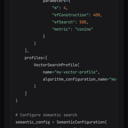
            parameters
=
{
"m"
:
4
,
"efConstruction"
:
400
,
"efSearch"
:
500
,
"metric"
:
"cosine"
}
)
]
,
    profiles
=
[
        VectorSearchProfile
(
            name
=
"my-vector-profile"
,
            algorithm_configuration_name
=
"my-hnsw
)
]
)
# Configure semantic search
semantic_config 
=
 SemanticConfiguration
(