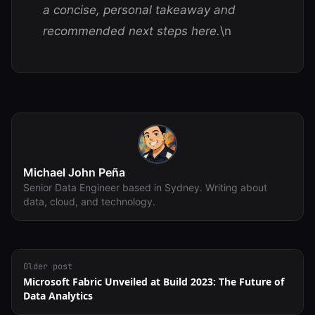
a concise, personal takeaway and
recommended next steps here.
\n
Michael John Peña
Senior Data Engineer based in Sydney. Writing about
data, cloud, and technology.
Older post
Microsoft Fabric Unveiled at Build 2023: The Future of
Data Analytics