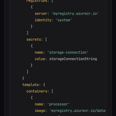
registries
:
[
{
server
:
'myregistry.azurecr.io'
identity
:
'system'
}
]
secrets
:
[
{
name
:
'storage-connection'
value
:
 storageConnectionString

}
]
}
template
:
{
containers
:
[
{
name
:
'processor'
image
:
'myregistry.azurecr.io/data-proc