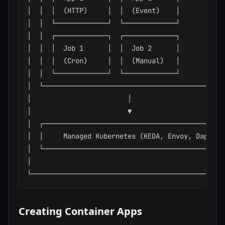
│  │  │  (HTTP)     │  │  (Event)    │            
│  │  └─────────────┘  └─────────────┘            
│  │  ┌─────────────┐  ┌─────────────┐            
│  │  │  Job 1      │  │  Job 2      │            
│  │  │  (Cron)     │  │  (Manual)   │            
│  │  └─────────────┘  └─────────────┘            
│  └──────────────────────────────────────────────
│                        │                        
│                        ▼                        
│  ┌──────────────────────────────────────────────
│  │     Managed Kubernetes (KEDA, Envoy, Dapr)   
│  └──────────────────────────────────────────────
│                                                 
Creating Container Apps