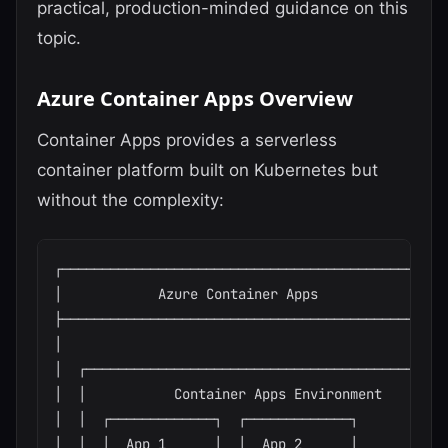
practical, production-minded guidance on this
topic.
Azure Container Apps Overview
Container Apps provides a serverless
container platform built on Kubernetes but
without the complexity:
┌─────────────────────────────────────────────────
│            Azure Container Apps                 
├─────────────────────────────────────────────────
│                                                 
│  ┌──────────────────────────────────────────────
│  │           Container Apps Environment         
│  │  ┌─────────────┐  ┌─────────────┐            
│  │  │  App 1      │  │  App 2      │            