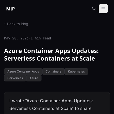
Skip to content
MJP
Back to Blog
May 28, 2023
·
1 min read
Azure Container Apps Updates:
Serverless Containers at Scale
Azure Container Apps
Containers
Kubernetes
Serverless
Azure
I wrote “Azure Container Apps Updates:
Serverless Containers at Scale” to share