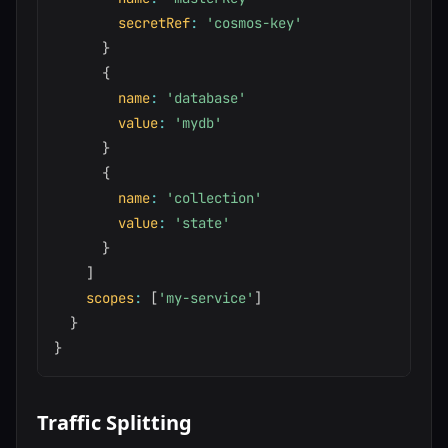
secretRef
:
'cosmos-key'
}
{
name
:
'database'
value
:
'mydb'
}
{
name
:
'collection'
value
:
'state'
}
]
scopes
:
[
'my-service'
]
}
}
Traffic Splitting