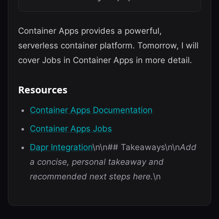
Container Apps provides a powerful,
serverless container platform. Tomorrow, I will
cover Jobs in Container Apps in more detail.
Resources
Container Apps Documentation
Container Apps Jobs
Dapr Integration
\n\n## Takeaways\n\n
Add
a concise, personal takeaway and
recommended next steps here.
\n