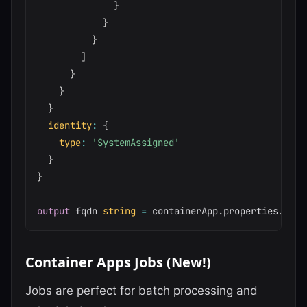
}
}
}
]
}
}
}
identity
:
{
type
:
'SystemAssigned'
}
}
output
 fqdn 
string
=
 containerApp
.
properties
.
conf
Container Apps Jobs (New!)
Jobs are perfect for batch processing and