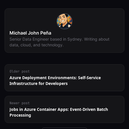
Michael John Peña
Senior Data Engineer based in Sydney. Writing about
data, cloud, and technology.
Older post
Azure Deployment Environments: Self-Service
Infrastructure for Developers
Newer post
Jobs in Azure Container Apps: Event-Driven Batch
Processing