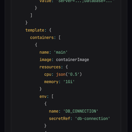
value
:
'Server=...;Database=...'
}
]
}
template
:
{
containers
:
[
{
name
:
'main'
image
:
 containerImage

resources
:
{
cpu
:
json
(
'0.5'
)
memory
:
'1Gi'
}
env
:
[
{
name
:
'DB_CONNECTION'
secretRef
:
'db-connection'
}