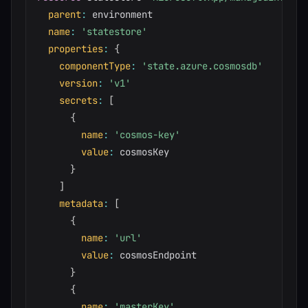
parent
:
 environment

name
:
'statestore'
properties
:
{
componentType
:
'state.azure.cosmosdb'
version
:
'v1'
secrets
:
[
{
name
:
'cosmos-key'
value
:
 cosmosKey

}
]
metadata
:
[
{
name
:
'url'
value
:
 cosmosEndpoint

}
{
name
:
'masterKey'