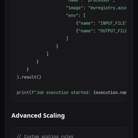
"name"
:
"processor"
,
"image"
:
"myregistry.azurecr.
"env"
:
[
{
"name"
:
"INPUT_FILE"
,
"v
{
"name"
:
"OUTPUT_FILE"
,
"
]
}
]
}
}
)
.
result
(
)
print
(
f"Job execution started: 
{
execution
.
name
}
"
)
Advanced Scaling
// Custom scaling rules