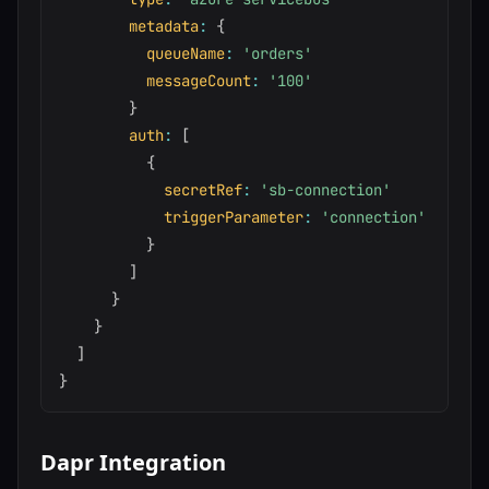
metadata
:
{
queueName
:
'orders'
messageCount
:
'100'
}
auth
:
[
{
secretRef
:
'sb-connection'
triggerParameter
:
'connection'
}
]
}
}
]
}
Dapr Integration