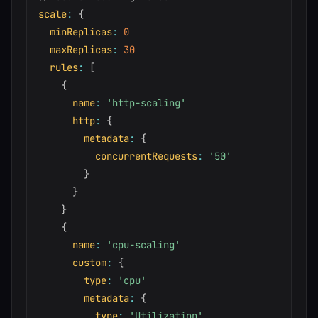
scale
:
{
minReplicas
:
0
maxReplicas
:
30
rules
:
[
{
name
:
'http-scaling'
http
:
{
metadata
:
{
concurrentRequests
:
'50'
}
}
}
{
name
:
'cpu-scaling'
custom
:
{
type
:
'cpu'
metadata
:
{
type
:
'Utilization'