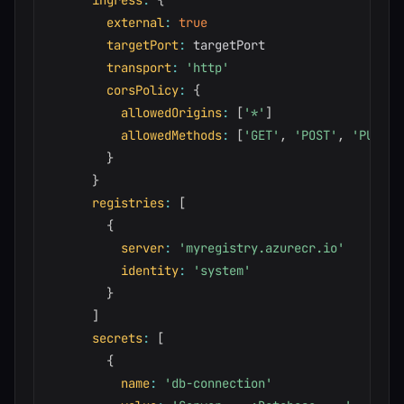
ingress
:
{
external
:
true
targetPort
:
 targetPort

transport
:
'http'
corsPolicy
:
{
allowedOrigins
:
[
'*'
]
allowedMethods
:
[
'GET'
,
'POST'
,
'PUT'
,
}
}
registries
:
[
{
server
:
'myregistry.azurecr.io'
identity
:
'system'
}
]
secrets
:
[
{
name
:
'db-connection'