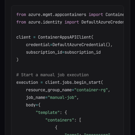
from
 azure
.
mgmt
.
appcontainers 
import
from
 azure
.
identity 
import
 DefaultAzureCredential

client 
=
 ContainerAppsAPIClient
(
    credential
=
DefaultAzureCredential
(
)
,
    subscription_id
=
)
# Start a manual job execution
execution 
=
 client
.
jobs
.
begin_start
(
    resource_group_name
=
"container-rg"
,
    job_name
=
"manual-job"
,
    body
=
{
"template"
:
{
"containers"
:
[
{