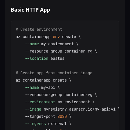
Basic HTTP App
# Create environment
az containerapp 
env
 create 
\
--name
 my-environment 
\
    --resource-group container-rg 
\
--location
 eastus

# Create app from container image
az containerapp create 
\
--name
 my-api 
\
    --resource-group container-rg 
\
--environment
 my-environment 
\
--image
 myregistry.azurecr.io/my-api:v1 
\
    --target-port 
8080
\
--ingress
 external 
\