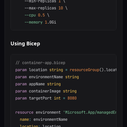
    --min-replicas 
1
\
    --max-replicas 
10
\
--cpu
0.5
\
--memory
1
Using Bicep
// container-app.bicep
param
 location 
string
=
resourceGroup
(
)
.
param
 environmentName 
string
param
 appName 
string
param
 containerImage 
string
param
 targetPort 
int
=
8080
resource
 environment 
'Microsoft.App/managedEnviro
name
:
 environmentName

location
:
 location
