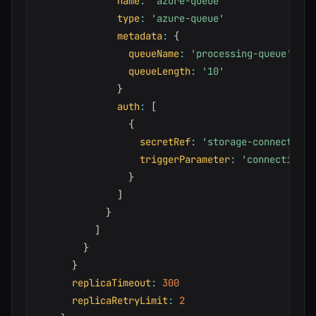
name
:
'azure-queue'
type
:
'azure-queue'
metadata
:
{
queueName
:
'processing-queue'
queueLength
:
'10'
}
auth
:
[
{
secretRef
:
'storage-connection'
triggerParameter
:
'connection'
}
]
}
]
}
}
replicaTimeout
:
300
replicaRetryLimit
:
2