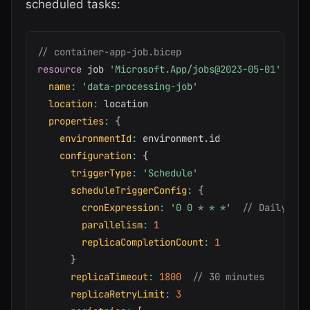
scheduled tasks:
// container-app-job.bicep
resource
 job 
'Microsoft.App/jobs@2023-05-01'
=
{
name
:
'data-processing-job'
location
:
 location

properties
:
{
environmentId
:
 environment
.
id

configuration
:
{
triggerType
:
'Schedule'
scheduleTriggerConfig
:
{
cronExpression
:
'0 0 * * *'
// Daily at 
parallelism
:
1
replicaCompletionCount
:
1
}
replicaTimeout
:
1800
// 30 minutes
replicaRetryLimit
:
3