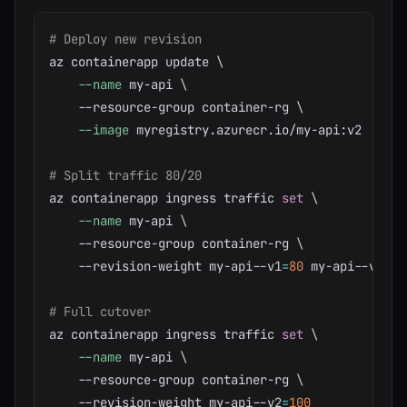
# Deploy new revision
az containerapp update 
\
--name
 my-api 
\
    --resource-group container-rg 
\
--image
 myregistry.azurecr.io/my-api:v2

# Split traffic 80/20
az containerapp ingress traffic 
set
\
--name
 my-api 
\
    --resource-group container-rg 
\
    --revision-weight my-api--v1
=
80
 my-api--v2
=
20
# Full cutover
az containerapp ingress traffic 
set
\
--name
 my-api 
\
    --resource-group container-rg 
\
    --revision-weight my-api--v2
=
100