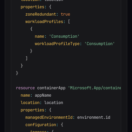
properties
:
{
zoneRedundant
:
true
workloadProfiles
:
[
{
name
:
'Consumption'
workloadProfileType
:
'Consumption'
}
]
}
}
resource
 containerApp 
'Microsoft.App/containerApp
name
:
 appName

location
:
 location

properties
:
{
managedEnvironmentId
:
 environment
.
id

configuration
:
{