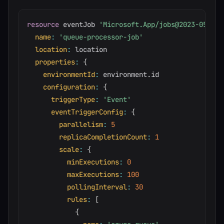
resource
 eventJob 
'Microsoft.App/jobs@2023-05-01'
name
:
'queue-processor-job'
location
:
 location

properties
:
{
environmentId
:
 environment
.
id

configuration
:
{
triggerType
:
'Event'
eventTriggerConfig
:
{
parallelism
:
5
replicaCompletionCount
:
1
scale
:
{
minExecutions
:
0
maxExecutions
:
100
pollingInterval
:
30
rules
:
[
{