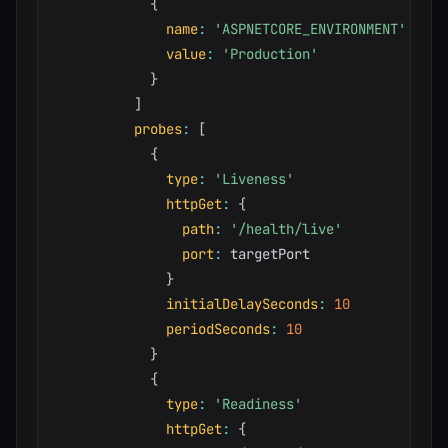
{
name
:
'ASPNETCORE_ENVIRONMENT'
value
:
'Production'
}
]
probes
:
[
{
type
:
'Liveness'
httpGet
:
{
path
:
'/health/live'
port
:
 targetPort

}
initialDelaySeconds
:
10
periodSeconds
:
10
}
{
type
:
'Readiness'
httpGet
:
{