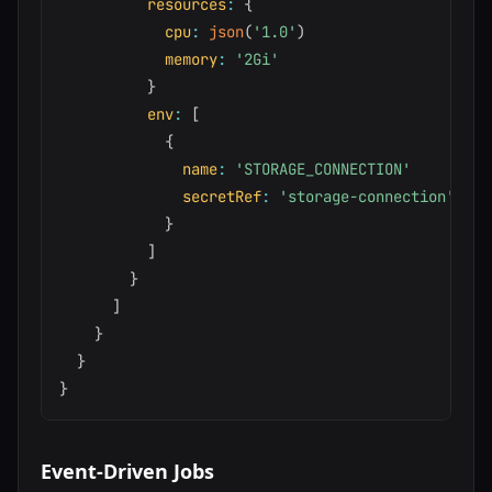
resources
:
{
cpu
:
json
(
'1.0'
)
memory
:
'2Gi'
}
env
:
[
{
name
:
'STORAGE_CONNECTION'
secretRef
:
'storage-connection'
}
]
}
]
}
}
}
Event-Driven Jobs