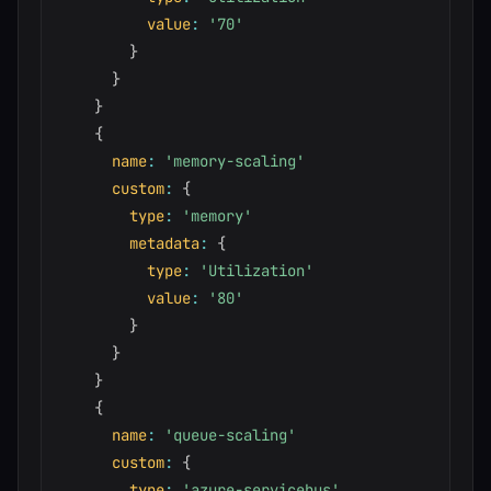
value
:
'70'
}
}
}
{
name
:
'memory-scaling'
custom
:
{
type
:
'memory'
metadata
:
{
type
:
'Utilization'
value
:
'80'
}
}
}
{
name
:
'queue-scaling'
custom
:
{
type
:
'azure-servicebus'