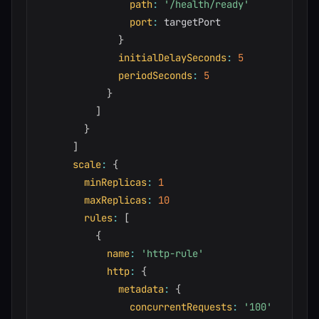
path
:
'/health/ready'
port
:
 targetPort

}
initialDelaySeconds
:
5
periodSeconds
:
5
}
]
}
]
scale
:
{
minReplicas
:
1
maxReplicas
:
10
rules
:
[
{
name
:
'http-rule'
http
:
{
metadata
:
{
concurrentRequests
:
'100'