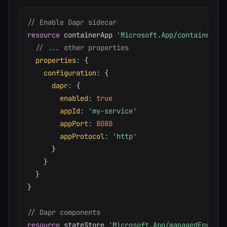
// Enable Dapr sidecar
resource
 containerApp 
'Microsoft.App/containerApp
// ... other properties
properties
:
{
configuration
:
{
dapr
:
{
enabled
:
true
appId
:
'my-service'
appPort
:
8080
appProtocol
:
'http'
}
}
}
}
// Dapr components
resource
 stateStore 
'Microsoft.App/managedEnviron