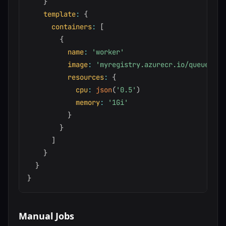
}
template
:
{
containers
:
[
{
name
:
'worker'
image
:
'myregistry.azurecr.io/queue-wor
resources
:
{
cpu
:
json
(
'0.5'
)
memory
:
'1Gi'
}
}
]
}
}
}
Manual Jobs