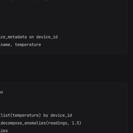
ce_metadata on device_id

n

list(temperature) by device_id

decompose_anomalies(readings, 1.5)

ies
