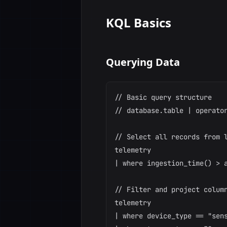
KQL Basics
Querying Data
// Basic query structure

// database.table | operator
// Select all records from l
telemetry

| where ingestion_time() > a
// Filter and project column
telemetry

| where device_type == "sens