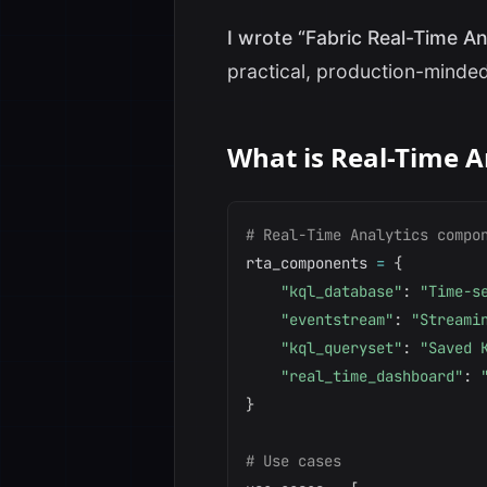
I wrote “Fabric Real-Time An
practical, production-minded
What is Real-Time A
# Real-Time Analytics compo
rta_components 
=
{
"kql_database"
:
"Time-s
"eventstream"
:
"Streami
"kql_queryset"
:
"Saved 
"real_time_dashboard"
:
}
# Use cases