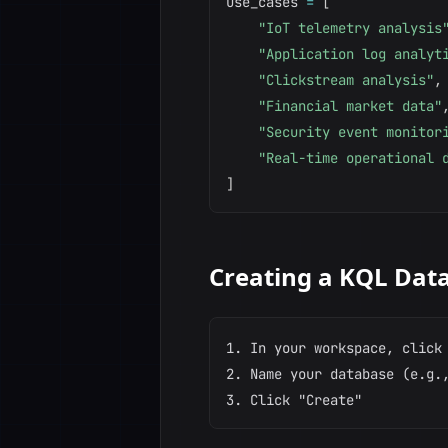
use_cases 
=
[
"IoT telemetry analysis
"Application log analyt
"Clickstream analysis"
,
"Financial market data"
"Security event monitor
"Real-time operational 
]
Creating a KQL Dat
1. In your workspace, click 
2. Name your database (e.g.,