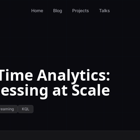
Home
Blog
Projects
Talks
Time Analytics:
essing at Scale
reaming
KQL