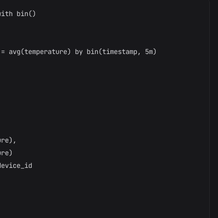
ith bin()



= avg(temperature) by bin(timestamp, 5m)

re),

re)

evice_id
