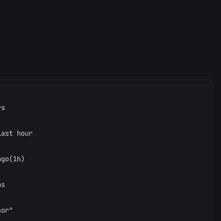
s

ast hour

go(1h)

s

or"
