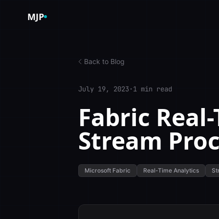
Skip to content
MJP
Back to Blog
July 19, 2023
·
1 min read
Fabric Real-
Stream Proc
Microsoft Fabric
Real-Time Analytics
St