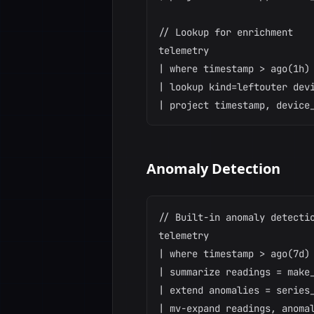
// Lookup for enrichment

telemetry

| where timestamp > ago(1h)

| lookup kind=leftouter devi
Anomaly Detection
// Built-in anomaly detectio
telemetry

| where timestamp > ago(7d)

| summarize readings = make_
| extend anomalies = series_
| mv-expand readings, anomal