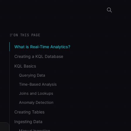
ON THIS PAGE
What is Real-Time Analytics?
Creating a KQL Database
KQL Basics
Querying Data
Time-Based Analysis
Joins and Lookups
Anomaly Detection
Creating Tables
Ingesting Data
Manual Ingestion