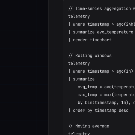
// Time-series aggregation w
telemetry

| where timestamp > ago(24h)
| summarize avg_temperature 
| render timechart

// Rolling windows

telemetry

| where timestamp > ago(1h)

| summarize

    avg_temp = avg(temperatu
    max_temp = max(temperatu
    by bin(timestamp, 1m), d
| order by timestamp desc

// Moving average

telemetry
