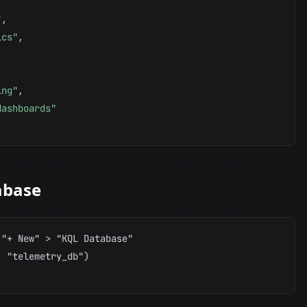
"
,
ics"
,
,
ing"
,
dashboards"
abase
"+ New" > "KQL Database"

 "telemetry_db")
