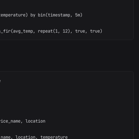


emperature) by bin(timestamp, 5m)



ice_name, location

name, location, temperature
