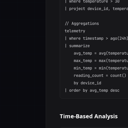
| where temperature > 30

| project device_id, tempera
// Aggregations

telemetry

| where timestamp > ago(24h)
| summarize

    avg_temp = avg(temperatu
    max_temp = max(temperatu
    min_temp = min(temperatu
    reading_count = count()

    by device_id

Time-Based Analysis