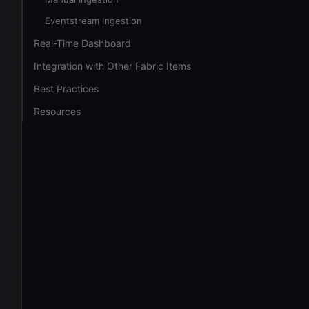
Eventstream Ingestion
Real-Time Dashboard
Integration with Other Fabric Items
Best Practices
Resources