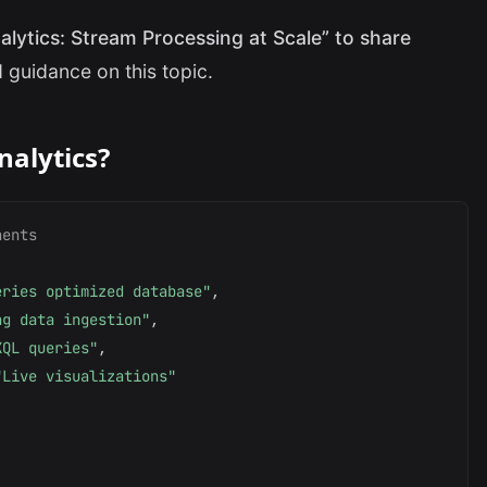
alytics: Stream Processing at Scale” to share
 guidance on this topic.
nalytics?
nents
eries optimized database"
,
ng data ingestion"
,
KQL queries"
,
"Live visualizations"