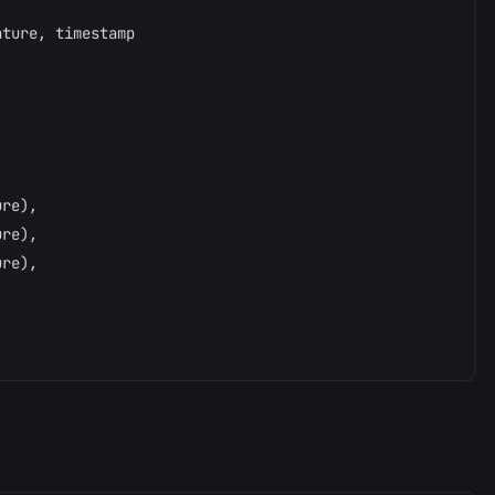
ture, timestamp



re),

re),

re),
