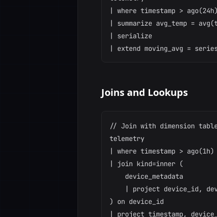
| where timestamp > ago(24h)
| summarize avg_temp = avg(t
| serialize

Joins and Lookups
// Join with dimension table
telemetry

| where timestamp > ago(1h)

| join kind=inner (

    device_metadata

    | project device_id, dev
) on device_id

| project timestamp, device_