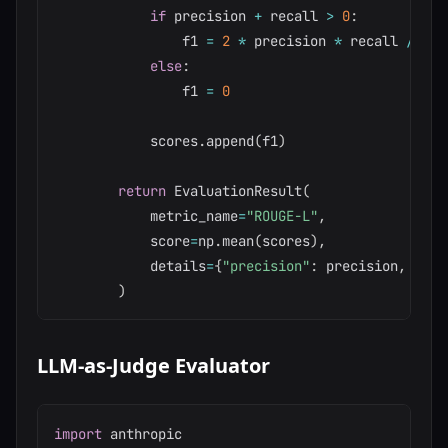
if
 precision 
+
 recall 
>
0
:
                f1 
=
2
*
 precision 
*
 recall 
/
(
pr
else
:
                f1 
=
0
            scores
.
append
(
f1
)
return
 EvaluationResult
(
            metric_name
=
"ROUGE-L"
,
            score
=
np
.
mean
(
scores
)
,
            details
=
{
"precision"
:
 precision
,
"rec
)
LLM-as-Judge Evaluator
import
 anthropic
