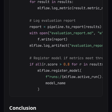
for
 result 
in
 results
:
            mlflow
.
log_metric
(
result
.
metric_name
.
# Log evaluation report
        report 
=
 pipeline
.
to_report
(
results
)
with
open
(
"evaluation_report.md"
,
"w"
)
as
            f
.
write
(
report
)
        mlflow
.
log_artifact
(
"evaluation_report.md
# Register model if metrics meet threshol
if
all
(
r
.
score 
>
0.8
for
 r 
in
 results
)
:
            mlflow
.
register_model
(
f"runs:/
{
mlflow
.
active_run
(
)
.
info
                model_name

)
Conclusion