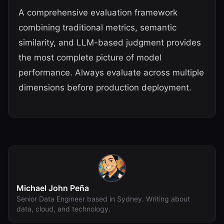
A comprehensive evaluation framework
combining traditional metrics, semantic
similarity, and LLM-based judgment provides
the most complete picture of model
performance. Always evaluate across multiple
dimensions before production deployment.
Michael John Peña
Senior Data Engineer based in Sydney. Writing about
data, cloud, and technology.