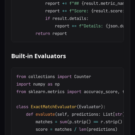
            report 
+=
f"## 
{
result
.
metric_name
}
\n
            report 
+=
f"Score: 
{
result
.
score
:
.4f
}
if
 result
.
details
:
                report 
+=
f"Details: 
{
json
.
dumps
(
return
Built-in Evaluators
from
 collections 
import
import
 numpy 
as
from
 sklearn
.
metrics 
import
 accuracy_score
,
 f1_sc
class
ExactMatchEvaluator
(
Evaluator
)
:
def
evaluate
(
self
,
 predictions
:
 List
[
str
]
,
 re
        matches 
=
sum
(
p
.
strip
(
)
==
 r
.
strip
(
)
for
 
        score 
=
 matches 
/
len
(
predictions
)