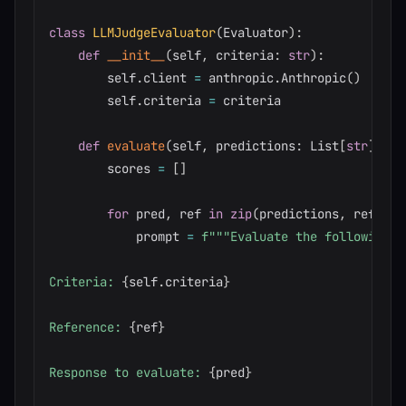
class
LLMJudgeEvaluator
(
Evaluator
)
:
def
__init__
(
self
,
 criteria
:
str
)
:
        self
.
client 
=
 anthropic
.
Anthropic
(
)
        self
.
criteria 
=
 criteria

def
evaluate
(
self
,
 predictions
:
 List
[
str
]
,
 re
        scores 
=
[
]
for
 pred
,
 ref 
in
zip
(
predictions
,
 referen
            prompt 
=
f"""Evaluate the following r
Criteria: 
{
self
.
criteria
}
Reference: 
{
ref
}
Response to evaluate: 
{
pred
}