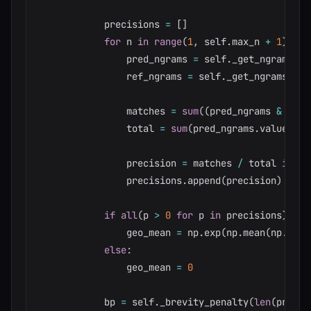
            precisions 
=
[
]
for
 n 
in
range
(
1
,
 self
.
max_n 
+
1
)
:
                pred_ngrams 
=
 self
.
_get_ngrams
(
pr
                ref_ngrams 
=
 self
.
_get_ngrams
(
ref
                matches 
=
sum
(
(
pred_ngrams 
&
 ref_
                total 
=
sum
(
pred_ngrams
.
values
(
)
)
                precision 
=
 matches 
/
 total 
if
 to
                precisions
.
append
(
precision
)
if
all
(
p 
>
0
for
 p 
in
 precisions
)
:
                geo_mean 
=
 np
.
exp
(
np
.
mean
(
np
.
log
(
else
:
                geo_mean 
=
0
            bp 
=
 self
.
_brevity_penalty
(
len
(
pred_t