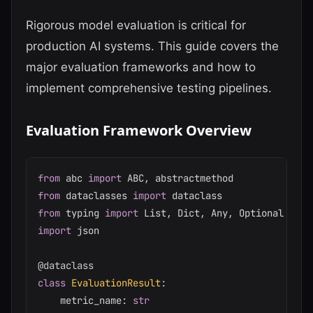
Rigorous model evaluation is critical for
production AI systems. This guide covers the
major evaluation frameworks and how to
implement comprehensive testing pipelines.
Evaluation Framework Overview
from
 abc 
import
 ABC
,
from
 dataclasses 
import
from
 typing 
import
 List
,
 Dict
,
 Any
,
import
 json

@dataclass
class
EvaluationResult
:
    metric_name
:
str