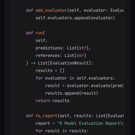
def
add_evaluator
(
self
,
 evaluator
:
 Evaluator
)
        self
.
evaluators
.
append
(
evaluator
)
def
run
(
        self
,
        predictions
:
 List
[
str
]
,
        references
:
 List
[
str
]
)
-
>
 List
[
EvaluationResult
]
:
        results 
=
[
]
for
 evaluator 
in
 self
.
evaluators
:
            result 
=
 evaluator
.
evaluate
(
predictio
            results
.
append
(
result
)
return
 results

def
to_report
(
self
,
 results
:
 List
[
EvaluationR
        report 
=
"# Model Evaluation Report\n\n"
for
 result 
in
 results
: