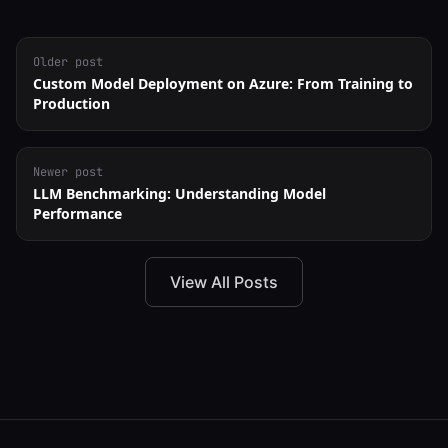
Older post
Custom Model Deployment on Azure: From Training to
Production
Newer post
LLM Benchmarking: Understanding Model
Performance
View All Posts