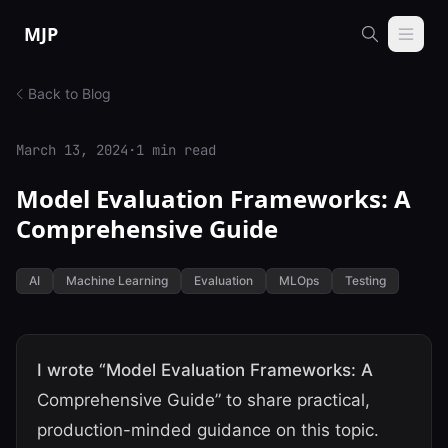
Skip to content
MJP
Back to Blog
March 13, 2024
·
1 min read
Model Evaluation Frameworks: A
Comprehensive Guide
AI
Machine Learning
Evaluation
MLOps
Testing
I wrote “Model Evaluation Frameworks: A
Comprehensive Guide” to share practical,
production-minded guidance on this topic.