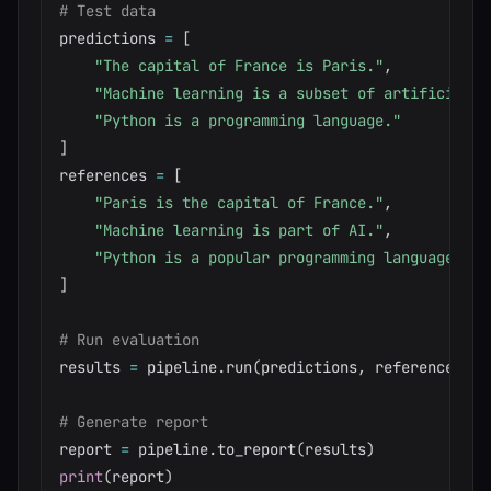
# Test data
predictions 
=
[
"The capital of France is Paris."
,
"Machine learning is a subset of artificial i
"Python is a programming language."
]
references 
=
[
"Paris is the capital of France."
,
"Machine learning is part of AI."
,
"Python is a popular programming language."
]
# Run evaluation
results 
=
 pipeline
.
run
(
predictions
,
 references
)
# Generate report
report 
=
 pipeline
.
to_report
(
results
)
print
(
report
)