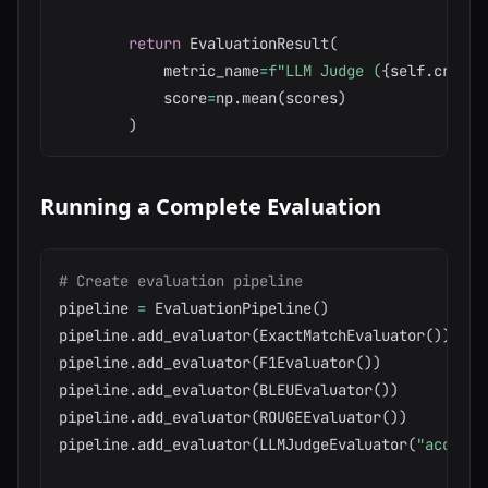
return
 EvaluationResult
(
            metric_name
=
f"LLM Judge (
{
self
.
criter
            score
=
np
.
mean
(
scores
)
)
Running a Complete Evaluation
# Create evaluation pipeline
pipeline 
=
 EvaluationPipeline
(
)
pipeline
.
add_evaluator
(
ExactMatchEvaluator
(
)
)
pipeline
.
add_evaluator
(
F1Evaluator
(
)
)
pipeline
.
add_evaluator
(
BLEUEvaluator
(
)
)
pipeline
.
add_evaluator
(
ROUGEEvaluator
(
)
)
pipeline
.
add_evaluator
(
LLMJudgeEvaluator
(
"accurac