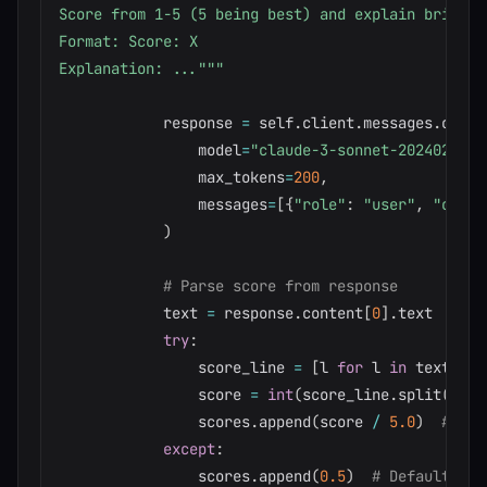
Score from 1-5 (5 being best) and explain briefly.
Format: Score: X

Explanation: ..."""
            response 
=
 self
.
client
.
messages
.
creat
                model
=
"claude-3-sonnet-20240229"
,
                max_tokens
=
200
,
                messages
=
[
{
"role"
:
"user"
,
"conte
)
# Parse score from response
            text 
=
 response
.
content
[
0
]
.
text

try
:
                score_line 
=
[
l 
for
 l 
in
 text
.
spl
                score 
=
int
(
score_line
.
split
(
':'
)
                scores
.
append
(
score 
/
5.0
)
# Nor
except
:
                scores
.
append
(
0.5
)
# Default sco