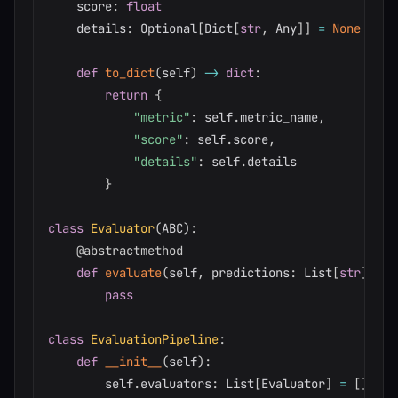
    score
:
float
    details
:
 Optional
[
Dict
[
str
,
 Any
]
]
=
None
def
to_dict
(
self
)
-
>
dict
:
return
{
"metric"
:
 self
.
metric_name
,
"score"
:
 self
.
score
,
"details"
:
 self
.
details

}
class
Evaluator
(
ABC
)
:
@abstractmethod
def
evaluate
(
self
,
 predictions
:
 List
[
str
]
,
 re
pass
class
EvaluationPipeline
:
def
__init__
(
self
)
:
        self
.
evaluators
:
 List
[
Evaluator
]
=
[
]