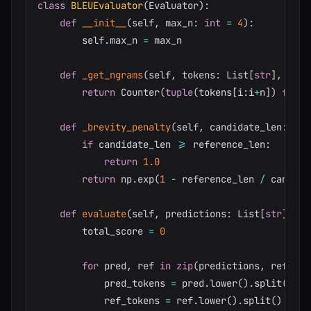
class
BLEUEvaluator
(
Evaluator
)
:
def
__init__
(
self
,
 max_n
:
int
=
4
)
:
        self
.
max_n 
=
 max_n

def
_get_ngrams
(
self
,
 tokens
:
 List
[
str
]
,
 n
:
i
return
 Counter
(
tuple
(
tokens
[
i
:
i
+
n
]
)
for
 i
def
_brevity_penalty
(
self
,
 candidate_len
:
int
if
 candidate_len 
>=
 reference_len
:
return
1.0
return
 np
.
exp
(
1
-
 reference_len 
/
 candida
def
evaluate
(
self
,
 predictions
:
 List
[
str
]
,
 re
        total_score 
=
0
for
 pred
,
 ref 
in
zip
(
predictions
,
 referen
            pred_tokens 
=
 pred
.
lower
(
)
.
split
(
)
            ref_tokens 
=
 ref
.
lower
(
)
.
split
(
)