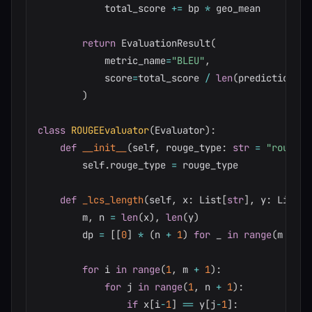
            total_score 
+=
 bp 
*
 geo_mean

return
 EvaluationResult
(
            metric_name
=
"BLEU"
,
            score
=
total_score 
/
len
(
predictions
)
)
class
ROUGEEvaluator
(
Evaluator
)
:
def
__init__
(
self
,
 rouge_type
:
str
=
"rouge-l
        self
.
rouge_type 
=
 rouge_type

def
_lcs_length
(
self
,
 x
:
 List
[
str
]
,
 y
:
 List
[
s
        m
,
 n 
=
len
(
x
)
,
len
(
y
)
        dp 
=
[
[
0
]
*
(
n 
+
1
)
for
 _ 
in
range
(
m 
+
1
)
for
 i 
in
range
(
1
,
 m 
+
1
)
:
for
 j 
in
range
(
1
,
 n 
+
1
)
:
if
 x
[
i
-
1
]
==
 y
[
j
-
1
]
: