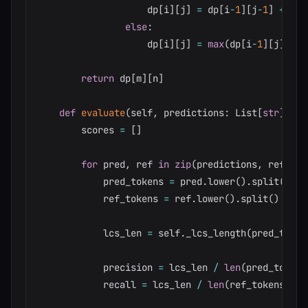
                    dp
[
i
]
[
j
]
=
 dp
[
i
-
1
]
[
j
-
1
]
+
1
else
:
                    dp
[
i
]
[
j
]
=
max
(
dp
[
i
-
1
]
[
j
]
,
 dp
return
 dp
[
m
]
[
n
]
def
evaluate
(
self
,
 predictions
:
 List
[
str
]
,
 re
        scores 
=
[
]
for
 pred
,
 ref 
in
zip
(
predictions
,
 referen
            pred_tokens 
=
 pred
.
lower
(
)
.
split
(
)
            ref_tokens 
=
 ref
.
lower
(
)
.
split
(
)
            lcs_len 
=
 self
.
_lcs_length
(
pred_token
            precision 
=
 lcs_len 
/
len
(
pred_tokens
            recall 
=
 lcs_len 
/
len
(
ref_tokens
)
if