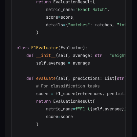
return
 EvaluationResult
(
            metric_name
=
"Exact Match"
,
            score
=
score
,
            details
=
{
"matches"
:
 matches
,
"total"
:
)
class
F1Evaluator
(
Evaluator
)
:
def
__init__
(
self
,
 average
:
str
=
"weighted"
)
        self
.
average 
=
 average

def
evaluate
(
self
,
 predictions
:
 List
[
str
]
,
 re
# For classification tasks
        score 
=
 f1_score
(
references
,
 predictions
,
return
 EvaluationResult
(
            metric_name
=
f"F1 (
{
self
.
average
}
)"
,
            score
=
score

)