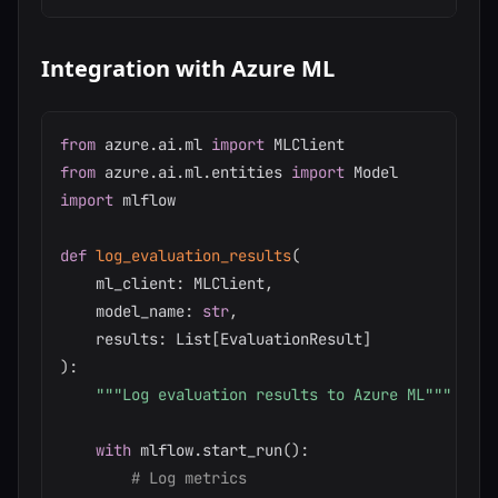
Integration with Azure ML
from
 azure
.
ai
.
ml 
import
from
 azure
.
ai
.
ml
.
entities 
import
import
 mlflow

def
log_evaluation_results
(
    ml_client
:
 MLClient
,
    model_name
:
str
,
    results
:
 List
[
EvaluationResult
]
)
:
"""Log evaluation results to Azure ML"""
with
 mlflow
.
start_run
(
)
:
# Log metrics