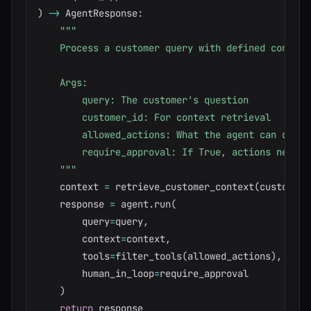
)
-
>
 AgentResponse
:
"""

    Process a customer query with defined constrai
    Args:

        query: The customer's question

        customer_id: For context retrieval

        allowed_actions: What the agent can do

        require_approval: If True, actions need hu
    """
    context 
=
 retrieve_customer_context
(
customer_
    response 
=
 agent
.
run
(
        query
=
query
,
        context
=
context
,
        tools
=
filter_tools
(
allowed_actions
)
,
        human_in_loop
=
require_approval

)
return