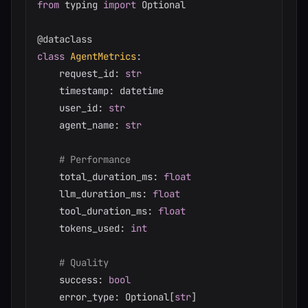
from
 typing 
import
 Optional

@dataclass
class
AgentMetrics
:
    request_id
:
str
    timestamp
:
 datetime

    user_id
:
str
    agent_name
:
str
# Performance
    total_duration_ms
:
float
    llm_duration_ms
:
float
    tool_duration_ms
:
float
    tokens_used
:
int
# Quality
    success
:
bool
    error_type
:
 Optional
[
str
]