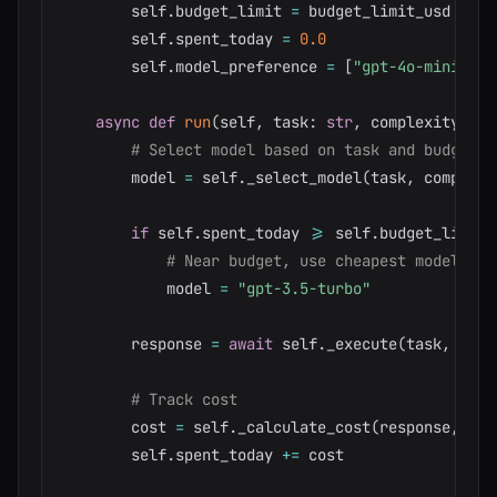
        self
.
budget_limit 
=
 budget_limit_usd

        self
.
spent_today 
=
0.0
        self
.
model_preference 
=
[
"gpt-4o-mini"
,
"
async
def
run
(
self
,
 task
:
str
,
 complexity
:
st
# Select model based on task and budget
        model 
=
 self
.
_select_model
(
task
,
 complexi
if
 self
.
spent_today 
>=
 self
.
budget_limit 
# Near budget, use cheapest model
            model 
=
"gpt-3.5-turbo"
        response 
=
await
 self
.
_execute
(
task
,
 mode
# Track cost
        cost 
=
 self
.
_calculate_cost
(
response
,
 mod
        self
.
spent_today 
+=
 cost
