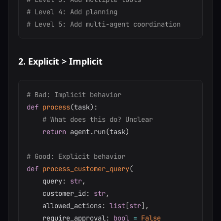
# Level 4: Add planning
# Level 5: Add multi-agent coordination
2. Explicit > Implicit
# Bad: Implicit behavior
def
process
(
task
)
:
# What does this do? Unclear
return
 agent
.
run
(
task
)
# Good: Explicit behavior
def
process_customer_query
(
    query
:
str
,
    customer_id
:
str
,
    allowed_actions
:
list
[
str
]
,
    require_approval
:
bool
=
False