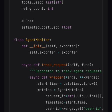
    tools_used
:
list
[
str
]
    retry_count
:
int
# Cost
    estimated_cost_usd
:
float
class
AgentMonitor
:
def
__init__
(
self
,
 exporter
)
:
        self
.
exporter 
=
 exporter

async
def
track_request
(
self
,
 func
)
:
"""Decorator to track agent requests."""
async
def
wrapper
(
*
args
,
**
kwargs
)
:
            start_time 
=
 datetime
.
utcnow
(
)
            metrics 
=
 AgentMetrics
(
                request_id
=
str
(
uuid
.
uuid4
(
)
)
,
                timestamp
=
start_time
,
                user_id
=
kwargs
.
get
(
"user_id"
,
"un