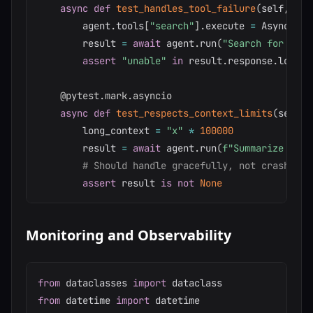
async
def
test_handles_tool_failure
(
self
,
 age
        agent
.
tools
[
"search"
]
.
execute 
=
 AsyncMock
        result 
=
await
 agent
.
run
(
"Search for data
assert
"unable"
in
 result
.
response
.
lower
(
@pytest
.
mark
.
asyncio
async
def
test_respects_context_limits
(
self
,
 
        long_context 
=
"x"
*
100000
        result 
=
await
 agent
.
run
(
f"Summarize this
# Should handle gracefully, not crash
assert
 result 
is
not
None
Monitoring and Observability
from
 dataclasses 
import
from
 datetime 
import