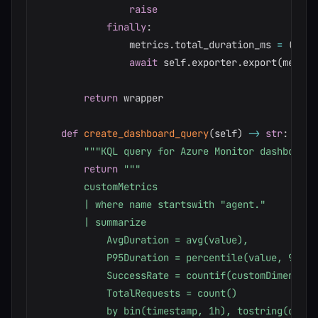
raise
finally
:
                metrics
.
total_duration_ms 
=
(
date
await
 self
.
exporter
.
export
(
metric
return
 wrapper

def
create_dashboard_query
(
self
)
-
>
str
:
"""KQL query for Azure Monitor dashboard.
return
"""

        customMetrics

        | where name startswith "agent."

        | summarize

            AvgDuration = avg(value),

            P95Duration = percentile(value, 95),

            SuccessRate = countif(customDimension
            TotalRequests = count()

            by bin(timestamp, 1h), tostring(custo