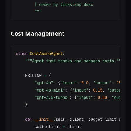
        | order by timestamp desc

        """
Cost Management
class
CostAwareAgent
:
"""Agent that tracks and manages costs."""
    PRICING 
=
{
"gpt-4o"
:
{
"input"
:
5.0
,
"output"
:
15.0
}
,
"gpt-4o-mini"
:
{
"input"
:
0.15
,
"output"
:
"gpt-3.5-turbo"
:
{
"input"
:
0.50
,
"output"
}
def
__init__
(
self
,
 client
,
 budget_limit_usd
:
        self
.
client 
=
 client
