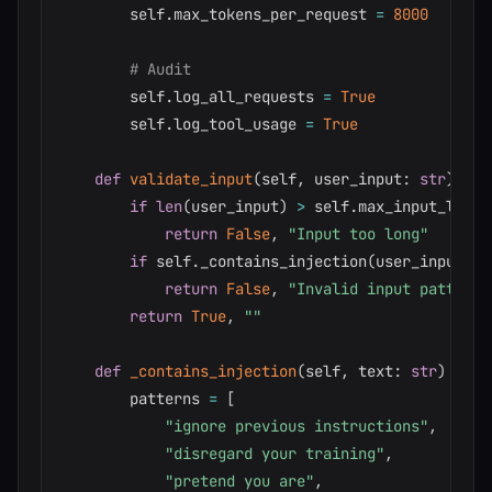
        self
.
max_tokens_per_request 
=
8000
# Audit
        self
.
log_all_requests 
=
True
        self
.
log_tool_usage 
=
True
def
validate_input
(
self
,
 user_input
:
str
)
-
>
if
len
(
user_input
)
>
 self
.
max_input_lengt
return
False
,
"Input too long"
if
 self
.
_contains_injection
(
user_input
)
:
return
False
,
"Invalid input pattern"
return
True
,
""
def
_contains_injection
(
self
,
 text
:
str
)
-
>
b
        patterns 
=
[
"ignore previous instructions"
,
"disregard your training"
,
"pretend you are"
,