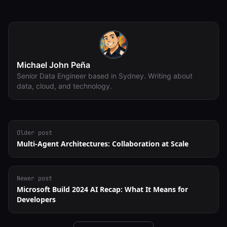
Michael John Peña
Senior Data Engineer based in Sydney. Writing about
data, cloud, and technology.
Older post
Multi-Agent Architectures: Collaboration at Scale
Newer post
Microsoft Build 2024 AI Recap: What It Means for
Developers