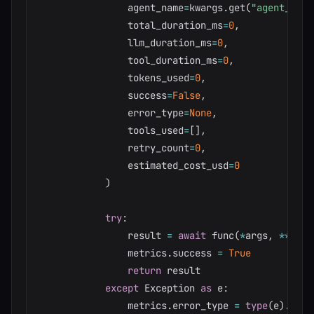
                agent_name
=
kwargs
.
get
(
"agent_name
                total_duration_ms
=
0
,
                llm_duration_ms
=
0
,
                tool_duration_ms
=
0
,
                tokens_used
=
0
,
                success
=
False
,
                error_type
=
None
,
                tools_used
=
[
]
,
                retry_count
=
0
,
                estimated_cost_usd
=
0
)
try
:
                result 
=
await
 func
(
*
args
,
**
kwar
                metrics
.
success 
=
True
return
 result

except
 Exception 
as
 e
:
                metrics
.
error_type 
=
type
(
e
)
.
__na