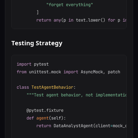
"forget everything"
]
return
any
(
p 
in
 text
.
lower
(
)
for
 p 
in
 pat
Testing Strategy
import
from
 unittest
.
mock 
import
 AsyncMock
,
 patch

class
TestAgentBehavior
:
"""Test agent behavior, not implementation de
@pytest
.
fixture
def
agent
(
self
)
:
return
 DataAnalystAgent
(
client
=
mock_clien