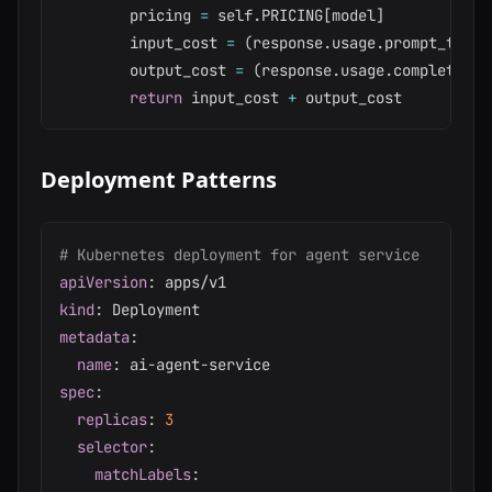
        pricing 
=
 self
.
PRICING
[
model
]
        input_cost 
=
(
response
.
usage
.
prompt_token
        output_cost 
=
(
response
.
usage
.
completion_
return
 input_cost 
+
Deployment Patterns
# Kubernetes deployment for agent service
apiVersion
:
kind
:
metadata
:
name
:
 ai
-
agent
-
spec
:
replicas
:
3
selector
:
matchLabels
: