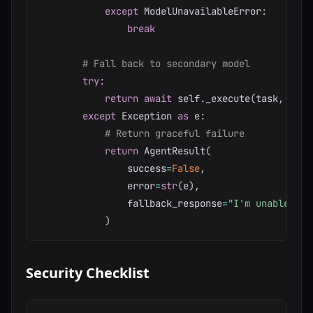
except
 ModelUnavailableError
:
break
# Fall back to secondary model
try
:
return
await
 self
.
_execute
(
task
,
 self
except
 Exception 
as
 e
:
# Return graceful failure
return
 AgentResult
(
                success
=
False
,
                error
=
str
(
e
)
,
                fallback_response
=
"I'm unable to 
)
Security Checklist