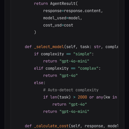
return
 AgentResult
(
            response
=
response
.
content
,
            model_used
=
model
,
            cost_usd
=
cost

)
def
_select_model
(
self
,
 task
:
str
,
 complexity
if
 complexity 
==
"simple"
:
return
"gpt-4o-mini"
elif
 complexity 
==
"complex"
:
return
"gpt-4o"
else
:
# Auto-detect complexity
if
len
(
task
)
>
2000
or
any
(
kw 
in
 task
return
"gpt-4o"
return
"gpt-4o-mini"
def
_calculate_cost
(
self
,
 response
,
 model
:
st