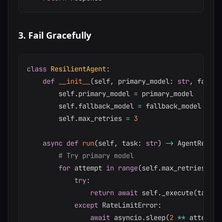
3. Fail Gracefully
class
ResilientAgent
:
def
__init__
(
self
,
 primary_model
:
str
,
 fallba
        self
.
primary_model 
=
 primary_model

        self
.
fallback_model 
=
 fallback_model

        self
.
max_retries 
=
3
async
def
run
(
self
,
 task
:
str
)
-
>
 AgentResult
# Try primary model
for
 attempt 
in
range
(
self
.
max_retries
)
:
try
:
return
await
 self
.
_execute
(
task
,
 
except
 RateLimitError
:
await
 asyncio
.
sleep
(
2
**
 attempt
)