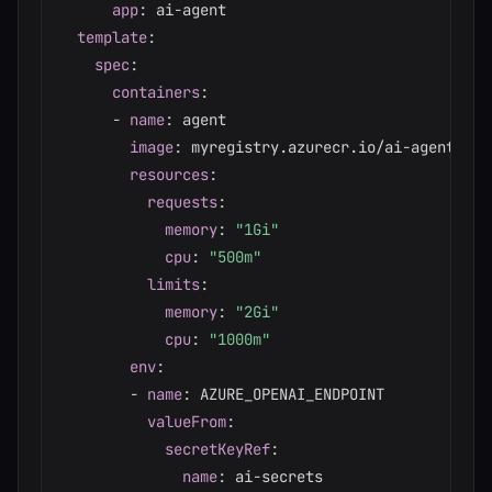
app
:
 ai
-
agent

template
:
spec
:
containers
:
-
name
:
 agent

image
:
 myregistry.azurecr.io/ai
-
agent
:
lat
resources
:
requests
:
memory
:
"1Gi"
cpu
:
"500m"
limits
:
memory
:
"2Gi"
cpu
:
"1000m"
env
:
-
name
:
 AZURE_OPENAI_ENDPOINT

valueFrom
:
secretKeyRef
:
name
:
 ai
-
secrets
