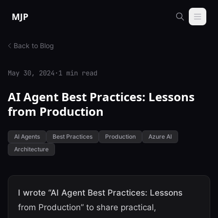
Skip to content
MJP
Back to Blog
May 30, 2024
·
1 min read
AI Agent Best Practices: Lessons
from Production
AI Agents
Best Practices
Production
Azure AI
Architecture
I wrote “AI Agent Best Practices: Lessons
from Production” to share practical,