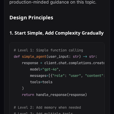
production-minded guidance on this topic.
Design Principles
1. Start Simple, Add Complexity Gradually
# Level 1: Simple function calling
def
simple_agent
(
user_input
:
str
)
-
>
str
:
    response 
=
 client
.
chat
.
completions
.
create
(
        model
=
"gpt-4o"
,
        messages
=
[
{
"role"
:
"user"
,
"content"
:
 use
        tools
=
tools

)
return
 handle_response
(
response
)
# Level 2: Add memory when needed
# Level 3: Add multiple tools