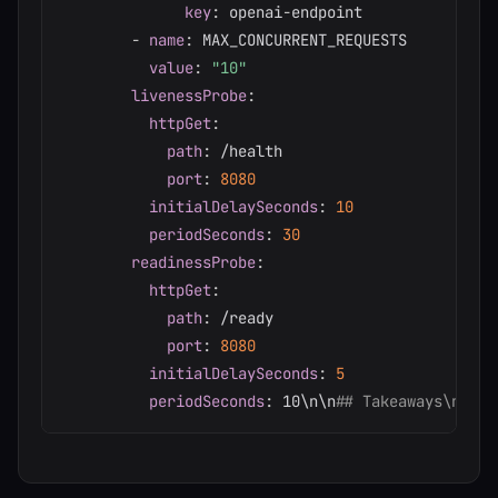
key
:
 openai
-
endpoint

-
name
:
 MAX_CONCURRENT_REQUESTS

value
:
"10"
livenessProbe
:
httpGet
:
path
:
 /health

port
:
8080
initialDelaySeconds
:
10
periodSeconds
:
30
readinessProbe
:
httpGet
:
path
:
 /ready

port
:
8080
initialDelaySeconds
:
5
periodSeconds
:
 10\n\n
## Takeaways\n\n*A