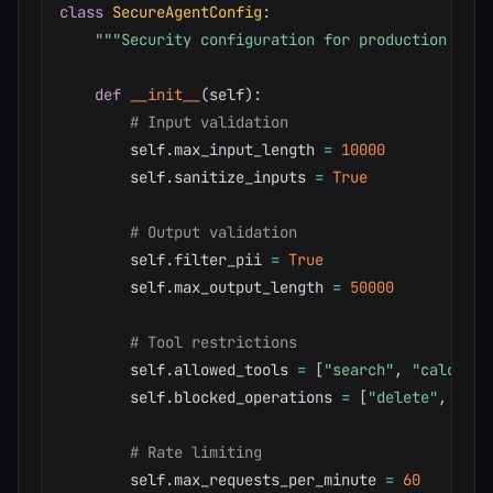
class
SecureAgentConfig
:
"""Security configuration for production agen
def
__init__
(
self
)
:
# Input validation
        self
.
max_input_length 
=
10000
        self
.
sanitize_inputs 
=
True
# Output validation
        self
.
filter_pii 
=
True
        self
.
max_output_length 
=
50000
# Tool restrictions
        self
.
allowed_tools 
=
[
"search"
,
"calculat
        self
.
blocked_operations 
=
[
"delete"
,
"mod
# Rate limiting
        self
.
max_requests_per_minute 
=
60