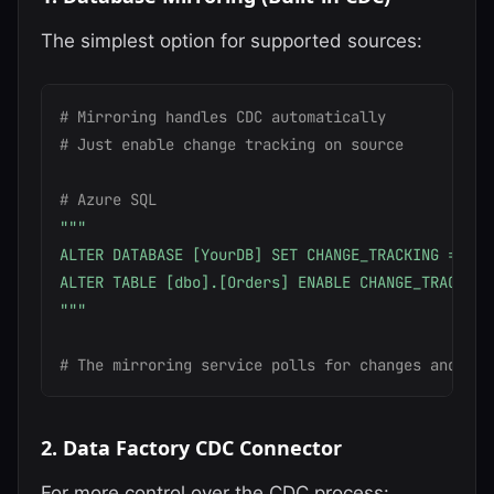
The simplest option for supported sources:
# Mirroring handles CDC automatically
# Just enable change tracking on source
# Azure SQL
"""

ALTER DATABASE [YourDB] SET CHANGE_TRACKING = ON;

ALTER TABLE [dbo].[Orders] ENABLE CHANGE_TRACKING;
"""
# The mirroring service polls for changes and app
2. Data Factory CDC Connector
For more control over the CDC process: