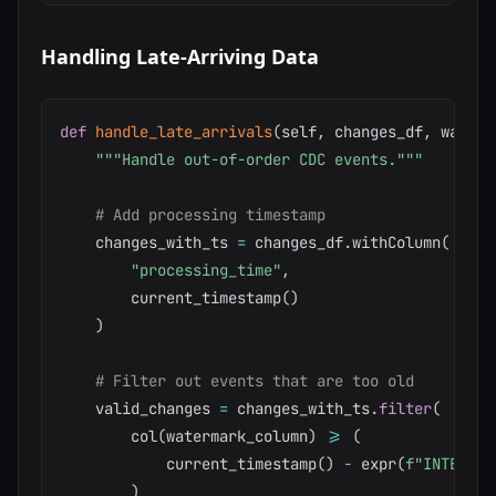
Handling Late-Arriving Data
def
handle_late_arrivals
(
self
,
 changes_df
,
 waterm
"""Handle out-of-order CDC events."""
# Add processing timestamp
    changes_with_ts 
=
 changes_df
.
withColumn
(
"processing_time"
,
        current_timestamp
(
)
)
# Filter out events that are too old
    valid_changes 
=
 changes_with_ts
.
filter
(
        col
(
watermark_column
)
>=
(
            current_timestamp
(
)
-
 expr
(
f"INTERVAL
)