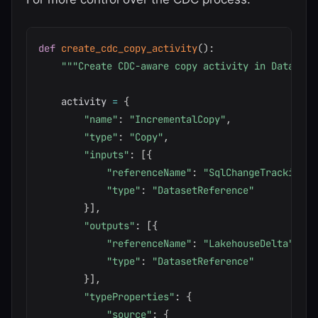
def
create_cdc_copy_activity
(
)
:
"""Create CDC-aware copy activity in Data Fac
    activity 
=
{
"name"
:
"IncrementalCopy"
,
"type"
:
"Copy"
,
"inputs"
:
[
{
"referenceName"
:
"SqlChangeTrackingSo
"type"
:
"DatasetReference"
}
]
,
"outputs"
:
[
{
"referenceName"
:
"LakehouseDelta"
,
"type"
:
"DatasetReference"
}
]
,
"typeProperties"
:
{
"source"
:
{