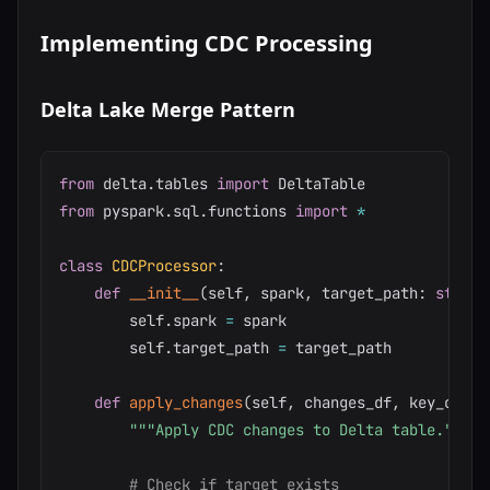
Implementing CDC Processing
Delta Lake Merge Pattern
from
 delta
.
tables 
import
from
 pyspark
.
sql
.
functions 
import
*
class
CDCProcessor
:
def
__init__
(
self
,
 spark
,
 target_path
:
str
)
:
        self
.
spark 
=
 spark

        self
.
target_path 
=
 target_path

def
apply_changes
(
self
,
 changes_df
,
 key_colum
"""Apply CDC changes to Delta table."""
# Check if target exists