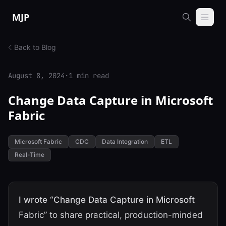
Skip to content
MJP
Back to Blog
August 8, 2024
·
1 min read
Change Data Capture in Microsoft
Fabric
Microsoft Fabric
CDC
Data Integration
ETL
Real-Time
I wrote “Change Data Capture in Microsoft
Fabric” to share practical, production-minded