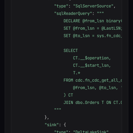
"type"
:
"SqlServerSource"
,
"sqlReaderQuery"
:
"""

                    DECLARE @from_lsn binary(10),
                    SET @from_lsn = @LastLSN;

                    SET @to_lsn = sys.fn_cdc_get_m
                    SELECT

                        CT.__$operation,

                        CT.__$start_lsn,

                        T.*

                    FROM cdc.fn_cdc_get_all_change
                        @from_lsn, @to_lsn, 'all'

                    ) CT

                    JOIN dbo.Orders T ON CT.OrderI
                """
}
,
"sink"
:
{
"type"
:
"DeltaLakeSink"
,