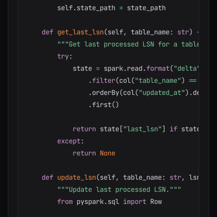
        self
.
state_path 
=
 state_path

def
get_last_lsn
(
self
,
 table_name
:
str
)
-
>
by
"""Get last processed LSN for a table."""
try
:
            state 
=
 spark
.
read
.
format
(
"delta"
)
.
lo
.
filter
(
col
(
"table_name"
)
==
 tabl
.
orderBy
(
col
(
"updated_at"
)
.
desc
(
)
.
first
(
)
return
 state
[
"last_lsn"
]
if
 state 
els
except
:
return
None
def
update_lsn
(
self
,
 table_name
:
str
,
 lsn
:
by
"""Update last processed LSN."""
from
 pyspark
.
sql 
import
 Row
