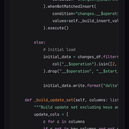
)
.
whenNotMatchedInsert
(
                condition
=
"changes.__$operation I
                values
=
self
.
_build_insert_values
(
)
.
execute
(
)
else
:
# Initial load
            initial_data 
=
 changes_df
.
filter
(
                col
(
"__$operation"
)
.
isin
(
[
2
,
4
]
)
)
.
drop
(
"__$operation"
,
"__$start_lsn"
            initial_data
.
write
.
format
(
"delta"
)
.
sa
def
_build_update_set
(
self
,
 columns
:
list
,
 ke
"""Build update set excluding keys and CD
        update_cols 
=
[
            c 
for
 c 
in
 columns

if
 c 
not
in
 key_columns 
and
not
 c
.
sta