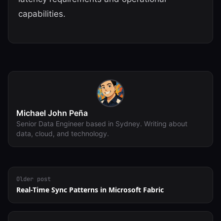
capabilities.
Michael John Peña
Senior Data Engineer based in Sydney. Writing about
data, cloud, and technology.
Older post
Real-Time Sync Patterns in Microsoft Fabric