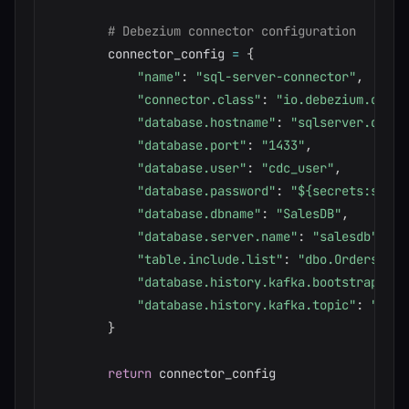
# Debezium connector configuration
        connector_config 
=
{
"name"
:
"sql-server-connector"
,
"connector.class"
:
"io.debezium.conne
"database.hostname"
:
"sqlserver.datab
"database.port"
:
"1433"
,
"database.user"
:
"cdc_user"
,
"database.password"
:
"${secrets:sql-p
"database.dbname"
:
"SalesDB"
,
"database.server.name"
:
"salesdb"
,
"table.include.list"
:
"dbo.Orders,dbo
"database.history.kafka.bootstrap.ser
"database.history.kafka.topic"
:
"sche
}
return
 connector_config
