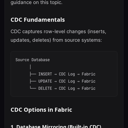
guidance on this topic.
CDC Fundamentals
CDC captures row-level changes (inserts,
updates, deletes) from source systems:
Source Database

      │

      ├── INSERT → CDC Log → Fabric

      ├── UPDATE → CDC Log → Fabric

CDC Options in Fabric
1. Database Mirroring (Built-in CDC)