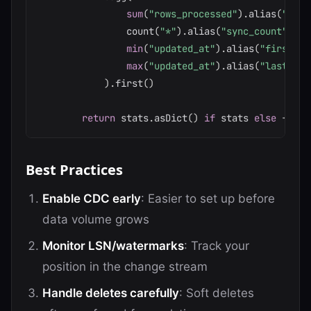
sum
(
"rows_processed"
)
.
alias
(
"tota
                count
(
"*"
)
.
alias
(
"sync_count"
)
,
min
(
"updated_at"
)
.
alias
(
"first_sy
max
(
"updated_at"
)
.
alias
(
"last_syn
)
.
first
(
)
return
 stats
.
asDict
(
)
if
 stats 
else
{
}
Best Practices
Enable CDC early
: Easier to set up before
data volume grows
Monitor LSN/watermarks
: Track your
position in the change stream
Handle deletes carefully
: Soft deletes