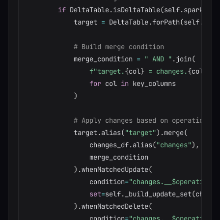
if
 DeltaTable
.
isDeltaTable
(
self
.
spark
,
 se
            target 
=
 DeltaTable
.
forPath
(
self
.
spar
# Build merge condition
            merge_condition 
=
" AND "
.
join
(
f"target.
{
col
}
 = changes.
{
col
}
"
for
 col 
in
 key_columns

)
# Apply changes based on operation ty
            target
.
alias
(
"target"
)
.
merge
(
                changes_df
.
alias
(
"changes"
)
,
                merge_condition

)
.
whenMatchedUpdate
(
                condition
=
"changes.__$operation =
set
=
self
.
_build_update_set
(
change
)
.
whenMatchedDelete
(
                condition
=
"changes.__$operation =