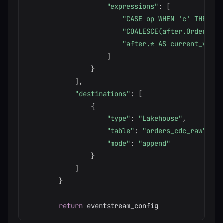
"expressions"
:
[
"CASE op WHEN 'c' THEN 'I
"COALESCE(after.OrderID, 
"after.* AS current_value
]
}
]
,
"destinations"
:
[
{
"type"
:
"Lakehouse"
,
"table"
:
"orders_cdc_raw"
,
"mode"
:
"append"
}
]
}
return