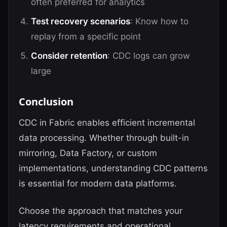
often preferred for analytics
Test recovery scenarios
: Know how to
replay from a specific point
Consider retention
: CDC logs can grow
large
Conclusion
CDC in Fabric enables efficient incremental
data processing. Whether through built-in
mirroring, Data Factory, or custom
implementations, understanding CDC patterns
is essential for modern data platforms.
Choose the approach that matches your
latency requirements and operational