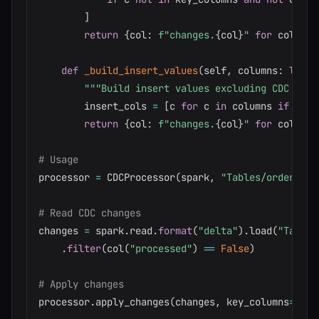
]
return
{
col
:
f"changes.
{
col
}
"
for
 col 
in
 
def
_build_insert_values
(
self
,
 columns
:
list
)
"""Build insert values excluding CDC colu
        insert_cols 
=
[
c 
for
 c 
in
 columns 
if
not
 
return
{
col
:
f"changes.
{
col
}
"
for
 col 
in
 
# Usage
processor 
=
 CDCProcessor
(
spark
,
"Tables/orders"
)
# Read CDC changes
changes 
=
 spark
.
read
.
format
(
"delta"
)
.
load
(
"Tables
.
filter
(
col
(
"processed"
)
==
False
)
# Apply changes
processor
.
apply_changes
(
changes
,
 key_columns
=
[
"Or