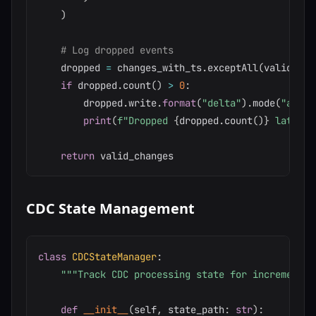
)
# Log dropped events
    dropped 
=
 changes_with_ts
.
exceptAll
(
valid_cha
if
 dropped
.
count
(
)
>
0
:
        dropped
.
write
.
format
(
"delta"
)
.
mode
(
"appen
print
(
f"Dropped 
{
dropped
.
count
(
)
}
 late ev
return
CDC State Management
class
CDCStateManager
:
"""Track CDC processing state for incremental
def
__init__
(
self
,
 state_path
:
str
)
: