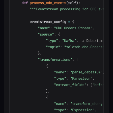
def
process_cdc_events
(
self
)
:
"""Eventstream processing for CDC events.
        eventstream_config 
=
{
"name"
:
"CDC-Orders-Stream"
,
"source"
:
{
"type"
:
"Kafka"
,
# Debezium outp
"topic"
:
"salesdb.dbo.Orders"
}
,
"transformations"
:
[
{
"name"
:
"parse_debezium"
,
"type"
:
"ParseJson"
,
"extract_fields"
:
[
"before"
,
}
,
{
"name"
:
"transform_changes"
,
"type"
:
"Expression"
,