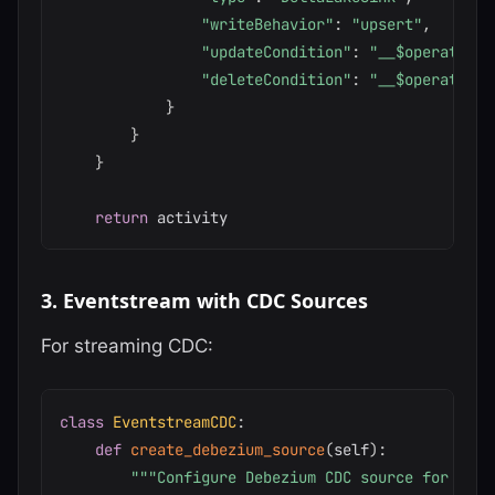
"writeBehavior"
:
"upsert"
,
"updateCondition"
:
"__$operation 
"deleteCondition"
:
"__$operation 
}
}
}
return
3. Eventstream with CDC Sources
For streaming CDC:
class
EventstreamCDC
:
def
create_debezium_source
(
self
)
:
"""Configure Debezium CDC source for Even