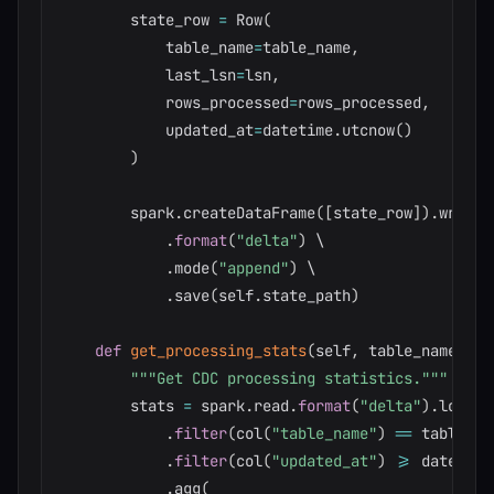
        state_row 
=
 Row
(
            table_name
=
table_name
,
            last_lsn
=
lsn
,
            rows_processed
=
rows_processed
,
            updated_at
=
datetime
.
utcnow
(
)
)
        spark
.
createDataFrame
(
[
state_row
]
)
.
write \
.
format
(
"delta"
)
 \

.
mode
(
"append"
)
 \

.
save
(
self
.
state_path
)
def
get_processing_stats
(
self
,
 table_name
:
st
"""Get CDC processing statistics."""
        stats 
=
 spark
.
read
.
format
(
"delta"
)
.
load
(
s
.
filter
(
col
(
"table_name"
)
==
 table_na
.
filter
(
col
(
"updated_at"
)
>=
 date_sub
.
agg
(