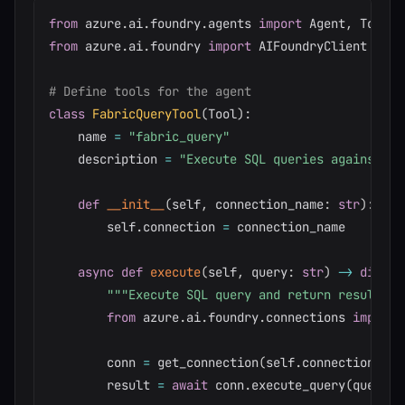
from
 azure
.
ai
.
foundry
.
agents 
import
 Agent
,
 Tool
,
from
 azure
.
ai
.
foundry 
import
 AIFoundryClient

# Define tools for the agent
class
FabricQueryTool
(
Tool
)
:
    name 
=
"fabric_query"
    description 
=
"Execute SQL queries against Mi
def
__init__
(
self
,
 connection_name
:
str
)
:
        self
.
connection 
=
 connection_name

async
def
execute
(
self
,
 query
:
str
)
-
>
dict
:
"""Execute SQL query and return results."
from
 azure
.
ai
.
foundry
.
connections 
import
 
        conn 
=
 get_connection
(
self
.
connection
)
        result 
=
await
 conn
.
execute_query
(
query
)