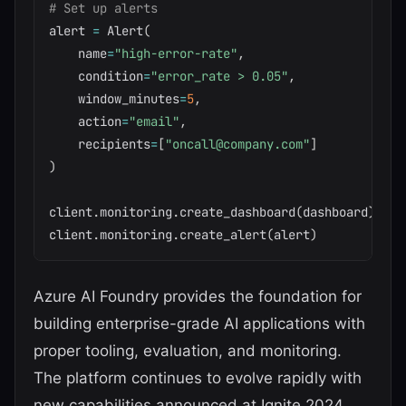
# Set up alerts
alert 
=
 Alert
(
    name
=
"high-error-rate"
,
    condition
=
"error_rate > 0.05"
,
    window_minutes
=
5
,
    action
=
"email"
,
    recipients
=
[
"oncall@company.com"
]
)
client
.
monitoring
.
create_dashboard
(
dashboard
)
client
.
monitoring
.
create_alert
(
alert
)
Azure AI Foundry provides the foundation for
building enterprise-grade AI applications with
proper tooling, evaluation, and monitoring.
The platform continues to evolve rapidly with
new capabilities announced at Ignite 2024.