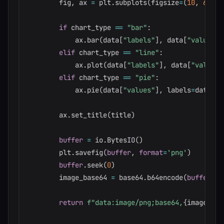
        fig
,
 ax 
=
 plt
.
subplots
(
figsize
=
(
10
,
6
)
)
if
 chart_type 
==
"bar"
:
            ax
.
bar
(
data
[
"labels"
]
,
 data
[
"values"
]
elif
 chart_type 
==
"line"
:
            ax
.
plot
(
data
[
"labels"
]
,
 data
[
"values"
elif
 chart_type 
==
"pie"
:
            ax
.
pie
(
data
[
"values"
]
,
 labels
=
data
[
"l
        ax
.
set_title
(
title
)
buffer
=
 io
.
BytesIO
(
)
        plt
.
savefig
(
buffer
,
format
=
'png'
)
buffer
.
seek
(
0
)
        image_base64 
=
 base64
.
b64encode
(
buffer
.
ge
return
f"data:image/png;base64,
{
image_bas