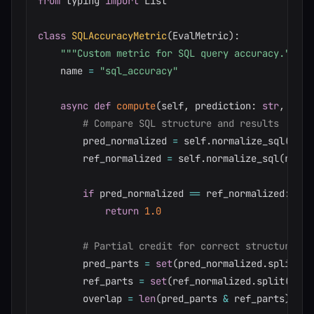
from
 typing 
import
 List

class
SQLAccuracyMetric
(
EvalMetric
)
:
"""Custom metric for SQL query accuracy."""
    name 
=
"sql_accuracy"
async
def
compute
(
self
,
 prediction
:
str
,
 refe
# Compare SQL structure and results
        pred_normalized 
=
 self
.
normalize_sql
(
pred
        ref_normalized 
=
 self
.
normalize_sql
(
refer
if
 pred_normalized 
==
 ref_normalized
:
return
1.0
# Partial credit for correct structure
        pred_parts 
=
set
(
pred_normalized
.
split
(
)
)
        ref_parts 
=
set
(
ref_normalized
.
split
(
)
)
        overlap 
=
len
(
pred_parts 
&
 ref_parts
)
/
l