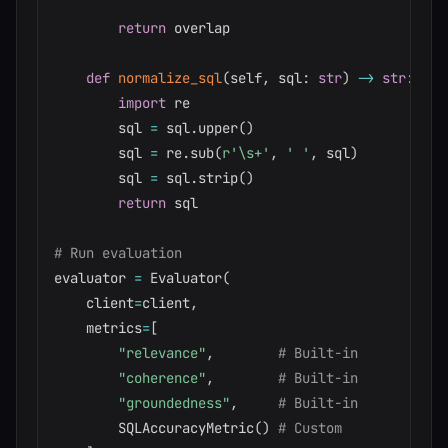
return
 overlap

def
normalize_sql
(
self
,
 sql
:
str
)
-
>
str
:
import
 re

        sql 
=
 sql
.
upper
(
)
        sql 
=
 re
.
sub
(
r'\s+'
,
' '
,
 sql
)
        sql 
=
 sql
.
strip
(
)
return
 sql

# Run evaluation
evaluator 
=
 Evaluator
(
    client
=
client
,
    metrics
=
[
"relevance"
,
# Built-in
"coherence"
,
# Built-in
"groundedness"
,
# Built-in
        SQLAccuracyMetric
(
)
# Custom