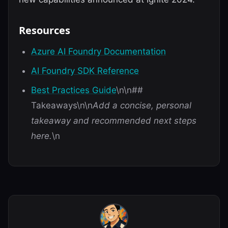
Resources
Azure AI Foundry Documentation
AI Foundry SDK Reference
Best Practices Guide
\n\n##
Takeaways\n\n
Add a concise, personal
takeaway and recommended next steps
here.
\n