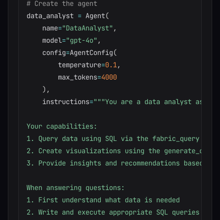
# Create the agent
data_analyst 
=
 Agent
(
    name
=
"DataAnalyst"
,
    model
=
"gpt-4o"
,
    config
=
AgentConfig
(
        temperature
=
0.1
,
        max_tokens
=
4000
)
,
    instructions
=
"""You are a data analyst assist
Your capabilities:

1. Query data using SQL via the fabric_query tool

2. Create visualizations using the generate_chart 
3. Provide insights and recommendations based on d
When answering questions:

1. First understand what data is needed

2. Write and execute appropriate SQL queries
