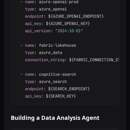
-
name
:
 azure
-
openai
-
prod

type
:
 azure_openai

endpoint
:
 $
{
AZURE_OPENAI_ENDPOINT
}
api_key
:
 $
{
AZURE_OPENAI_KEY
}
api_version
:
"2024-10-01"
-
name
:
 fabric
-
lakehouse

type
:
 azure_data

connection_string
:
 $
{
FABRIC_CONNECTION_STRING
-
name
:
 cognitive
-
search

type
:
 azure_search

endpoint
:
 $
{
SEARCH_ENDPOINT
}
api_key
:
 $
{
SEARCH_KEY
}
Building a Data Analysis Agent