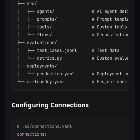
├── src/

│   ├── agents/               # AI agent definitio
│   ├── prompts/              # Prompt templates

│   ├── tools/                # Custom tools

│   └── flows/                # Orchestration flow
├── evaluations/

│   ├── test_cases.jsonl      # Test data

│   └── metrics.py            # Custom evaluation 
├── deployments/

│   └── production.yaml       # Deployment configu
Configuring Connections
# .ai/connections.yaml
connections
: