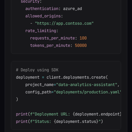
security
:
authentication
:
 azure_ad

allowed_origins
:
-
"https://app.contoso.com"
rate_limiting
:
requests_per_minute
:
100
tokens_per_minute
:
50000
# Deploy using SDK
deployment 
=
 client
.
deployments
.
create
(
    project_name
=
"data-analytics-assistant"
,
    config_path
=
"deployments/production.yaml"
)
print
(
f"Deployment URL: 
{
deployment
.
endpoint
}
"
)
print
(
f"Status: 
{
deployment
.
status
}
"
)