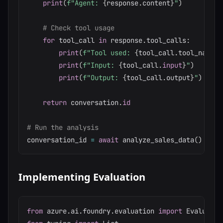
print
(
f"Agent: 
{
response
.
content
}
"
)
# Check tool usage
for
 tool_call 
in
 response
.
tool_calls
:
print
(
f"Tool used: 
{
tool_call
.
tool_name
}
"
print
(
f"Input: 
{
tool_call
.
input
}
"
)
print
(
f"Output: 
{
tool_call
.
output
}
"
)
return
 conversation
.
id
# Run the analysis
conversation_id 
=
await
 analyze_sales_data
(
)
Implementing Evaluation
from
 azure
.
ai
.
foundry
.
evaluation 
import
 Evaluator