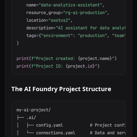
    name
=
"data-analytics-assistant"
,
    resource_group
=
"rg-ai-production"
,
    location
=
"eastus2"
,
    description
=
"AI assistant for data analytics 
    tags
=
{
"environment"
:
"production"
,
"team"
:
"d
)
print
(
f"Project created: 
{
project
.
name
}
"
)
print
(
f"Project ID: 
{
project
.
id
}
"
)
The AI Foundry Project Structure
my-ai-project/

├── .ai/

│   ├── config.yaml           # Project configurat
│   └── connections.yaml      # Data and service c