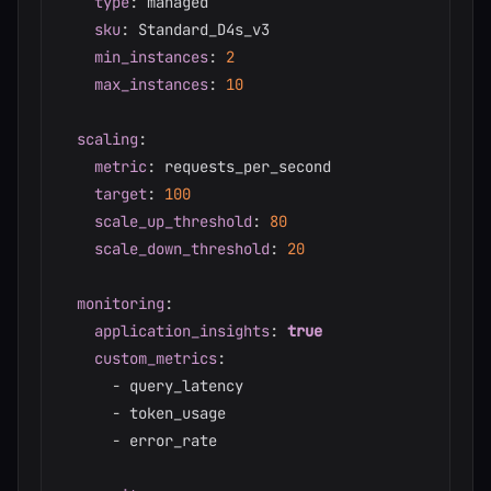
type
:
 managed

sku
:
 Standard_D4s_v3

min_instances
:
2
max_instances
:
10
scaling
:
metric
:
 requests_per_second

target
:
100
scale_up_threshold
:
80
scale_down_threshold
:
20
monitoring
:
application_insights
:
true
custom_metrics
:
-
 query_latency

-
 token_usage

-
 error_rate
