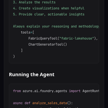
3. Analyze the results

4. Create visualizations when helpful

5. Provide clear, actionable insights

Always explain your reasoning and methodology."""
    tools
=
[
        FabricQueryTool
(
"fabric-lakehouse"
)
,
        ChartGeneratorTool
(
)
]
)
Running the Agent
from
 azure
.
ai
.
foundry
.
agents 
import
 AgentRuntime

async
def
analyze_sales_data
(
)
: