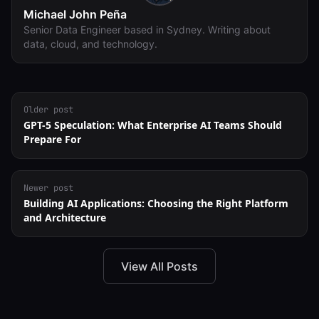
Michael John Peña
Senior Data Engineer based in Sydney. Writing about
data, cloud, and technology.
Older post
GPT-5 Speculation: What Enterprise AI Teams Should
Prepare For
Newer post
Building AI Applications: Choosing the Right Platform
and Architecture
View All Posts