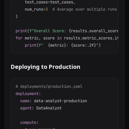
    test_cases
=
test_cases
,
    num_runs
=
3
# Average over multiple runs
)
print
(
f"Overall Score: 
{
results
.
overall_score
:
.2f
for
 metric
,
 score 
in
 results
.
metric_scores
.
items
(
print
(
f"  
{
metric
}
: 
{
score
:
.2f
}
"
)
Deploying to Production
# deployments/production.yaml
deployment
:
name
:
 data
-
analyst
-
production

agent
:
 DataAnalyst

compute
: