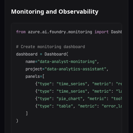
Monitoring and Observability
from
 azure
.
ai
.
foundry
.
monitoring 
import
 Dashboard
# Create monitoring dashboard
dashboard 
=
 Dashboard
(
    name
=
"data-analyst-monitoring"
,
    project
=
"data-analytics-assistant"
,
    panels
=
[
{
"type"
:
"time_series"
,
"metric"
:
"reques
{
"type"
:
"time_series"
,
"metric"
:
"latenc
{
"type"
:
"pie_chart"
,
"metric"
:
"tool_usa
{
"type"
:
"table"
,
"metric"
:
"error_logs"
,
]
)