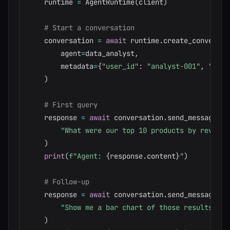
    runtime 
=
 AgentRuntime
(
client
)
# Start a conversation
    conversation 
=
await
 runtime
.
create_conversat
        agent
=
data_analyst
,
        metadata
=
{
"user_id"
:
"analyst-001"
,
"depa
)
# First query
    response 
=
await
 conversation
.
send_message
(
"What were our top 10 products by revenue
)
print
(
f"Agent: 
{
response
.
content
}
"
)
# Follow-up
    response 
=
await
 conversation
.
send_message
(
"Show me a bar chart of those results"
)