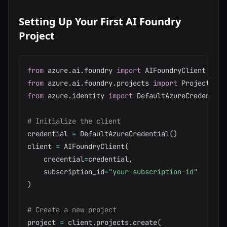
Setting Up Your First AI Foundry
Project
from
 azure
.
ai
.
foundry 
import
from
 azure
.
ai
.
foundry
.
projects 
import
from
 azure
.
identity 
import
 DefaultAzureCredential

# Initialize the client
credential 
=
 DefaultAzureCredential
(
)
client 
=
 AIFoundryClient
(
    credential
=
credential
,
    subscription_id
=
"your-subscription-id"
)
# Create a new project
project 
=
 client
.
projects
.
create
(