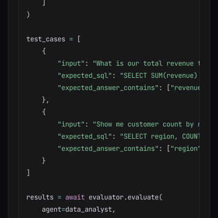
]
)
test_cases 
=
[
{
"input"
:
"What is our total revenue this 
"expected_sql"
:
"SELECT SUM(revenue) FROM
"expected_answer_contains"
:
[
"revenue"
,
"
}
,
{
"input"
:
"Show me customer count by regio
"expected_sql"
:
"SELECT region, COUNT(*) 
"expected_answer_contains"
:
[
"region"
,
"c
}
]
results 
=
await
 evaluator
.
evaluate
(
    agent
=
data_analyst
,