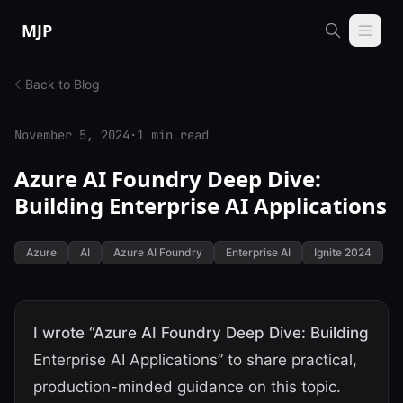
Skip to content
MJP
Back to Blog
November 5, 2024
·
1 min read
Azure AI Foundry Deep Dive:
Building Enterprise AI Applications
Azure
AI
Azure AI Foundry
Enterprise AI
Ignite 2024
I wrote “Azure AI Foundry Deep Dive: Building
Enterprise AI Applications” to share practical,
production-minded guidance on this topic.