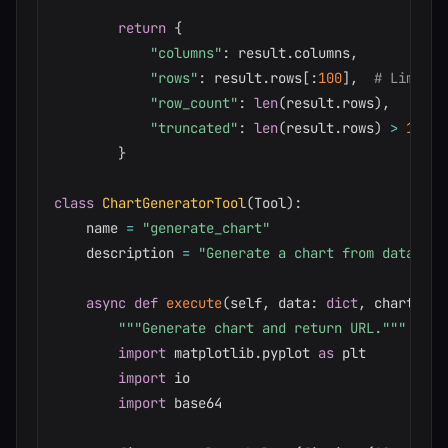
return
{
"columns"
:
 result
.
columns
,
"rows"
:
 result
.
rows
[
:
100
]
,
# Limit f
"row_count"
:
len
(
result
.
rows
)
,
"truncated"
:
len
(
result
.
rows
)
>
100
}
class
ChartGeneratorTool
(
Tool
)
:
    name 
=
"generate_chart"
    description 
=
"Generate a chart from data"
async
def
execute
(
self
,
 data
:
dict
,
 chart_typ
"""Generate chart and return URL."""
import
 matplotlib
.
pyplot 
as
 plt

import
 io

import
 base64
