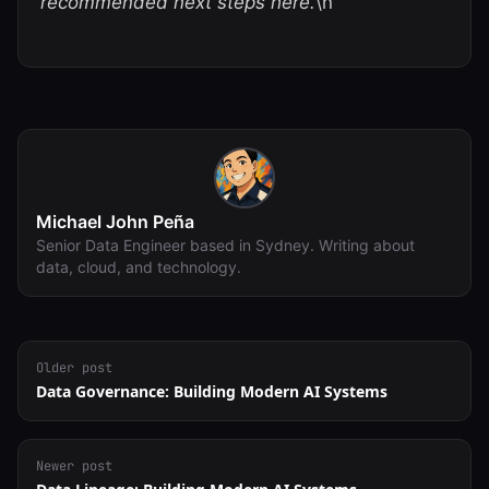
recommended next steps here.
\n
Michael John Peña
Senior Data Engineer based in Sydney. Writing about
data, cloud, and technology.
Older post
Data Governance: Building Modern AI Systems
Newer post