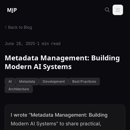
Skip to content
MJP
Back to Blog
June 28, 2025
·
1 min read
Metadata Management: Building
Modern AI Systems
AI
Metadata
Development
Best Practices
Architecture
I wrote “Metadata Management: Building
Modern AI Systems” to share practical,