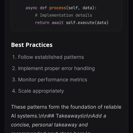
async
def
process
(
self
,
 data
)
:
# Implementation details
return
await
 self
.
execute
(
data
)
Best Practices
Follow established patterns
Implement proper error handling
Monitor performance metrics
Scale appropriately
These patterns form the foundation of reliable
AI systems.\n\n## Takeaways\n\n
Add a
concise, personal takeaway and