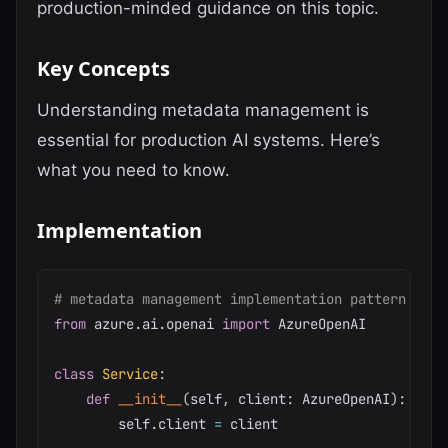
production-minded guidance on this topic.
Key Concepts
Understanding metadata management is
essential for production AI systems. Here’s
what you need to know.
Implementation
# metadata management implementation pattern
from
 azure
.
ai
.
openai 
import
 AzureOpenAI

class
Service
:
def
__init__
(
self
,
 client
:
 AzureOpenAI
)
:
        self
.
client 
=
 client
