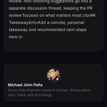
review. Non-blocking suggestions go into a
separate discussion thread, keeping the PR
review focused on what matters most.\n\n##
Takeaways\n\n
Add a concise, personal
takeaway and recommended next steps
here.
\n
Michael John Peña
Senior Data Engineer based in Sydney. Writing about
data, cloud, and technology.