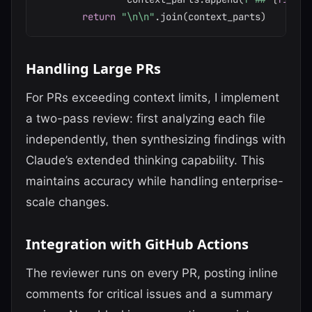
return
"\n\n"
.
join
(
context_parts
)
Handling Large PRs
For PRs exceeding context limits, I implement
a two-pass review: first analyzing each file
independently, then synthesizing findings with
Claude’s extended thinking capability. This
maintains accuracy while handling enterprise-
scale changes.
Integration with GitHub Actions
The reviewer runs on every PR, posting inline
comments for critical issues and a summary