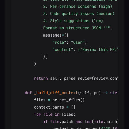
            2. Performance concerns (high)

            3. Code quality issues (medium)

            4. Style suggestions (low)

            Format as structured JSON."""
,
            messages
=
[
{
"role"
:
"user"
,
"content"
:
f"Review this PR:\n\n
{
}
]
)
return
 self
.
_parse_review
(
review
.
content
[
def
_build_diff_context
(
self
,
 pr
)
-
>
str
:
        files 
=
 pr
.
get_files
(
)
        context_parts 
=
[
]
for
file
in
 files
:
if
file
.
patch 
and
len
(
file
.
patch
)
<
1
                context_parts
.
append
(
f"## 
{
file
.
f