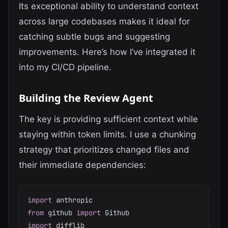
Its exceptional ability to understand context
across large codebases makes it ideal for
catching subtle bugs and suggesting
improvements. Here’s how I’ve integrated it
into my CI/CD pipeline.
Building the Review Agent
The key is providing sufficient context while
staying within token limits. I use a chunking
strategy that prioritizes changed files and
their immediate dependencies:
import
from
 github 
import
import
 difflib
