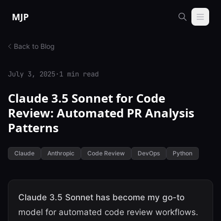
Skip to content
MJP
Back to Blog
July 3, 2025
·
1 min read
Claude 3.5 Sonnet for Code
Review: Automated PR Analysis
Patterns
Claude
Anthropic
Code Review
DevOps
Python
Claude 3.5 Sonnet has become my go-to
model for automated code review workflows.