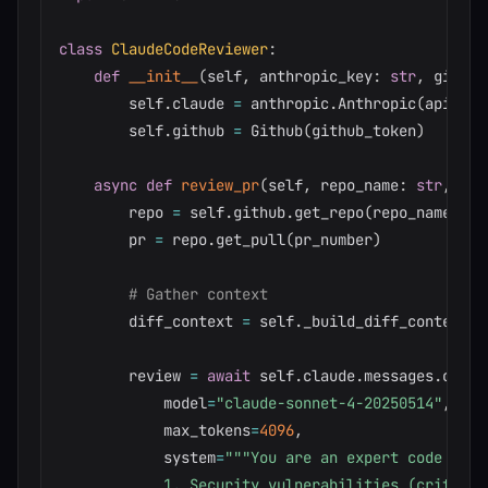
class
ClaudeCodeReviewer
:
def
__init__
(
self
,
 anthropic_key
:
str
,
 github
        self
.
claude 
=
 anthropic
.
Anthropic
(
api_key
        self
.
github 
=
 Github
(
github_token
)
async
def
review_pr
(
self
,
 repo_name
:
str
,
 pr_
        repo 
=
 self
.
github
.
get_repo
(
repo_name
)
        pr 
=
 repo
.
get_pull
(
pr_number
)
# Gather context
        diff_context 
=
 self
.
_build_diff_context
(
p
        review 
=
await
 self
.
claude
.
messages
.
creat
            model
=
"claude-sonnet-4-20250514"
,
            max_tokens
=
4096
,
            system
=
"""You are an expert code revi
            1. Security vulnerabilities (critical)