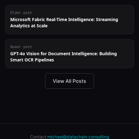
Older post
Microsoft Fabric Real-Time Intelligence: Streaming
Analytics at Scale
Newer post
GPT-4o Vision for Document Intelligence: Building
Smart OCR Pipelines
View All Posts
Contact:
michael@datachain.consulting