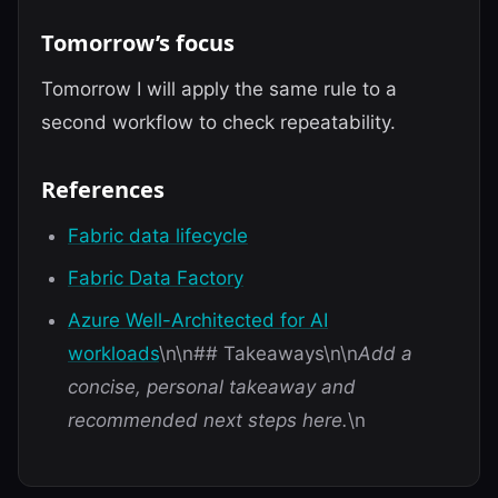
Tomorrow’s focus
Tomorrow I will apply the same rule to a
second workflow to check repeatability.
References
Fabric data lifecycle
Fabric Data Factory
Azure Well-Architected for AI
workloads
\n\n## Takeaways\n\n
Add a
concise, personal takeaway and
recommended next steps here.
\n