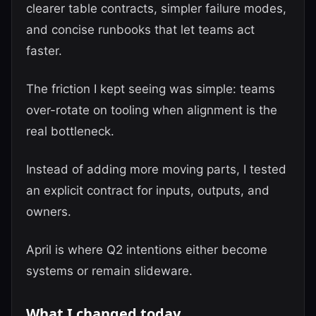
clearer table contracts, simpler failure modes,
and concise runbooks that let teams act
faster.
The friction I kept seeing was simple: teams
over-rotate on tooling when alignment is the
real bottleneck.
Instead of adding more moving parts, I tested
an explicit contract for inputs, outputs, and
owners.
April is where Q2 intentions either become
systems or remain slideware.
What I changed today