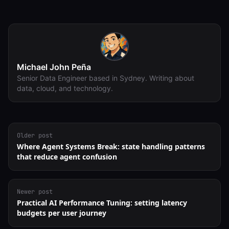
Michael John Peña
Senior Data Engineer based in Sydney. Writing about
data, cloud, and technology.
Older post
Where Agent Systems Break: state handling patterns
that reduce agent confusion
Newer post
Practical AI Performance Tuning: setting latency
budgets per user journey