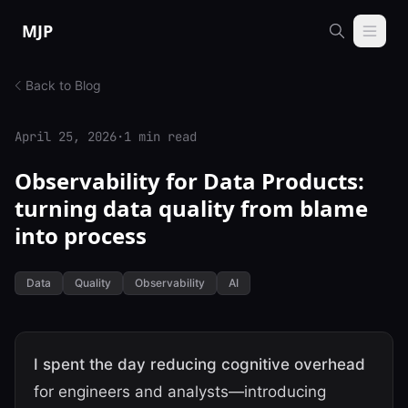
Skip to content
MJP
Back to Blog
April 25, 2026
·
1 min read
Observability for Data Products:
turning data quality from blame
into process
Data
Quality
Observability
AI
I spent the day reducing cognitive overhead
for engineers and analysts—introducing