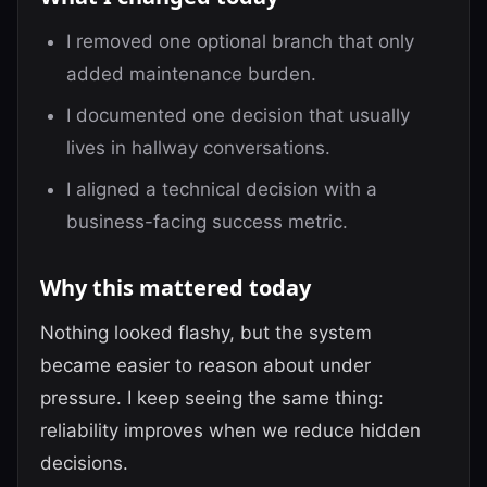
I removed one optional branch that only
added maintenance burden.
I documented one decision that usually
lives in hallway conversations.
I aligned a technical decision with a
business-facing success metric.
Why this mattered today
Nothing looked flashy, but the system
became easier to reason about under
pressure. I keep seeing the same thing:
reliability improves when we reduce hidden
decisions.