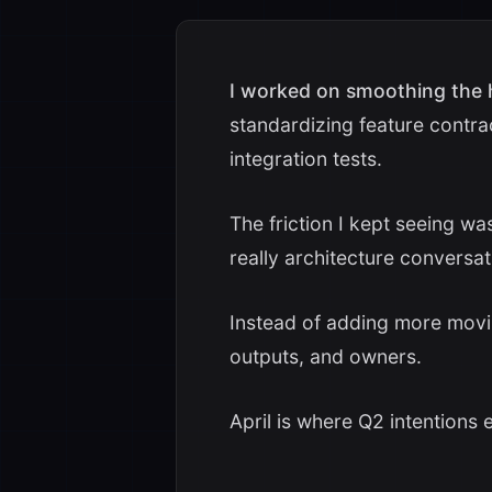
I worked on smoothing the
standardizing feature contra
integration tests.
The friction I kept seeing w
really architecture conversat
Instead of adding more moving
outputs, and owners.
April is where Q2 intentions