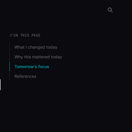
ON THIS PAGE
What I changed today
Why this mattered today
Tomorrow’s focus
References
d