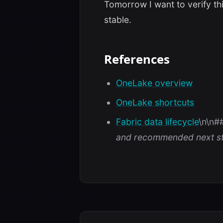
Tomorrow I want to verify thi
stable.
References
OneLake overview
OneLake shortcuts
Fabric data lifecycle
\n\n#
and recommended next st