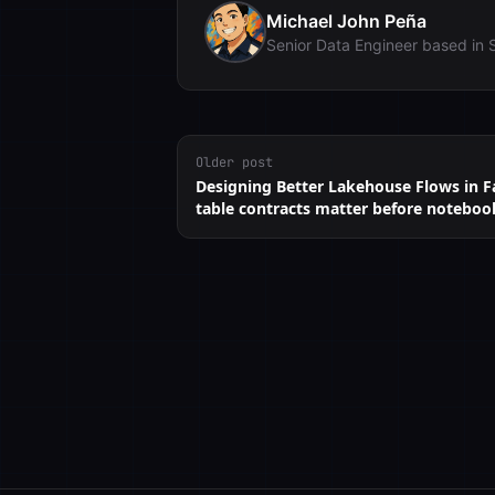
Michael John Peña
Senior Data Engineer based in 
Older post
Designing Better Lakehouse Flows in F
table contracts matter before noteboo