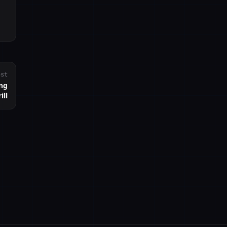
ost
ing
ill