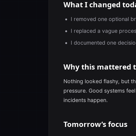
What I changed tod
I removed one optional b
I replaced a vague proces
I documented one decision 
Why this mattered 
Nothing looked flashy, but 
pressure. Good systems feel 
incidents happen.
Tomorrow’s focus