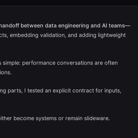
 handoff between data engineering and AI teams—
cts, embedding validation, and adding lightweight
as simple: performance conversations are often
ions.
 parts, I tested an explicit contract for inputs,
 either become systems or remain slideware.