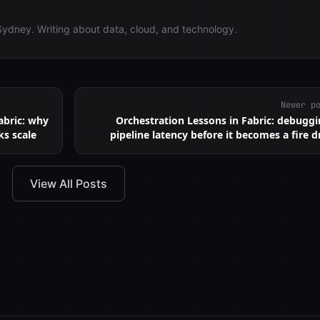
Sydney. Writing about data, cloud, and technology.
Newer p
abric: why
Orchestration Lessons in Fabric: debugg
ks scale
pipeline latency before it becomes a fire dr
View All Posts