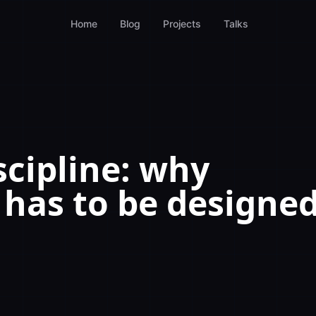
Home
Blog
Projects
Talks
cipline: why
has to be designe
e