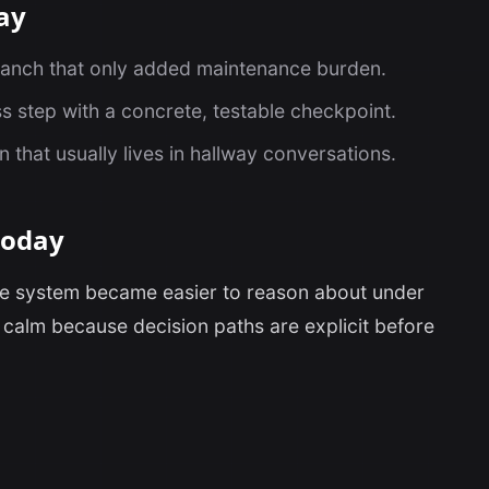
ay
ranch that only added maintenance burden.
s step with a concrete, testable checkpoint.
that usually lives in hallway conversations.
today
the system became easier to reason about under
calm because decision paths are explicit before