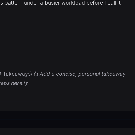
s pattern under a busier workload before I call it
# Takeaways\n\n
Add a concise, personal takeaway
eps here.
\n