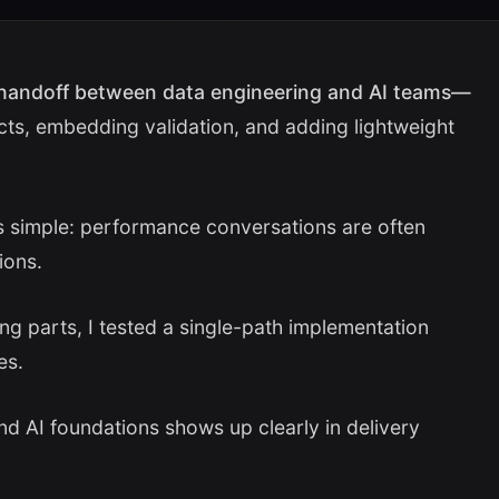
 handoff between data engineering and AI teams—
cts, embedding validation, and adding lightweight
as simple: performance conversations are often
ions.
g parts, I tested a single-path implementation
es.
nd AI foundations shows up clearly in delivery