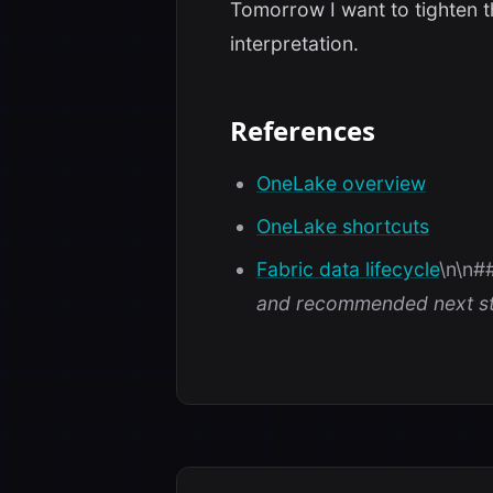
Tomorrow I want to tighten 
interpretation.
References
OneLake overview
OneLake shortcuts
Fabric data lifecycle
\n\n#
and recommended next st