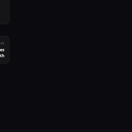
ost
nes
ath