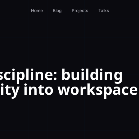
Home
Blog
Projects
Talks
cipline: building
lity into workspace