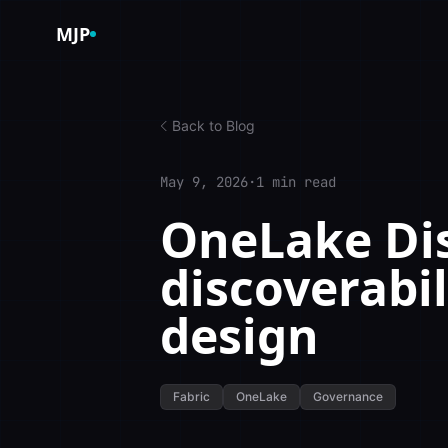
Skip to content
MJP
Back to Blog
May 9, 2026
·
1 min read
OneLake Dis
discoverabi
design
Fabric
OneLake
Governance