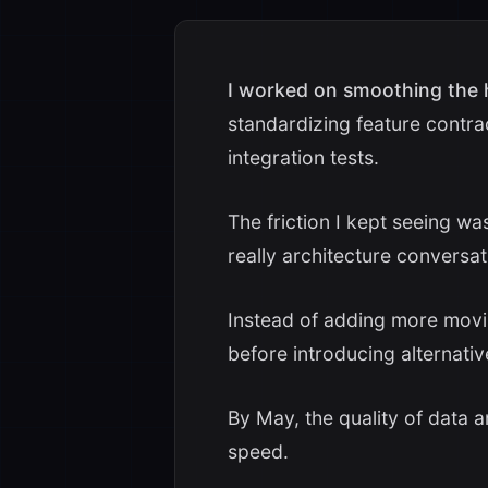
I worked on smoothing the
standardizing feature contra
integration tests.
The friction I kept seeing w
really architecture conversat
Instead of adding more movin
before introducing alternativ
By May, the quality of data a
speed.