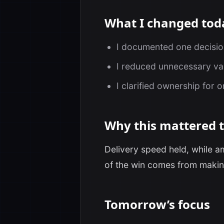
What I changed tod
I documented one decision 
I reduced unnecessary var
I clarified ownership for 
Why this mattered 
Delivery speed held, while a
of the win comes from makin
Tomorrow’s focus