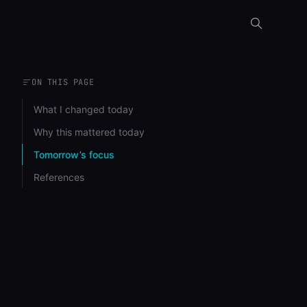
ON THIS PAGE
What I changed today
Why this mattered today
Tomorrow’s focus
References