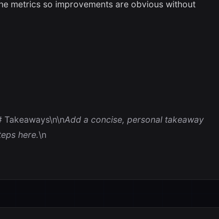
the metrics so improvements are obvious without
# Takeaways\n\n
Add a concise, personal takeaway
eps here.
\n