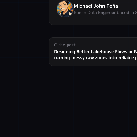
Michael John Peña
Senior Data Engineer based in 
Older post
Designing Better Lakehouse Flows in Fa
turning messy raw zones into reliable 