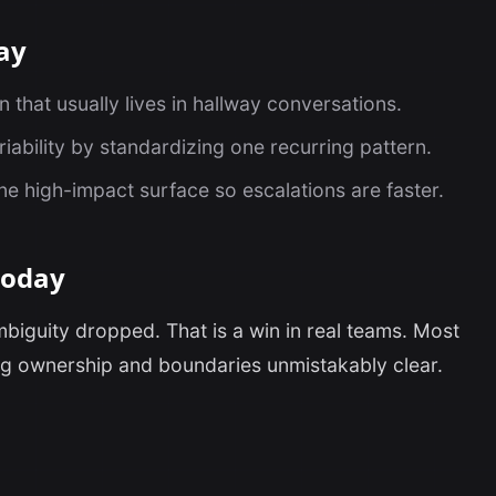
ay
that usually lives in hallway conversations.
iability by standardizing one recurring pattern.
one high-impact surface so escalations are faster.
today
mbiguity dropped. That is a win in real teams. Most
g ownership and boundaries unmistakably clear.