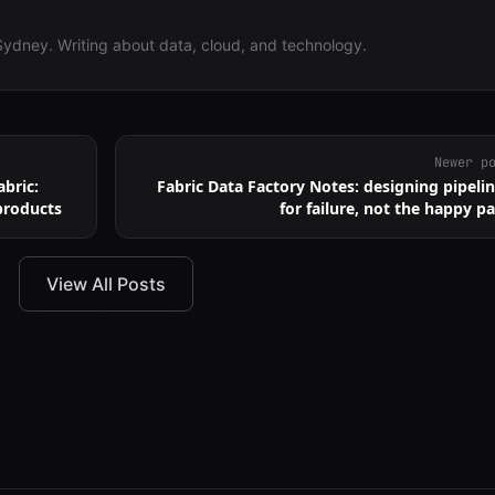
Sydney. Writing about data, cloud, and technology.
Newer p
bric:
Fabric Data Factory Notes: designing pipeli
products
for failure, not the happy p
View All Posts