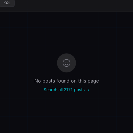
KQL
No posts found on this page
Search all 2171 posts →