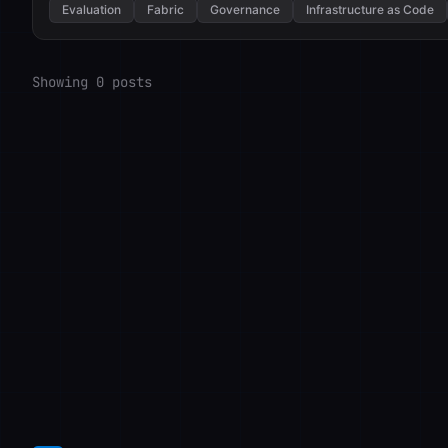
Evaluation
Fabric
Governance
Infrastructure as Code
Showing 0 posts