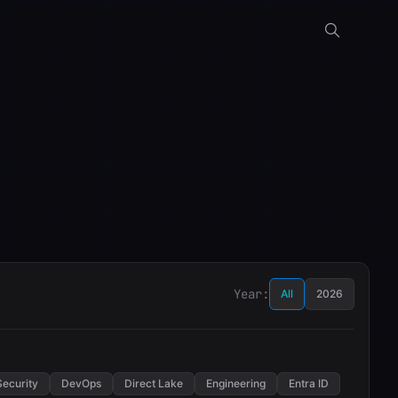
Year:
All
2026
Security
DevOps
Direct Lake
Engineering
Entra ID