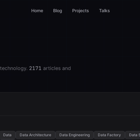
Home
Blog
Projects
Talks
 technology.
2171
articles and
Data
Data Architecture
Data Engineering
Data Factory
Data 