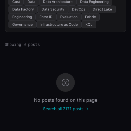
Cost
Data
Data Architecture
Data Engineering
Data Factory
Data Security
DevOps
Direct Lake
Engineering
Entra ID
Evaluation
Fabric
Governance
Infrastructure as Code
KQL
Showing 0 posts
No posts found on this page
Search all 2171 posts →