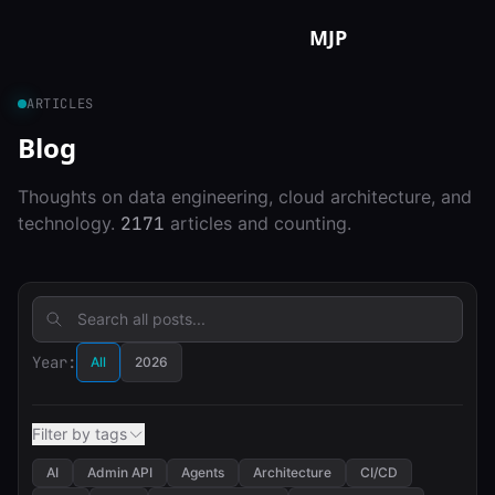
Skip to content
MJP
ARTICLES
Blog
Thoughts on data engineering, cloud architecture, and
technology.
2171
articles and counting.
Year:
All
2026
Filter by tags
AI
Admin API
Agents
Architecture
CI/CD