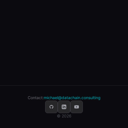
Contact:
michael@datachain.consulting
© 2026