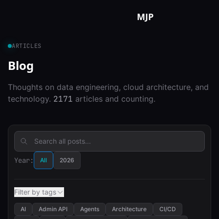
Skip to content
MJP
ARTICLES
Blog
Thoughts on data engineering, cloud architecture, and
technology.
2171
articles and counting.
Year:
All
2026
Filter by tags
AI
Admin API
Agents
Architecture
CI/CD