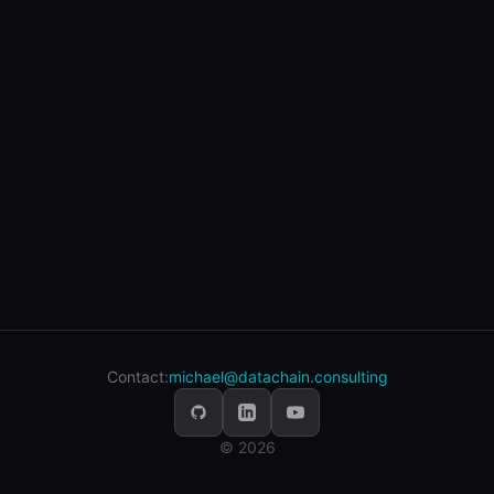
Contact:
michael@datachain.consulting
© 2026