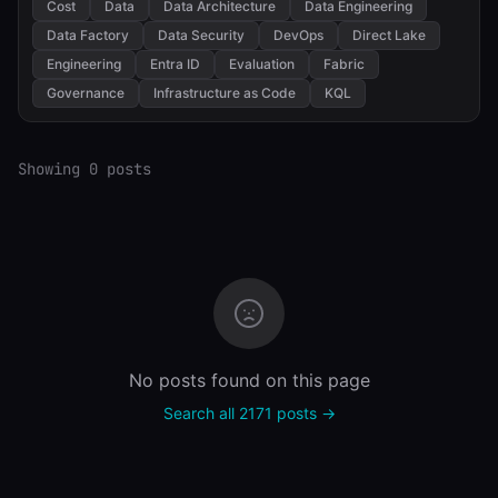
Cost
Data
Data Architecture
Data Engineering
Data Factory
Data Security
DevOps
Direct Lake
Engineering
Entra ID
Evaluation
Fabric
Governance
Infrastructure as Code
KQL
Showing 0 posts
No posts found on this page
Search all 2171 posts →