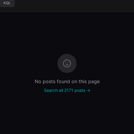
KQL
No posts found on this page
Search all 2171 posts →