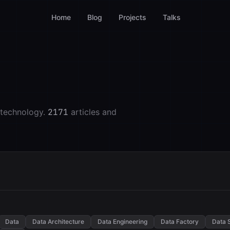
Home
Blog
Projects
Talks
 technology.
2171
articles and
Data
Data Architecture
Data Engineering
Data Factory
Data 