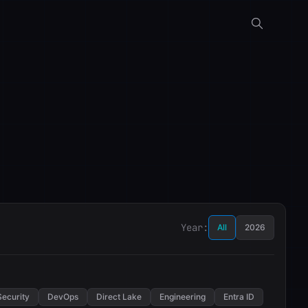
Year:
All
2026
Security
DevOps
Direct Lake
Engineering
Entra ID