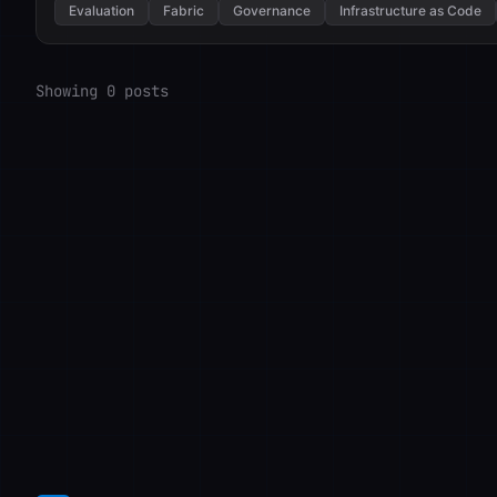
Evaluation
Fabric
Governance
Infrastructure as Code
Showing 0 posts