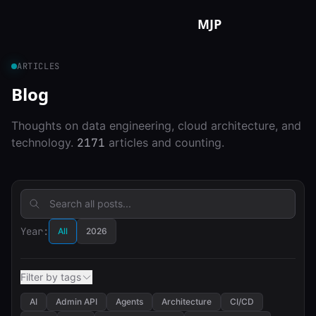
Skip to content
MJP
ARTICLES
Blog
Thoughts on data engineering, cloud architecture, and
technology.
2171
articles and counting.
Year:
All
2026
Filter by tags
AI
Admin API
Agents
Architecture
CI/CD