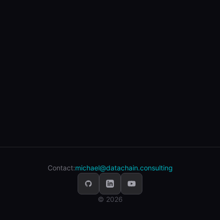
Contact:
michael@datachain.consulting
© 2026