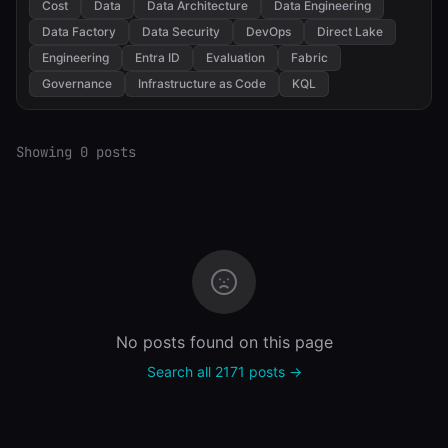
Cost
Data
Data Architecture
Data Engineering
Data Factory
Data Security
DevOps
Direct Lake
Engineering
Entra ID
Evaluation
Fabric
Governance
Infrastructure as Code
KQL
Showing 0 posts
No posts found on this page
Search all 2171 posts →