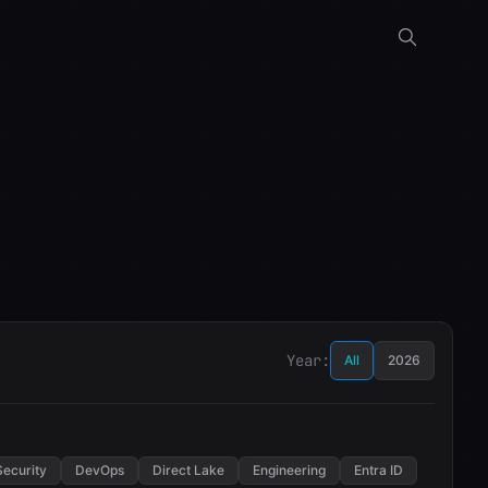
Year:
All
2026
Security
DevOps
Direct Lake
Engineering
Entra ID