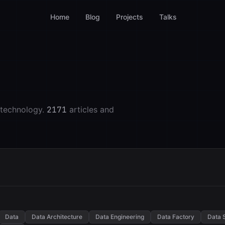
Home
Blog
Projects
Talks
 technology.
2171
articles and
Data
Data Architecture
Data Engineering
Data Factory
Data 