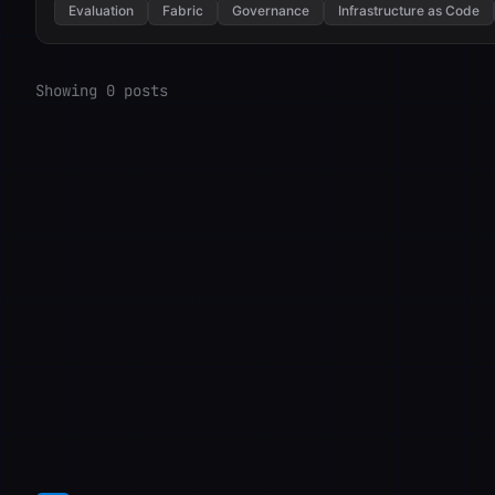
Evaluation
Fabric
Governance
Infrastructure as Code
Showing 0 posts