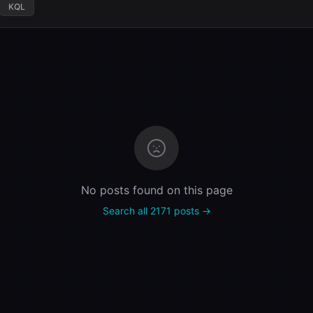
KQL
No posts found on this page
Search all 2171 posts →