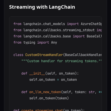
Streaming with LangChain
from
 langchain
.
chat_models 
import
from
 langchain
.
callbacks
.
streaming_stdout 
import
from
 langchain
.
callbacks
.
base 
import
from
 typing 
import
 Any

class
CustomStreamHandler
(
BaseCallbackHandler
)
:
"""Custom handler for streaming tokens."""
def
__init__
(
self
,
 on_token
)
:
        self
.
on_token 
=
 on_token

def
on_llm_new_token
(
self
,
 token
:
str
,
**
kwar
        self
.
on_token
(
token
)
def
create_streaming_chat
(
on_token
)
: