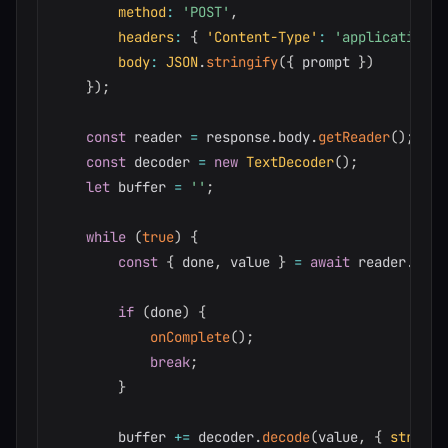
method
:
'POST'
,
headers
:
{
'Content-Type'
:
'application/j
body
:
JSON
.
stringify
(
{
 prompt 
}
)
}
)
;
const
 reader 
=
 response
.
body
.
getReader
(
)
;
const
 decoder 
=
new
TextDecoder
(
)
;
let
 buffer 
=
''
;
while
(
true
)
{
const
{
 done
,
 value 
}
=
await
 reader
.
read
if
(
done
)
{
onComplete
(
)
;
break
;
}
        buffer 
+=
 decoder
.
decode
(
value
,
{
stream
: