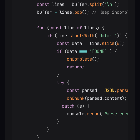
const
 lines 
=
 buffer
.
split
(
'\n'
)
;
        buffer 
=
 lines
.
pop
(
)
;
// Keep incomplete 
for
(
const
 line 
of
 lines
)
{
if
(
line
.
startsWith
(
'data: '
)
)
{
const
 data 
=
 line
.
slice
(
6
)
;
if
(
data 
===
'[DONE]'
)
{
onComplete
(
)
;
return
;
}
try
{
const
 parsed 
=
JSON
.
parse
(
dat
onChunk
(
parsed
.
content
)
;
}
catch
(
e
)
{
                    console
.
error
(
'Parse error:'
,
}
}
}