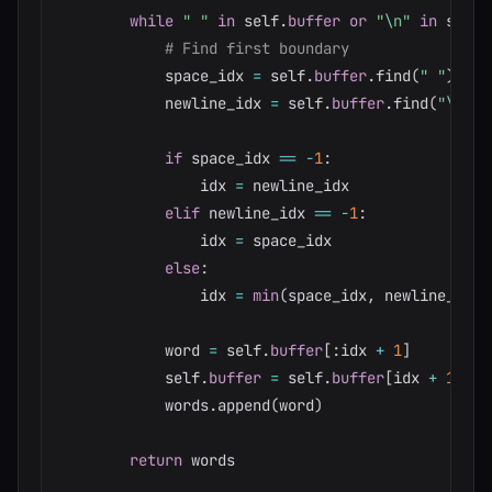
while
" "
in
 self
.
buffer
or
"\n"
in
 self
.
# Find first boundary
            space_idx 
=
 self
.
buffer
.
find
(
" "
)
            newline_idx 
=
 self
.
buffer
.
find
(
"\n"
)
if
 space_idx 
==
-
1
:
                idx 
=
 newline_idx

elif
 newline_idx 
==
-
1
:
                idx 
=
 space_idx

else
:
                idx 
=
min
(
space_idx
,
 newline_idx
)
            word 
=
 self
.
buffer
[
:
idx 
+
1
]
            self
.
buffer
=
 self
.
buffer
[
idx 
+
1
:
]
            words
.
append
(
word
)
return
 words
