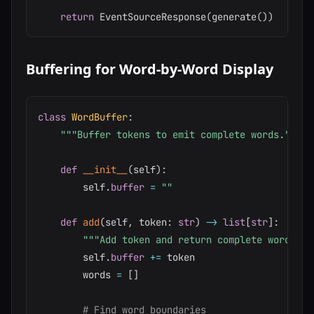
return
 EventSourceResponse
(
generate
(
)
)
Buffering for Word-by-Word Display
class
WordBuffer
:
"""Buffer tokens to emit complete words."""
def
__init__
(
self
)
:
        self
.
buffer
=
""
def
add
(
self
,
 token
:
str
)
-
>
list
[
str
]
:
"""Add token and return complete words.""
        self
.
buffer
+=
 token

        words 
=
[
]
# Find word boundaries