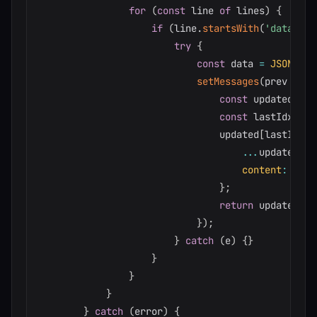
for
(
const
 line 
of
 lines
)
{
if
(
line
.
startsWith
(
'data: '
)
try
{
const
 data 
=
JSON
.
par
setMessages
(
prev
=>
{
const
 updated 
=
[
const
 lastIdx 
=
 u
                                updated
[
lastIdx
]
...
updated
[
la
content
:
 upda
}
;
return
 updated
;
}
)
;
}
catch
(
e
)
{
}
}
}
}
}
catch
(
error
)
{