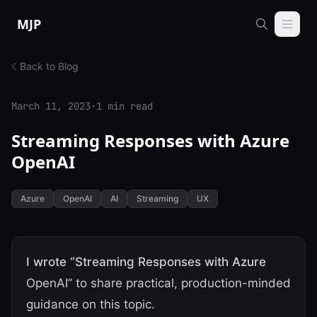
Skip to content
MJP
Back to Blog
March 11, 2023
·
1 min read
Streaming Responses with Azure
OpenAI
Azure
OpenAI
AI
Streaming
UX
I wrote “Streaming Responses with Azure
OpenAI” to share practical, production-minded
guidance on this topic.