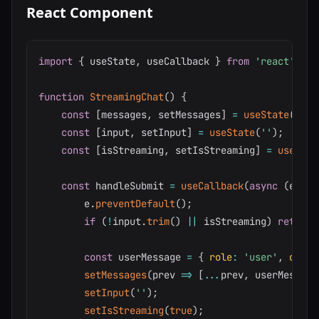
React Component
import
{
 useState
,
 useCallback 
}
from
'react'
;
function
StreamingChat
(
)
{
const
[
messages
,
 setMessages
]
=
useState
(
[
]
)
;
const
[
input
,
 setInput
]
=
useState
(
''
)
;
const
[
isStreaming
,
 setIsStreaming
]
=
useStat
const
 handleSubmit 
=
useCallback
(
async
(
e
)
=>
        e
.
preventDefault
(
)
;
if
(
!
input
.
trim
(
)
||
 isStreaming
)
return
;
const
 userMessage 
=
{
role
:
'user'
,
conte
setMessages
(
prev
=>
[
...
prev
,
 userMessage
setInput
(
''
)
;
setIsStreaming
(
true
)
;