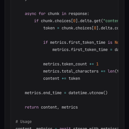
async
for
 chunk 
in
 response
:
if
 chunk
.
choices
[
0
]
.
delta
.
get
(
"content"
)
:
            token 
=
 chunk
.
choices
[
0
]
.
delta
.
content
if
 metrics
.
first_token_time 
is
None
:
                metrics
.
first_token_time 
=
 dateti
            metrics
.
token_count 
+=
1
            metrics
.
total_characters 
+=
len
(
token
            content 
+=
 token

    metrics
.
end_time 
=
 datetime
.
utcnow
(
)
return
 content
,
 metrics

# Usage
content
,
 metrics 
=
await
 stream_with_metrics
(
"Wha