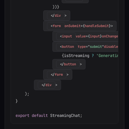
)
)
}
</
div
>
<
form
onSubmit
=
{
handleSubmit
}
>
<
input
value
=
{
input
}
onChange
=
{
(
e
)
<
button
type
=
"
submit
"
disabled
=
{
is
{
isStreaming 
?
'Generating...
</
button
>
</
form
>
</
div
>
)
;
}
export
default
 StreamingChat
;