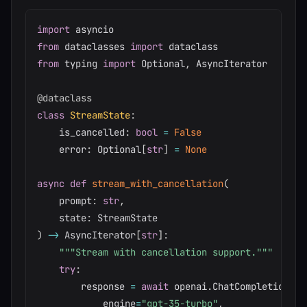
import
from
 dataclasses 
import
from
 typing 
import
 Optional
,
 AsyncIterator

@dataclass
class
StreamState
:
    is_cancelled
:
bool
=
False
    error
:
 Optional
[
str
]
=
None
async
def
stream_with_cancellation
(
    prompt
:
str
,
    state
:
)
-
>
 AsyncIterator
[
str
]
:
"""Stream with cancellation support."""
try
:
        response 
=
await
 openai
.
ChatCompletion
.
ac
            engine
=
"gpt-35-turbo"
,