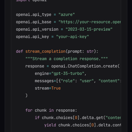
openai
.
api_type 
=
"azure"
openai
.
api_base 
=
"https://your-resource.openai.a
openai
.
api_version 
=
"2023-03-15-preview"
openai
.
api_key 
=
"your-api-key"
def
stream_completion
(
prompt
:
str
)
:
"""Stream a completion response."""
    response 
=
 openai
.
ChatCompletion
.
create
(
        engine
=
"gpt-35-turbo"
,
        messages
=
[
{
"role"
:
"user"
,
"content"
:
 pro
        stream
=
True
)
for
 chunk 
in
 response
:
if
 chunk
.
choices
[
0
]
.
delta
.
get
(
"content"
)
:
yield
 chunk
.
choices
[
0
]
.
delta
.
content
