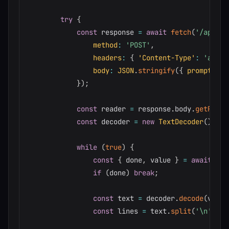
try
{
const
 response 
=
await
fetch
(
'/api/ch
method
:
'POST'
,
headers
:
{
'Content-Type'
:
'appli
body
:
JSON
.
stringify
(
{
prompt
:
 in
}
)
;
const
 reader 
=
 response
.
body
.
getReade
const
 decoder 
=
new
TextDecoder
(
)
;
while
(
true
)
{
const
{
 done
,
 value 
}
=
await
 rea
if
(
done
)
break
;
const
 text 
=
 decoder
.
decode
(
value
const
 lines 
=
 text
.
split
(
'\n'
)
;