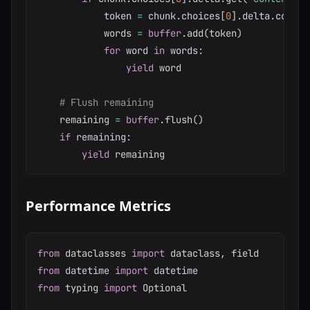
            token 
=
 chunk
.
choices
[
0
]
.
delta
.
content
            words 
=
buffer
.
add
(
token
)
for
 word 
in
 words
:
yield
 word

# Flush remaining
    remaining 
=
buffer
.
flush
(
)
if
 remaining
:
yield
Performance Metrics
from
 dataclasses 
import
 dataclass
,
from
 datetime 
import
from
 typing 
import
 Optional
