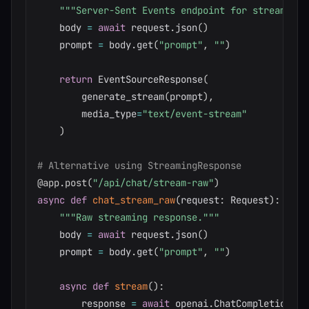
"""Server-Sent Events endpoint for streaming.
    body 
=
await
 request
.
json
(
)
    prompt 
=
 body
.
get
(
"prompt"
,
""
)
return
 EventSourceResponse
(
        generate_stream
(
prompt
)
,
        media_type
=
"text/event-stream"
)
# Alternative using StreamingResponse
@app
.
post
(
"/api/chat/stream-raw"
)
async
def
chat_stream_raw
(
request
:
 Request
)
:
"""Raw streaming response."""
    body 
=
await
 request
.
json
(
)
    prompt 
=
 body
.
get
(
"prompt"
,
""
)
async
def
stream
(
)
:
        response 
=
await
 openai
.
ChatCompletion
.
ac