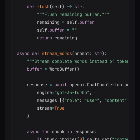
def
flush
(
self
)
-
>
str
:
"""Flush remaining buffer."""
        remaining 
=
 self
.
buffer
        self
.
buffer
=
""
return
 remaining

async
def
stream_words
(
prompt
:
str
)
:
"""Stream complete words instead of tokens.""
buffer
=
 WordBuffer
(
)
    response 
=
await
 openai
.
ChatCompletion
.
acreat
        engine
=
"gpt-35-turbo"
,
        messages
=
[
{
"role"
:
"user"
,
"content"
:
 pro
        stream
=
True
)
async
for
 chunk 
in
 response
:
if
 chunk
.
choices
[
0
]
.
delta
.
get
(
"content"
)
: