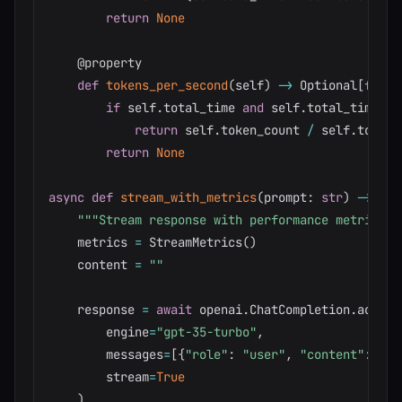
return
None
@property
def
tokens_per_second
(
self
)
-
>
 Optional
[
float
if
 self
.
total_time 
and
 self
.
total_time 
>
return
 self
.
token_count 
/
 self
.
total_
return
None
async
def
stream_with_metrics
(
prompt
:
str
)
-
>
tup
"""Stream response with performance metrics."
    metrics 
=
 StreamMetrics
(
)
    content 
=
""
    response 
=
await
 openai
.
ChatCompletion
.
acreat
        engine
=
"gpt-35-turbo"
,
        messages
=
[
{
"role"
:
"user"
,
"content"
:
 pro
        stream
=
True
)