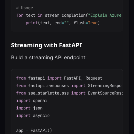
# Usage
for
 text 
in
 stream_completion
(
"Explain Azure Data
print
(
text
,
 end
=
""
,
 flush
=
True
)
Streaming with FastAPI
Build a streaming API endpoint:
from
 fastapi 
import
 FastAPI
,
from
 fastapi
.
responses 
import
from
 sse_starlette
.
sse 
import
import
import
import
 asyncio

app 
=
 FastAPI
(
)