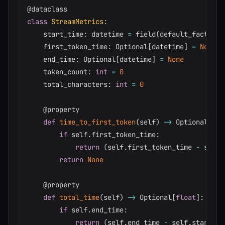
@dataclass
class
StreamMetrics
:
    start_time
:
 datetime 
=
 field
(
default_factory
=
    first_token_time
:
 Optional
[
datetime
]
=
None
    end_time
:
 Optional
[
datetime
]
=
None
    token_count
:
int
=
0
    total_characters
:
int
=
0
@property
def
time_to_first_token
(
self
)
-
>
 Optional
[
flo
if
 self
.
first_token_time
:
return
(
self
.
first_token_time 
-
 self
.
return
None
@property
def
total_time
(
self
)
-
>
 Optional
[
float
]
:
if
 self
.
end_time
:
return
(
self
.
end_time 
-
 self
.
start_ti