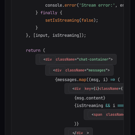
            console
.
error
(
'Stream error:'
,
 error
)
}
finally
{
setIsStreaming
(
false
)
;
}
}
,
[
input
,
 isStreaming
]
)
;
return
(
<
div
className
=
"
chat-container
"
>
<
div
className
=
"
messages
"
>
{
messages
.
map
(
(
msg
,
 i
)
=>
(
<
div
key
=
{
i
}
className
=
{
`
mess
{
msg
.
content
}
{
isStreaming 
&&
 i 
===
 mes
<
span
className
=
"
cu
)
}
</
div
>