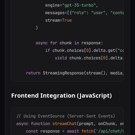
            engine
=
"gpt-35-turbo"
,
            messages
=
[
{
"role"
:
"user"
,
"content"
:
            stream
=
True
)
async
for
 chunk 
in
 response
:
if
 chunk
.
choices
[
0
]
.
delta
.
get
(
"conten
yield
 chunk
.
choices
[
0
]
.
delta
.
cont
return
 StreamingResponse
(
stream
(
)
,
 media_type
Frontend Integration (JavaScript)
// Using EventSource (Server-Sent Events)
async
function
streamChat
(
prompt
,
 onChunk
,
 onComp
const
 response 
=
await
fetch
(
'/api/chat/strea