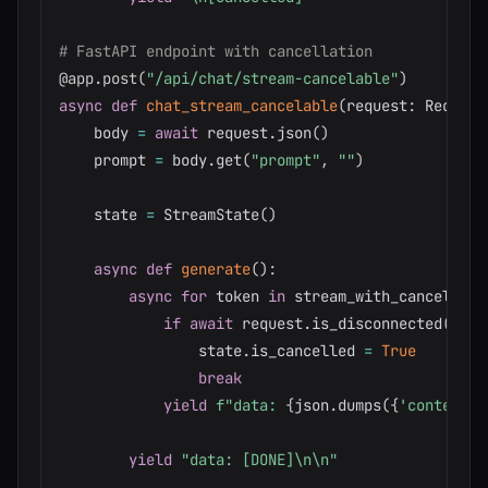
# FastAPI endpoint with cancellation
@app
.
post
(
"/api/chat/stream-cancelable"
)
async
def
chat_stream_cancelable
(
request
:
 Request
    body 
=
await
 request
.
json
(
)
    prompt 
=
 body
.
get
(
"prompt"
,
""
)
    state 
=
 StreamState
(
)
async
def
generate
(
)
:
async
for
 token 
in
 stream_with_cancellati
if
await
 request
.
is_disconnected
(
)
:
                state
.
is_cancelled 
=
True
break
yield
f"data: 
{
json
.
dumps
(
{
'content'
:
yield
"data: [DONE]\n\n"