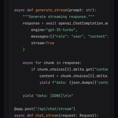
async
def
generate_stream
(
prompt
:
str
)
:
"""Generate streaming response."""
    response 
=
await
 openai
.
ChatCompletion
.
acreat
        engine
=
"gpt-35-turbo"
,
        messages
=
[
{
"role"
:
"user"
,
"content"
:
 pro
        stream
=
True
)
async
for
 chunk 
in
 response
:
if
 chunk
.
choices
[
0
]
.
delta
.
get
(
"content"
)
:
            content 
=
 chunk
.
choices
[
0
]
.
delta
.
cont
yield
f"data: 
{
json
.
dumps
(
{
'content'
:
yield
"data: [DONE]\n\n"
@app
.
post
(
"/api/chat/stream"
)
async
def
chat_stream
(
request
:
 Request
)
: