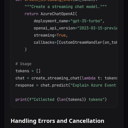
"""Create a streaming chat model."""
return
 AzureChatOpenAI
(
        deployment_name
=
"gpt-35-turbo"
,
        openai_api_version
=
"2023-03-15-preview"
,
        streaming
=
True
,
        callbacks
=
[
CustomStreamHandler
(
on_token
)
]
)
# Usage
tokens 
=
[
]
chat 
=
 create_streaming_chat
(
lambda
 t
:
 tokens
.
app
response 
=
 chat
.
predict
(
"Explain Azure Event Hubs
print
(
f"Collected 
{
len
(
tokens
)
}
 tokens"
)
Handling Errors and Cancellation