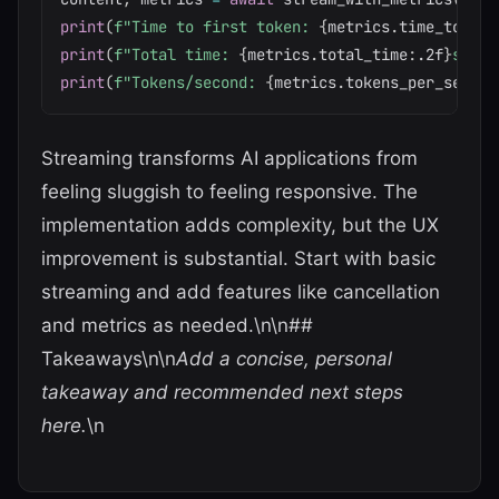
print
(
f"Time to first token: 
{
metrics
.
time_to_fir
print
(
f"Total time: 
{
metrics
.
total_time
:
.2f
}
s"
)
print
(
f"Tokens/second: 
{
metrics
.
tokens_per_second
Streaming transforms AI applications from
feeling sluggish to feeling responsive. The
implementation adds complexity, but the UX
improvement is substantial. Start with basic
streaming and add features like cancellation
and metrics as needed.\n\n##
Takeaways\n\n
Add a concise, personal
takeaway and recommended next steps
here.
\n