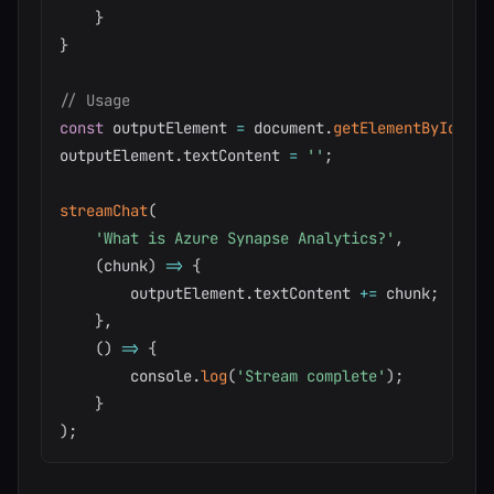
}
}
// Usage
const
 outputElement 
=
 document
.
getElementById
(
'ou
outputElement
.
textContent 
=
''
;
streamChat
(
'What is Azure Synapse Analytics?'
,
(
chunk
)
=>
{
        outputElement
.
textContent 
+=
 chunk
;
}
,
(
)
=>
{
        console
.
log
(
'Stream complete'
)
;
}
)
;