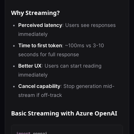
Why Streaming?
Perceived latency
: Users see responses
immediately
Time to first token
: ~100ms vs 3-10
seconds for full response
Better UX
: Users can start reading
immediately
Cancel capability
: Stop generation mid-
stream if off-track
Basic Streaming with Azure OpenAI
import
 openai
