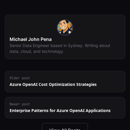
Michael John Pena
Senior Data Engineer based in Sydney. Writing about
data, cloud, and technology.
Older post
Azure OpenAI Cost Optimization Strategies
Newer post
Enterprise Patterns for Azure OpenAI Applications