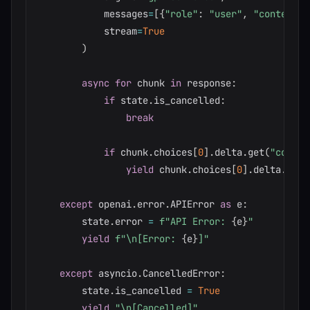
            messages
=
[
{
"role"
:
"user"
,
"content"
:
            stream
=
True
)
async
for
 chunk 
in
 response
:
if
 state
.
is_cancelled
:
break
if
 chunk
.
choices
[
0
]
.
delta
.
get
(
"conten
yield
 chunk
.
choices
[
0
]
.
delta
.
cont
except
 openai
.
error
.
APIError 
as
 e
:
        state
.
error 
=
f"API Error: 
{
e
}
"
yield
f"\n[Error: 
{
e
}
]"
except
 asyncio
.
CancelledError
:
        state
.
is_cancelled 
=
True
yield
"\n[Cancelled]"