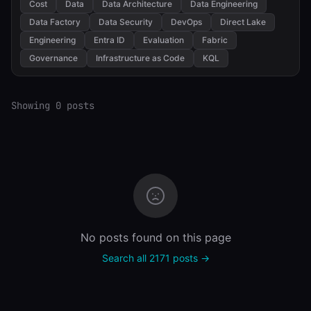
Cost
Data
Data Architecture
Data Engineering
Data Factory
Data Security
DevOps
Direct Lake
Engineering
Entra ID
Evaluation
Fabric
Governance
Infrastructure as Code
KQL
Showing 0 posts
No posts found on this page
Search all 2171 posts →