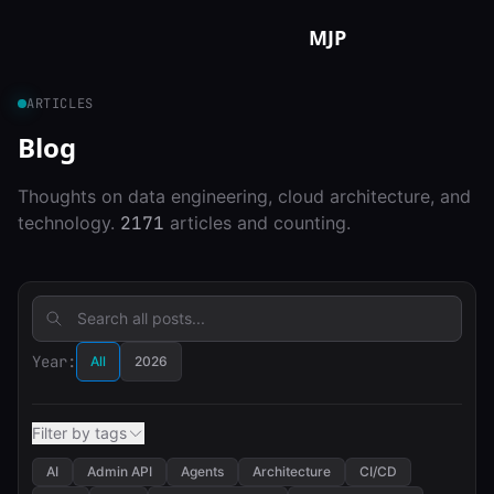
Skip to content
MJP
ARTICLES
Blog
Thoughts on data engineering, cloud architecture, and
technology.
2171
articles and counting.
Year:
All
2026
Filter by tags
AI
Admin API
Agents
Architecture
CI/CD