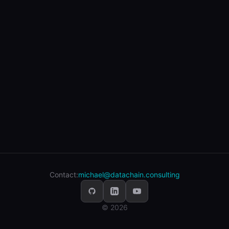
Contact:
michael@datachain.consulting
© 2026