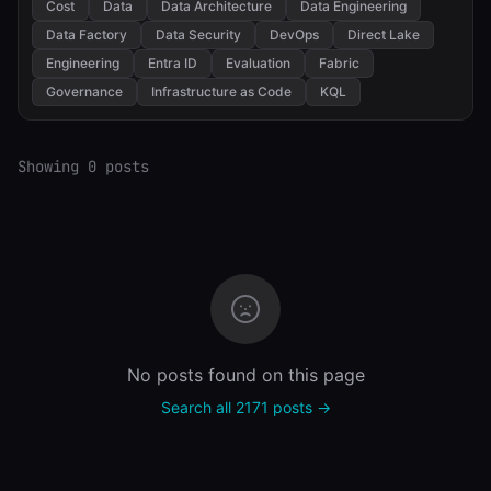
Cost
Data
Data Architecture
Data Engineering
Data Factory
Data Security
DevOps
Direct Lake
Engineering
Entra ID
Evaluation
Fabric
Governance
Infrastructure as Code
KQL
Showing 0 posts
No posts found on this page
Search all 2171 posts →