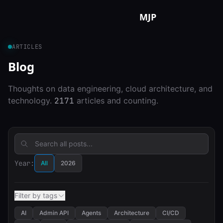
Skip to content
MJP
ARTICLES
Blog
Thoughts on data engineering, cloud architecture, and
technology.
2171
articles and counting.
Year:
All
2026
Filter by tags
AI
Admin API
Agents
Architecture
CI/CD