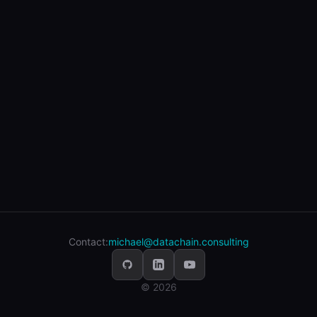
Contact:
michael@datachain.consulting
© 2026