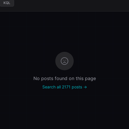
KQL
No posts found on this page
Search all 2171 posts →