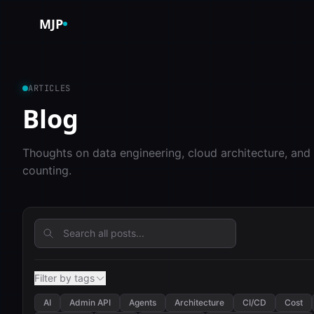
Skip to content
MJP
ARTICLES
Blog
Thoughts on data engineering, cloud architecture, and
counting.
Filter by tags
AI
Admin API
Agents
Architecture
CI/CD
Cost