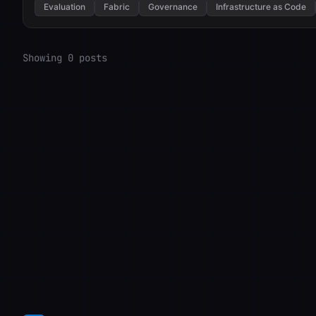
Evaluation
Fabric
Governance
Infrastructure as Code
Showing 0 posts