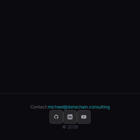
Contact:
michael@datachain.consulting
© 2026