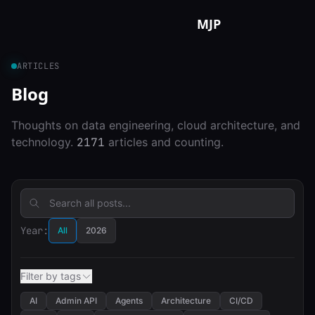
Skip to content
MJP
ARTICLES
Blog
Thoughts on data engineering, cloud architecture, and
technology.
2171
articles and counting.
Year:
All
2026
Filter by tags
AI
Admin API
Agents
Architecture
CI/CD