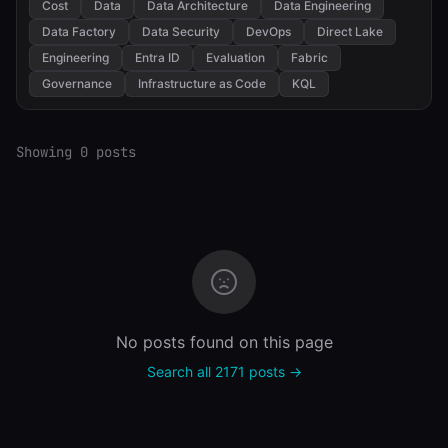
Cost
Data
Data Architecture
Data Engineering
Data Factory
Data Security
DevOps
Direct Lake
Engineering
Entra ID
Evaluation
Fabric
Governance
Infrastructure as Code
KQL
Showing 0 posts
No posts found on this page
Search all 2171 posts →