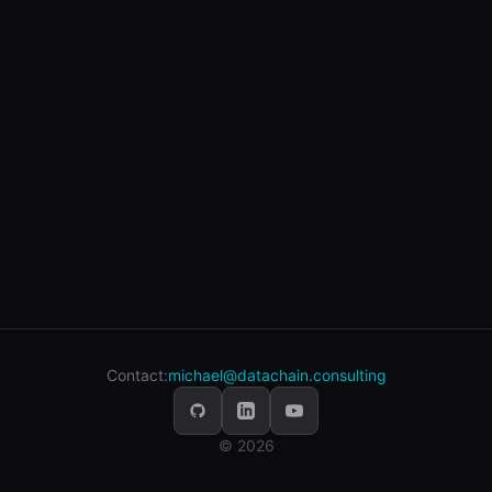
Contact:
michael@datachain.consulting
© 2026