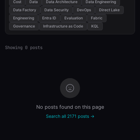
Cost
Data
Data Architecture
Data Engineering
Data Factory
Data Security
DevOps
Direct Lake
Engineering
Entra ID
Evaluation
Fabric
Governance
Infrastructure as Code
KQL
Showing 0 posts
No posts found on this page
Search all 2171 posts →