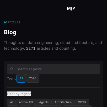
Skip to content
MJP
ARTICLES
Blog
Thoughts on data engineering, cloud architecture, and
technology.
2171
articles and counting.
Year:
All
2026
Filter by tags
AI
Admin API
Agents
Architecture
CI/CD