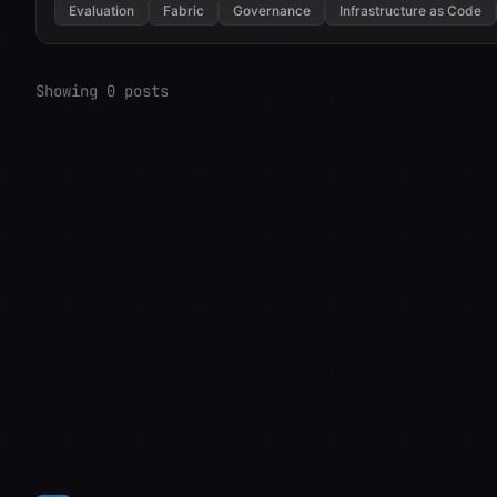
Evaluation
Fabric
Governance
Infrastructure as Code
Showing 0 posts