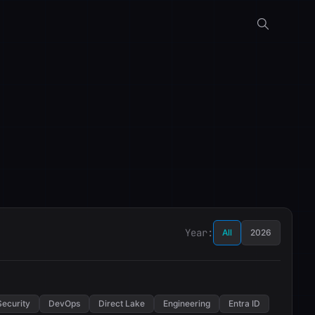
Year:
All
2026
Security
DevOps
Direct Lake
Engineering
Entra ID