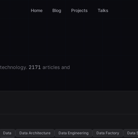
Home
Blog
Projects
Talks
 technology.
2171
articles and
Data
Data Architecture
Data Engineering
Data Factory
Data 