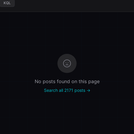
KQL
No posts found on this page
Search all 2171 posts →