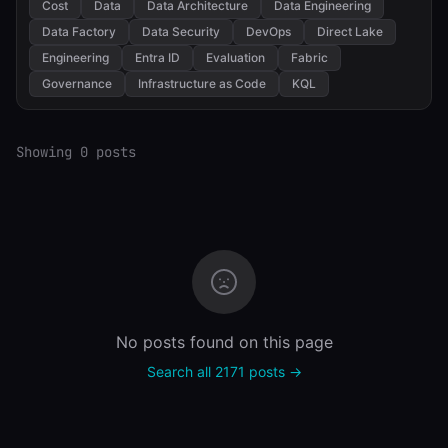
Cost
Data
Data Architecture
Data Engineering
Data Factory
Data Security
DevOps
Direct Lake
Engineering
Entra ID
Evaluation
Fabric
Governance
Infrastructure as Code
KQL
Showing 0 posts
No posts found on this page
Search all 2171 posts →