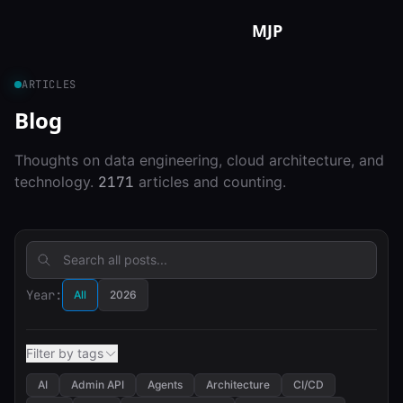
Skip to content
MJP
ARTICLES
Blog
Thoughts on data engineering, cloud architecture, and
technology.
2171
articles and counting.
Year:
All
2026
Filter by tags
AI
Admin API
Agents
Architecture
CI/CD