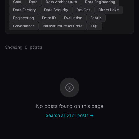
Cost
Data
Data Architecture
Data Engineering
Data Factory
Data Security
DevOps
Direct Lake
Engineering
Entra ID
Evaluation
Fabric
Governance
Infrastructure as Code
KQL
Showing 0 posts
No posts found on this page
Search all 2171 posts →