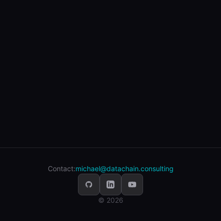
Contact:
michael@datachain.consulting
© 2026