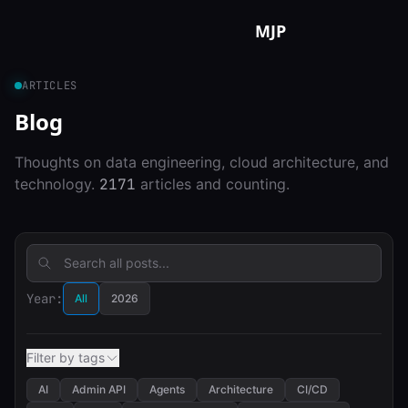
Skip to content
MJP
ARTICLES
Blog
Thoughts on data engineering, cloud architecture, and
technology.
2171
articles and counting.
Year:
All
2026
Filter by tags
AI
Admin API
Agents
Architecture
CI/CD