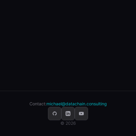
Contact:
michael@datachain.consulting
© 2026