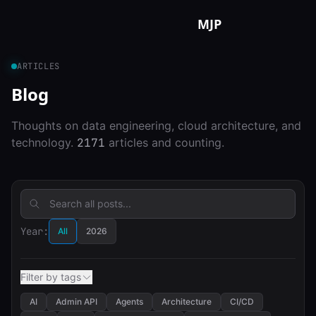
Skip to content
MJP
ARTICLES
Blog
Thoughts on data engineering, cloud architecture, and
technology.
2171
articles and counting.
Year:
All
2026
Filter by tags
AI
Admin API
Agents
Architecture
CI/CD