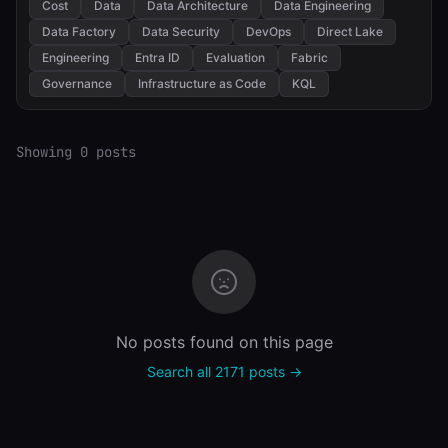
Cost
Data
Data Architecture
Data Engineering
Data Factory
Data Security
DevOps
Direct Lake
Engineering
Entra ID
Evaluation
Fabric
Governance
Infrastructure as Code
KQL
Showing 0 posts
No posts found on this page
Search all 2171 posts →