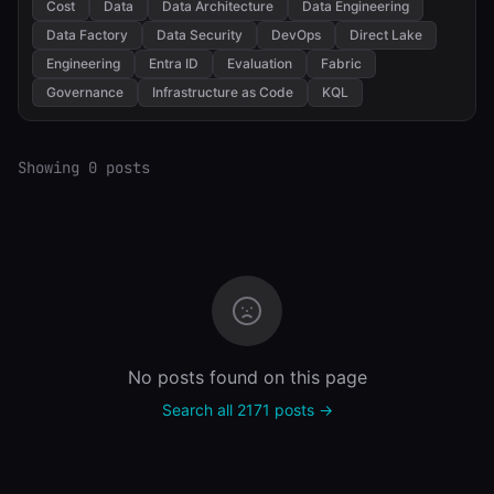
Cost
Data
Data Architecture
Data Engineering
Data Factory
Data Security
DevOps
Direct Lake
Engineering
Entra ID
Evaluation
Fabric
Governance
Infrastructure as Code
KQL
Showing 0 posts
No posts found on this page
Search all 2171 posts →