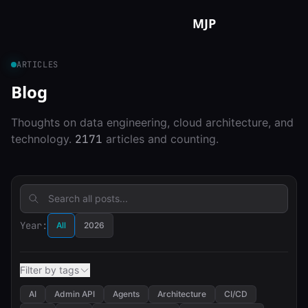
Skip to content
MJP
ARTICLES
Blog
Thoughts on data engineering, cloud architecture, and
technology.
2171
articles and counting.
Year:
All
2026
Filter by tags
AI
Admin API
Agents
Architecture
CI/CD