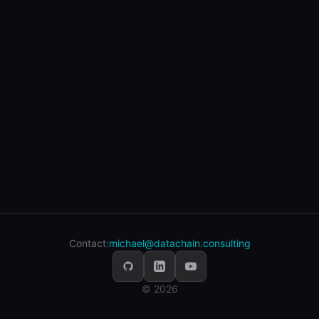
Contact:
michael@datachain.consulting
© 2026