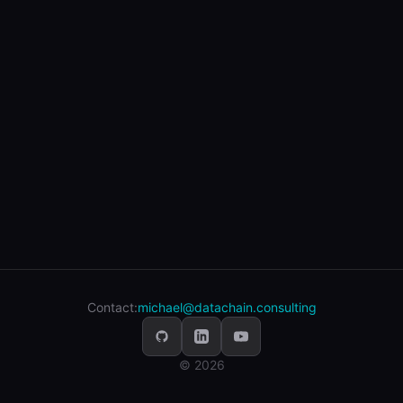
Contact:
michael@datachain.consulting
© 2026