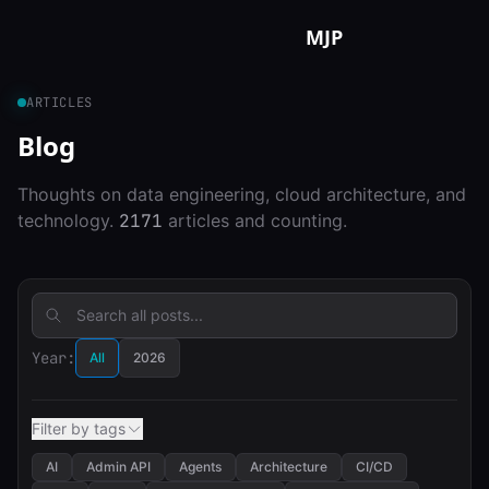
Skip to content
MJP
ARTICLES
Blog
Thoughts on data engineering, cloud architecture, and
technology.
2171
articles and counting.
Year:
All
2026
Filter by tags
AI
Admin API
Agents
Architecture
CI/CD