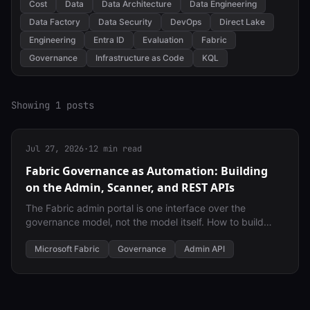
Cost
Data
Data Architecture
Data Engineering
Data Factory
Data Security
DevOps
Direct Lake
Engineering
Entra ID
Evaluation
Fabric
Governance
Infrastructure as Code
KQL
Showing 1 posts
Jul 27, 2026
·
12 min read
Fabric Governance as Automation: Building
on the Admin, Scanner, and REST APIs
The Fabric admin portal is one interface over the
governance model, not the model itself. How to build
governance-as-automation on the same admin, scanner
(WorkspaceInfo), and REST APIs a service principal can
Microsoft Fabric
Governance
Admin API
call directly — with least-privilege identity separation as
a first-class design constraint.