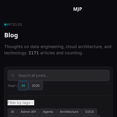
Skip to content
MJP
ARTICLES
Blog
Thoughts on data engineering, cloud architecture, and
technology.
2171
articles and counting.
Year:
All
2026
Filter by tags
AI
Admin API
Agents
Architecture
CI/CD