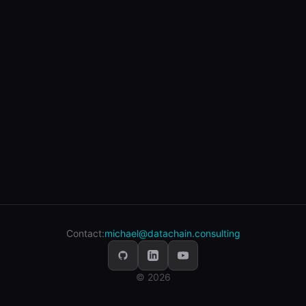
Contact:
michael@datachain.consulting
© 2026