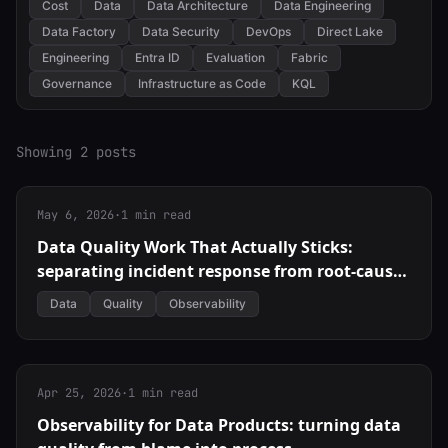
Cost
Data
Data Architecture
Data Engineering
Data Factory
Data Security
DevOps
Direct Lake
Engineering
Entra ID
Evaluation
Fabric
Governance
Infrastructure as Code
KQL
Showing 2 posts
May 6, 2026
·
1 min read
Data Quality Work That Actually Sticks:
separating incident response from root-cause
fixes
Data
Quality
Observability
Apr 25, 2026
·
1 min read
Observability for Data Products: turning data