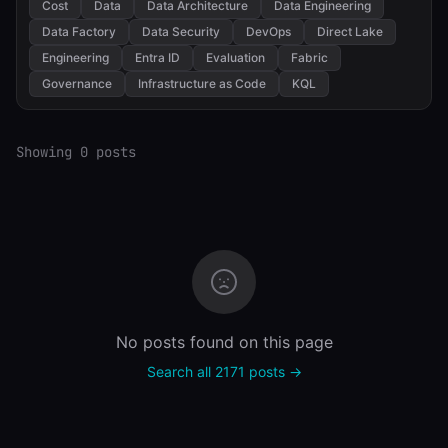
Cost
Data
Data Architecture
Data Engineering
Data Factory
Data Security
DevOps
Direct Lake
Engineering
Entra ID
Evaluation
Fabric
Governance
Infrastructure as Code
KQL
Showing 0 posts
No posts found on this page
Search all 2171 posts →