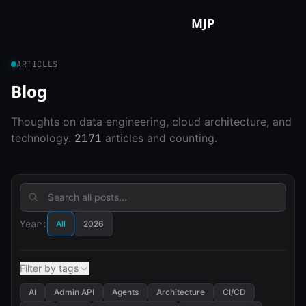
Skip to content
MJP
ARTICLES
Blog
Thoughts on data engineering, cloud architecture, and
technology.
2171
articles and counting.
Year:
All
2026
Filter by tags
AI
Admin API
Agents
Architecture
CI/CD