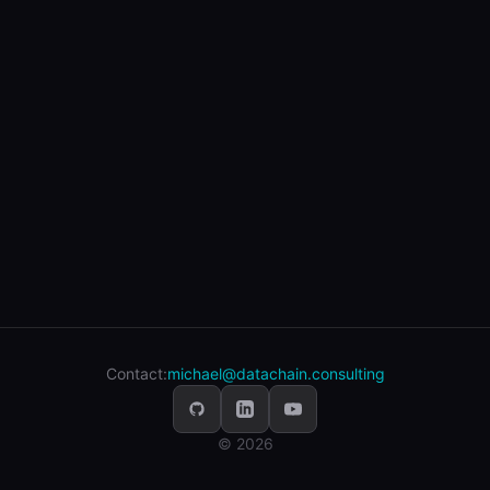
Contact:
michael@datachain.consulting
© 2026