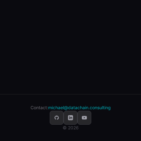
Contact:
michael@datachain.consulting
© 2026