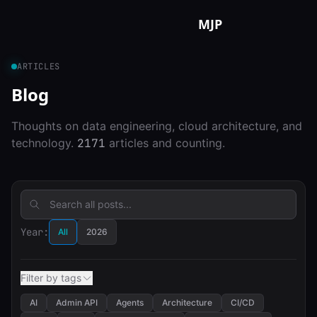
Skip to content
MJP
ARTICLES
Blog
Thoughts on data engineering, cloud architecture, and
technology.
2171
articles and counting.
Year:
All
2026
Filter by tags
AI
Admin API
Agents
Architecture
CI/CD