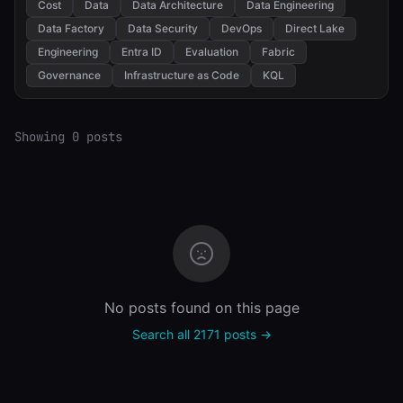
Cost
Data
Data Architecture
Data Engineering
Data Factory
Data Security
DevOps
Direct Lake
Engineering
Entra ID
Evaluation
Fabric
Governance
Infrastructure as Code
KQL
Showing 0 posts
No posts found on this page
Search all 2171 posts →