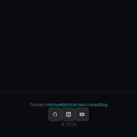
Contact:
michael@datachain.consulting
© 2026