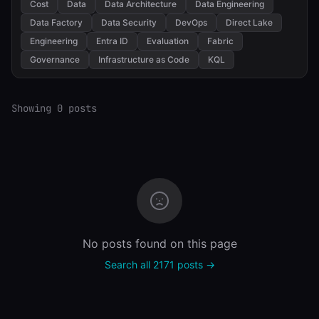
Cost
Data
Data Architecture
Data Engineering
Data Factory
Data Security
DevOps
Direct Lake
Engineering
Entra ID
Evaluation
Fabric
Governance
Infrastructure as Code
KQL
Showing 0 posts
No posts found on this page
Search all 2171 posts →