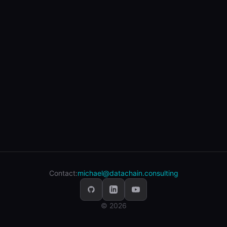
Contact:
michael@datachain.consulting
© 2026