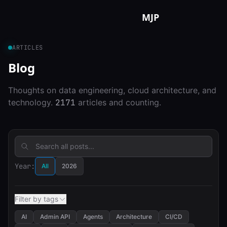
Skip to content
MJP
ARTICLES
Blog
Thoughts on data engineering, cloud architecture, and
technology.
2171
articles and counting.
Year:
All
2026
Filter by tags
AI
Admin API
Agents
Architecture
CI/CD