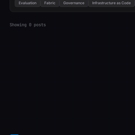
Evaluation
Fabric
Governance
Infrastructure as Code
Showing 0 posts