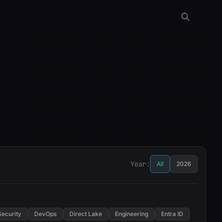
Year:
All
2026
Security
DevOps
Direct Lake
Engineering
Entra ID