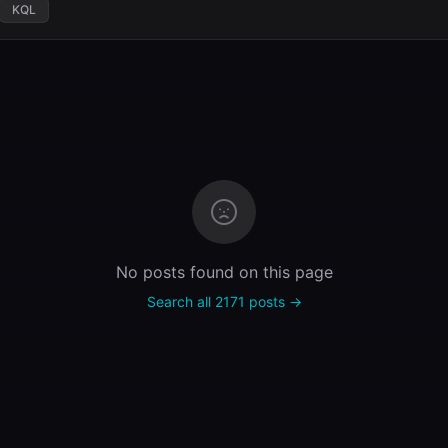
KQL
No posts found on this page
Search all 2171 posts →