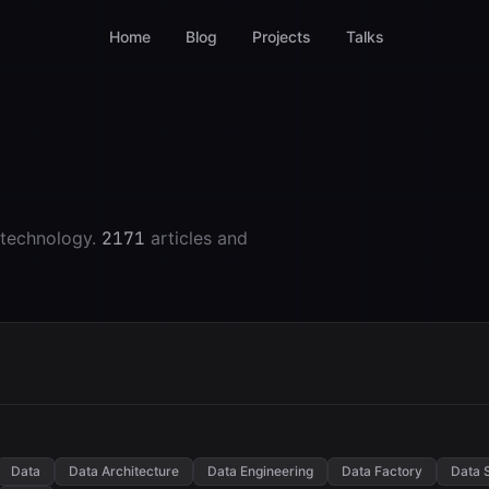
Home
Blog
Projects
Talks
 technology.
2171
articles and
Data
Data Architecture
Data Engineering
Data Factory
Data 