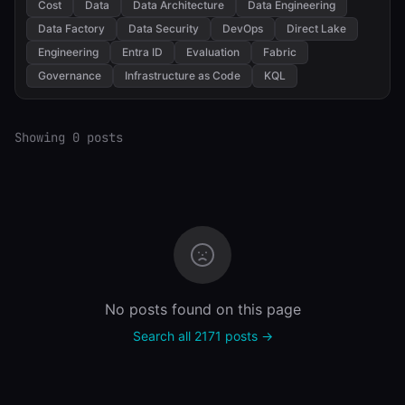
Cost
Data
Data Architecture
Data Engineering
Data Factory
Data Security
DevOps
Direct Lake
Engineering
Entra ID
Evaluation
Fabric
Governance
Infrastructure as Code
KQL
Showing 0 posts
No posts found on this page
Search all 2171 posts →