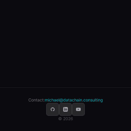
Contact:
michael@datachain.consulting
© 2026