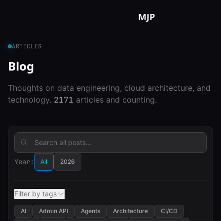
Skip to content
MJP
ARTICLES
Blog
Thoughts on data engineering, cloud architecture, and
technology.
2171
articles and counting.
Year:
All
2026
Filter by tags
AI
Admin API
Agents
Architecture
CI/CD